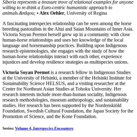
Siberia represents a treasure trove of relational examples for anyone
willing to re-think a Euro-centric humanistic approach to
animals.&rdqou;
• Alex Oehler
, University of Regina
A fascinating interspecies relationship can be seen among the horse
breeding pastoralists in the Altai and Saian Mountains of Inner Asia.
Victoria Soyan Peemot herself grew up in a community with close
human-horse relationships and uses her knowledge of the local
language and horsemanship practices. Building upon Indigenous
research epistemologies, she engages with the study of how the
human-horse relationships interact with each other, experience
injustices and develop resilience strategies as multispecies unions.
Victoria Soyan Peemot
is a research fellow in Indigenous Studies
at the University of Helsinki, a member of the Helsinki Institute for
Sustainability Science HELSUS, and a visiting researcher at the
Center for Northeast Asian Studies at Tohoku University. Her
research interests include more-than-human sociality, Indigenous
research methodologies, museum anthropology, and sustainability
studies. Her research has been supported by the Nordenskiöld
Foundation, Swedish Cultural Foundation, the Japan Society for the
Promotion of Science, and the Kone Foundation.
Series:
Volume 4,
Interspecies Encounters