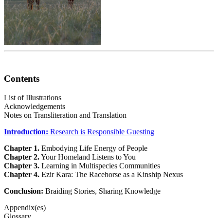
Contents
List of Illustrations
Acknowledgements
Notes on Transliteration and Translation
Introduction:
Research is Responsible Guesting
Chapter 1.
Embodying Life Energy of People
Chapter 2.
Your Homeland Listens to You
Chapter 3.
Learning in Multispecies Communities
Chapter 4.
Ezir Kara: The Racehorse as a Kinship Nexus
Conclusion:
Braiding Stories, Sharing Knowledge
Appendix(es)
Glossary