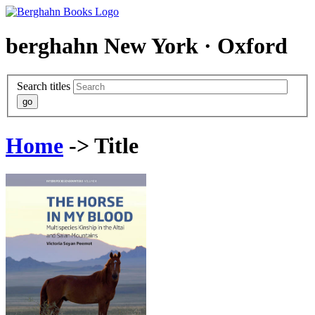
berghahn
New York · Oxford
Search titles
Home
-> Title