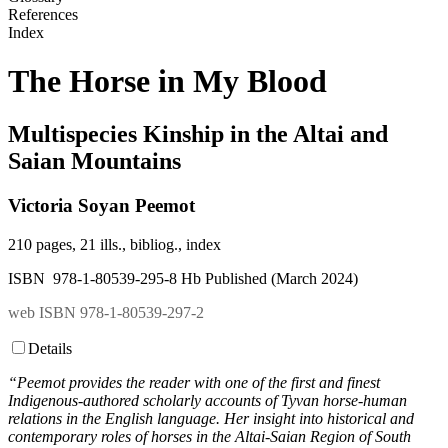
References
Index
The Horse in My Blood
Multispecies Kinship in the Altai and
Saian Mountains
Victoria Soyan Peemot
210 pages, 21 ills., bibliog., index
ISBN 978-1-80539-295-8 Hb Published (March 2024)
web ISBN 978-1-80539-297-2
Details
“Peemot provides the reader with one of the first and finest
Indigenous-authored scholarly accounts of Tyvan horse-human
relations in the English language. Her insight into historical and
contemporary roles of horses in the Altai-Saian Region of South