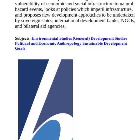
vulnerability of economic and social infrastructure to natural
hazard events, looks at policies which imperil infrastructure,
and proposes new development approaches to be undertaken
by sovereign states, international development banks, NGOs,
and bilateral aid agencies.
Subjects:
Environmental Studies (General)
Development Studies
Political and Economic Anthropology
Sustainable Development
Goals