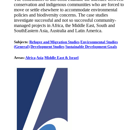
conservation and indigenous communities who are forced to
move or settle elsewhere to accommodate environmental
policies and biodiversity concerns. The case studies
investigate successful and not so successful community-
managed projects in Africa, the Middle East, South and
SouthEastern Asia, Australia and Latin America.
Subjects:
Refugee and Migration Studies
Environmental Studies
(General)
Development Studies
Sustainable Development Goals
Areas:
Africa
Asia
Middle East & Israel