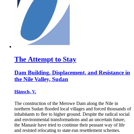
The Attempt to Stay
Dam Building, Displacement, and Resistance in
the Nile Valley, Sudan
Hänsch, V.
The construction of the Merowe Dam along the Nile in
northern Sudan flooded local villages and forced thousands of
inhabitants to flee to higher ground. Despite the radical social
and environmental transformations and an uncertain future,
the Manasir have tried to continue their peasant way of life
and resisted relocating to state-run resettlement schemes.