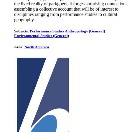
the lived reality of parkgoers, it forges surprising connections,
assembling a collective account that will be of interest to
disciplines ranging from performance studies to cultural
geography.
Subjects:
Performance Studies
Anthropology (General)
Environmental Studies (General)
Area:
North America