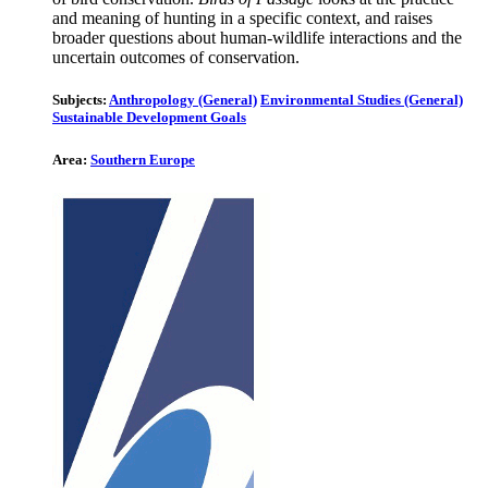
and meaning of hunting in a specific context, and raises
broader questions about human-wildlife interactions and the
uncertain outcomes of conservation.
Subjects:
Anthropology (General)
Environmental Studies (General)
Sustainable Development Goals
Area:
Southern Europe