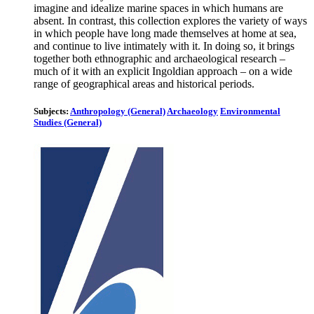
imagine and idealize marine spaces in which humans are
absent. In contrast, this collection explores the variety of ways
in which people have long made themselves at home at sea,
and continue to live intimately with it. In doing so, it brings
together both ethnographic and archaeological research –
much of it with an explicit Ingoldian approach – on a wide
range of geographical areas and historical periods.
Subjects:
Anthropology (General)
Archaeology
Environmental
Studies (General)