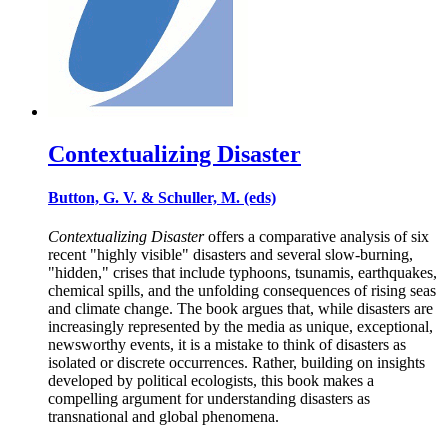
Contextualizing Disaster
Button, G. V. & Schuller, M. (eds)
Contextualizing Disaster
offers a comparative analysis of six
recent "highly visible" disasters and several slow-burning,
"hidden," crises that include typhoons, tsunamis, earthquakes,
chemical spills, and the unfolding consequences of rising seas
and climate change. The book argues that, while disasters are
increasingly represented by the media as unique, exceptional,
newsworthy events, it is a mistake to think of disasters as
isolated or discrete occurrences. Rather, building on insights
developed by political ecologists, this book makes a
compelling argument for understanding disasters as
transnational and global phenomena.