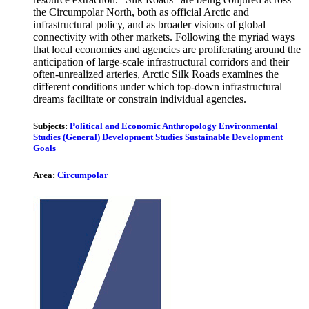
the Circumpolar North, both as official Arctic and
infrastructural policy, and as broader visions of global
connectivity with other markets. Following the myriad ways
that local economies and agencies are proliferating around the
anticipation of large-scale infrastructural corridors and their
often-unrealized arteries, Arctic Silk Roads examines the
different conditions under which top-down infrastructural
dreams facilitate or constrain individual agencies.
Subjects:
Political and Economic Anthropology
Environmental
Studies (General)
Development Studies
Sustainable Development
Goals
Area:
Circumpolar