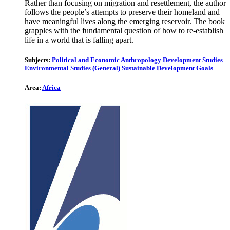
Rather than focusing on migration and resettlement, the author
follows the people’s attempts to preserve their homeland and
have meaningful lives along the emerging reservoir. The book
grapples with the fundamental question of how to re-establish
life in a world that is falling apart.
Subjects:
Political and Economic Anthropology
Development Studies
Environmental Studies (General)
Sustainable Development Goals
Area:
Africa