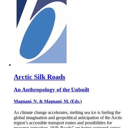
Arctic Silk Roads
An Anthropology of the Unbuilt
Magnani, N. & Magnani, M. (Eds.)
As climate change accelerates, melting sea ice is fueling the
global imagination and geopolitical anticipation of the Arctic
region’s accessible transport routes and possibilities for
resource extraction. “Silk Roads” are being conjured across