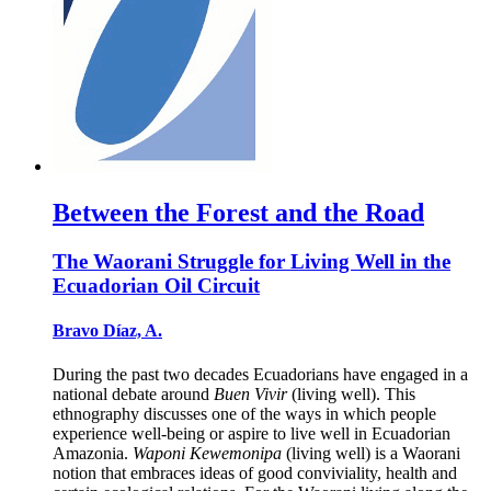
Between the Forest and the Road
The Waorani Struggle for Living Well in the
Ecuadorian Oil Circuit
Bravo Díaz, A.
During the past two decades Ecuadorians have engaged in a
national debate around
Buen Vivir
(living well). This
ethnography discusses one of the ways in which people
experience well-being or aspire to live well in Ecuadorian
Amazonia.
Waponi Kewemonipa
(living well) is a Waorani
notion that embraces ideas of good conviviality, health and