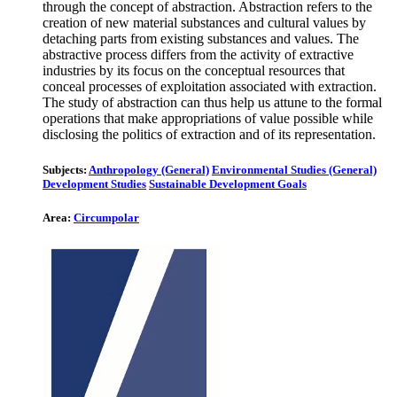
through the concept of abstraction. Abstraction refers to the
creation of new material substances and cultural values by
detaching parts from existing substances and values. The
abstractive process differs from the activity of extractive
industries by its focus on the conceptual resources that
conceal processes of exploitation associated with extraction.
The study of abstraction can thus help us attune to the formal
operations that make appropriations of value possible while
disclosing the politics of extraction and of its representation.
Subjects:
Anthropology (General)
Environmental Studies (General)
Development Studies
Sustainable Development Goals
Area:
Circumpolar