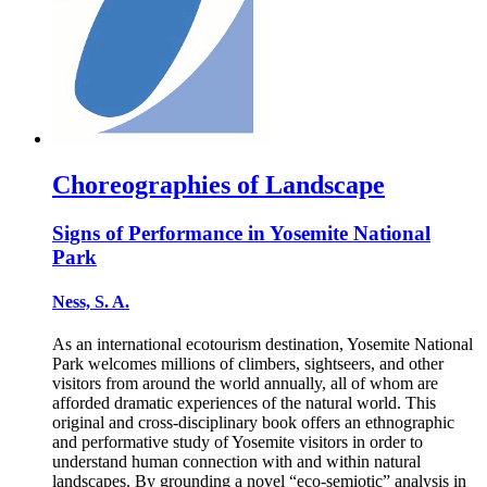
Choreographies of Landscape
Signs of Performance in Yosemite National
Park
Ness, S. A.
As an international ecotourism destination, Yosemite National
Park welcomes millions of climbers, sightseers, and other
visitors from around the world annually, all of whom are
afforded dramatic experiences of the natural world. This
original and cross-disciplinary book offers an ethnographic
and performative study of Yosemite visitors in order to
understand human connection with and within natural
landscapes. By grounding a novel “eco-semiotic” analysis in