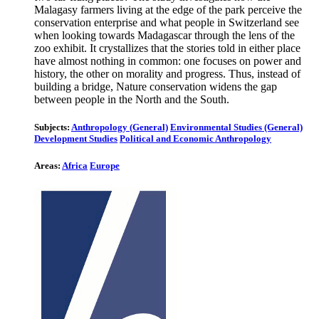
Malagasy farmers living at the edge of the park perceive the
conservation enterprise and what people in Switzerland see
when looking towards Madagascar through the lens of the
zoo exhibit. It crystallizes that the stories told in either place
have almost nothing in common: one focuses on power and
history, the other on morality and progress. Thus, instead of
building a bridge, Nature conservation widens the gap
between people in the North and the South.
Subjects:
Anthropology (General)
Environmental Studies (General)
Development Studies
Political and Economic Anthropology
Areas:
Africa
Europe