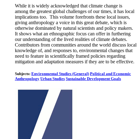
While it is widely acknowledged that climate change is
among the greatest global challenges of our times, it has local
implications too. This volume forefronts these local issues,
giving anthropology a voice in this great debate, which is
otherwise dominated by natural scientists and policy makers.
It shows what an ethnographic focus can offer in furthering
our understanding of the lived realities of climate debates.
Contributors from communities around the world discuss local
knowledge of, and responses to, environmental changes that
need to feature in scientifically framed policies regarding
mitigation and adaptation measures if they are to be effective.
Subjects:
Environmental Studies (General)
Political and Economic
Anthropology
Urban Studies
Sustainable Development Goals