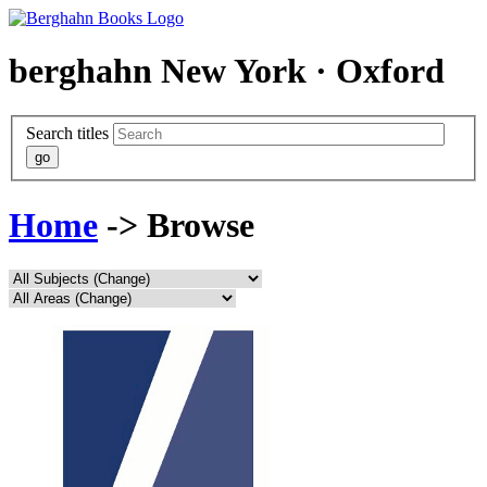
berghahn
New York · Oxford
Search titles
Home
-> Browse