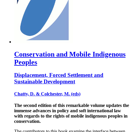
Conservation and Mobile Indigenous
Peoples
Displacement, Forced Settlement and
Sustainable Development
Chatty, D. & Colchester, M. (eds)
The second edition of this remarkable volume updates the
immense advances in policy and soft international law
with regards to the rights of mobile indigenous peoples in
conservation.
The contributors to this book examine the interface between