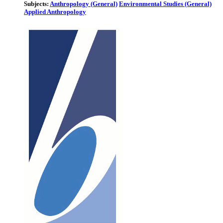
Subjects:
Anthropology (General)
Environmental Studies (General)
Applied Anthropology