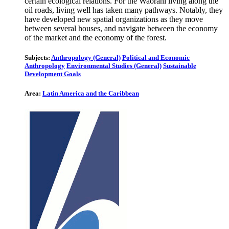
certain ecological relations. For the Waorani living along the
oil roads, living well has taken many pathways. Notably, they
have developed new spatial organizations as they move
between several houses, and navigate between the economy
of the market and the economy of the forest.
Subjects:
Anthropology (General)
Political and Economic
Anthropology
Environmental Studies (General)
Sustainable
Development Goals
Area:
Latin America and the Caribbean