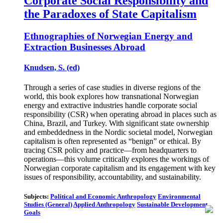
Corporate Social Responsibility and
the Paradoxes of State Capitalism
Ethnographies of Norwegian Energy and
Extraction Businesses Abroad
Knudsen, S. (ed)
Through a series of case studies in diverse regions of the
world, this book explores how transnational Norwegian
energy and extractive industries handle corporate social
responsibility (CSR) when operating abroad in places such as
China, Brazil, and Turkey. With significant state ownership
and embeddedness in the Nordic societal model, Norwegian
capitalism is often represented as “benign” or ethical. By
tracing CSR policy and practice—from headquarters to
operations—this volume critically explores the workings of
Norwegian corporate capitalism and its engagement with key
issues of responsibility, accountability, and sustainability.
Subjects:
Political and Economic Anthropology
Environmental
Studies (General)
Applied Anthropology
Sustainable Development
Goals