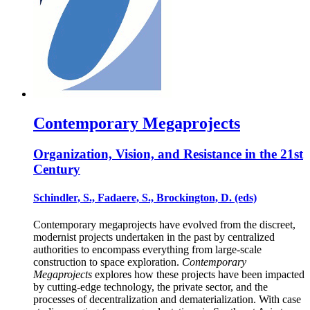
Contemporary Megaprojects
Organization, Vision, and Resistance in the 21st
Century
Schindler, S., Fadaere, S., Brockington, D. (eds)
Contemporary megaprojects have evolved from the discreet,
modernist projects undertaken in the past by centralized
authorities to encompass everything from large-scale
construction to space exploration.
Contemporary
Megaprojects
explores how these projects have been impacted
by cutting-edge technology, the private sector, and the
processes of decentralization and dematerialization. With case