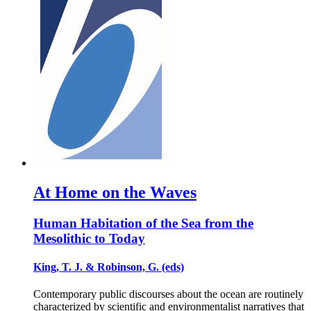
At Home on the Waves
Human Habitation of the Sea from the
Mesolithic to Today
King, T. J. & Robinson, G. (eds)
Contemporary public discourses about the ocean are routinely
characterized by scientific and environmentalist narratives that