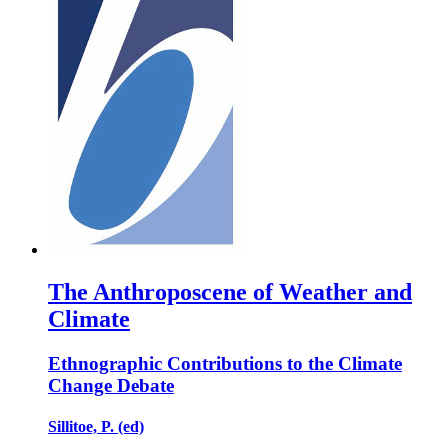
The Anthroposcene of Weather and
Climate
Ethnographic Contributions to the Climate
Change Debate
Sillitoe, P. (ed)