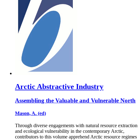
Arctic Abstractive Industry
Assembling the Valuable and Vulnerable North
Mason, A. (ed)
Through diverse engagements with natural resource extraction
and ecological vulnerability in the contemporary Arctic,
contributors to this volume apprehend Arctic resource regimes