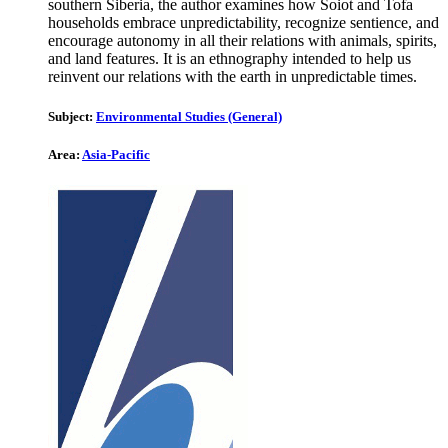
southern Siberia, the author examines how Soiot and Tofa
households embrace unpredictability, recognize sentience, and
encourage autonomy in all their relations with animals, spirits,
and land features. It is an ethnography intended to help us
reinvent our relations with the earth in unpredictable times.
Subject:
Environmental Studies (General)
Area:
Asia-Pacific