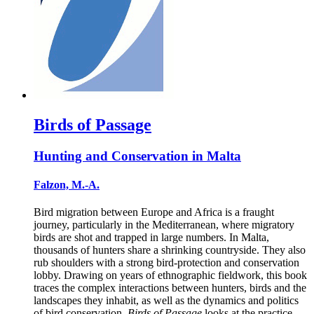
Birds of Passage
Hunting and Conservation in Malta
Falzon, M.-A.
Bird migration between Europe and Africa is a fraught
journey, particularly in the Mediterranean, where migratory
birds are shot and trapped in large numbers. In Malta,
thousands of hunters share a shrinking countryside. They also
rub shoulders with a strong bird-protection and conservation
lobby. Drawing on years of ethnographic fieldwork, this book
traces the complex interactions between hunters, birds and the
landscapes they inhabit, as well as the dynamics and politics
of bird conservation.
Birds of Passage
looks at the practice