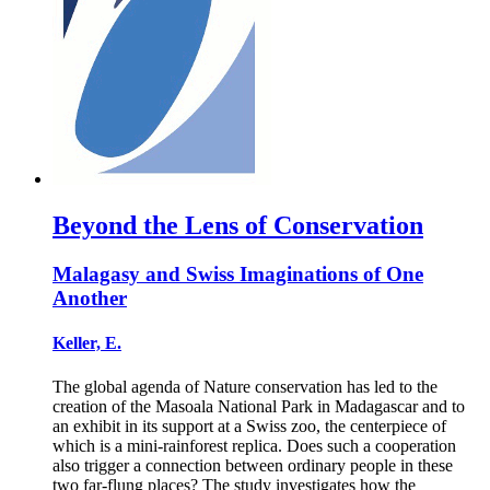
Beyond the Lens of Conservation
Malagasy and Swiss Imaginations of One
Another
Keller, E.
The global agenda of Nature conservation has led to the
creation of the Masoala National Park in Madagascar and to
an exhibit in its support at a Swiss zoo, the centerpiece of
which is a mini-rainforest replica. Does such a cooperation
also trigger a connection between ordinary people in these
two far-flung places? The study investigates how the