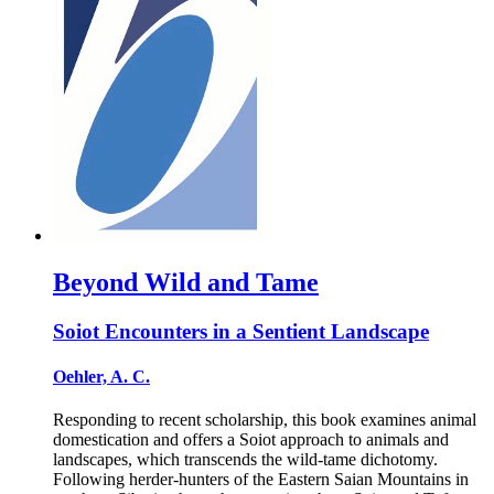
Beyond Wild and Tame
Soiot Encounters in a Sentient Landscape
Oehler, A. C.
Responding to recent scholarship, this book examines animal
domestication and offers a Soiot approach to animals and
landscapes, which transcends the wild-tame dichotomy.
Following herder-hunters of the Eastern Saian Mountains in