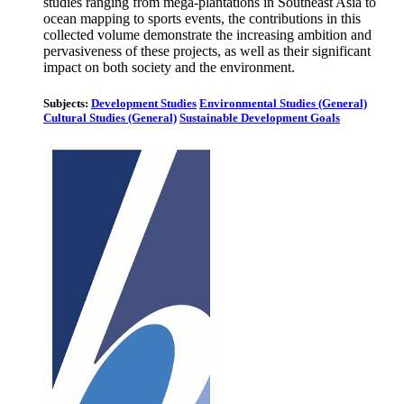
studies ranging from mega-plantations in Southeast Asia to
ocean mapping to sports events, the contributions in this
collected volume demonstrate the increasing ambition and
pervasiveness of these projects, as well as their significant
impact on both society and the environment.
Subjects:
Development Studies
Environmental Studies (General)
Cultural Studies (General)
Sustainable Development Goals