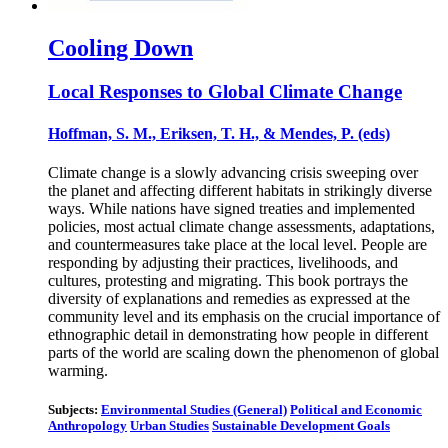
Cooling Down
Local Responses to Global Climate Change
Hoffman, S. M., Eriksen, T. H., & Mendes, P. (eds)
Climate change is a slowly advancing crisis sweeping over
the planet and affecting different habitats in strikingly diverse
ways. While nations have signed treaties and implemented
policies, most actual climate change assessments, adaptations,
and countermeasures take place at the local level. People are
responding by adjusting their practices, livelihoods, and
cultures, protesting and migrating. This book portrays the
diversity of explanations and remedies as expressed at the
community level and its emphasis on the crucial importance of
ethnographic detail in demonstrating how people in different
parts of the world are scaling down the phenomenon of global
warming.
Subjects:
Environmental Studies (General)
Political and Economic
Anthropology
Urban Studies
Sustainable Development Goals