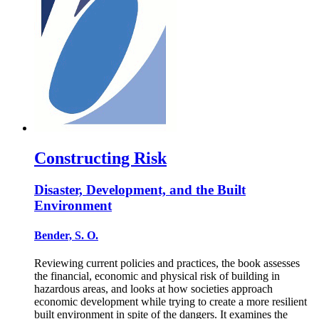
Constructing Risk
Disaster, Development, and the Built
Environment
Bender, S. O.
Reviewing current policies and practices, the book assesses
the financial, economic and physical risk of building in
hazardous areas, and looks at how societies approach
economic development while trying to create a more resilient
built environment in spite of the dangers. It examines the