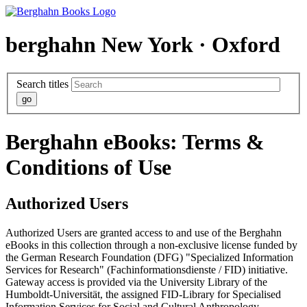
berghahn
New York · Oxford
Search titles
Berghahn eBooks: Terms &
Conditions of Use
Authorized Users
Authorized Users are granted access to and use of the Berghahn
eBooks in this collection through a non-exclusive license funded by
the German Research Foundation (DFG) "Specialized Information
Services for Research" (Fachinformationsdienste / FID) initiative.
Gateway access is provided via the University Library of the
Humboldt-Universität, the assigned FID-Library for Specialised
Information Services for Social and Cultural Anthropology.