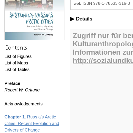
web ISBN 978-1-78533-316-3
Details
Contents
List of Figures
List of Maps
List of Tables
Preface
Robert W. Orttung
Acknowledgements
Chapter 1.
Russia’s Arctic
Cities: Recent Evolution and
Drivers of Change