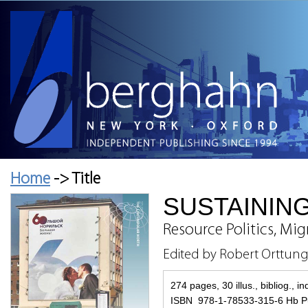
Home
-> Title
SUSTAINING
Resource Politics, Mi
Edited by Robert Orttun
274 pages, 30 illus., bibliog., i
ISBN 978-1-78533-315-6 Hb P