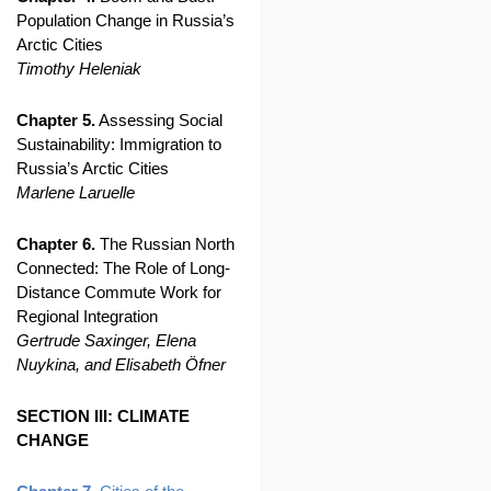
Population Change in Russia’s
Arctic Cities
Timothy Heleniak
Chapter 5.
Assessing Social
Sustainability: Immigration to
Russia’s Arctic Cities
Marlene Laruelle
Chapter 6.
The Russian North
Connected: The Role of Long-
Distance Commute Work for
Regional Integration
Gertrude Saxinger, Elena
Nuykina, and Elisabeth Öfner
SECTION III: CLIMATE
CHANGE