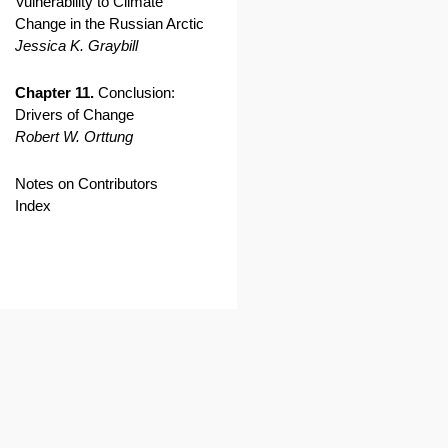
Vulnerability to Climate
Change in the Russian Arctic
Jessica K. Graybill
Chapter 11.
Conclusion:
Drivers of Change
Robert W. Orttung
Notes on Contributors
Index