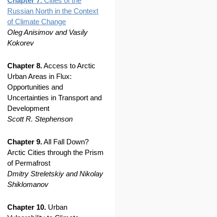
Chapter 7.
Cities of the
Russian North in the Context
of Climate Change
Oleg Anisimov and Vasily
Kokorev
Chapter 8.
Access to Arctic
Urban Areas in Flux:
Opportunities and
Uncertainties in Transport and
Development
Scott R. Stephenson
Chapter 9.
All Fall Down?
Arctic Cities through the Prism
of Permafrost
Dmitry Streletskiy and Nikolay
Shiklomanov
Chapter 10.
Urban