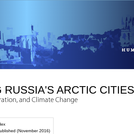
 RUSSIA'S ARCTIC CITIE
gration, and Climate Change
g
ndex
ublished (November 2016)