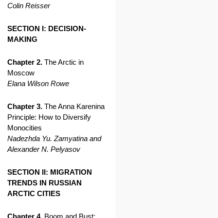
Colin Reisser
SECTION I: DECISION-
MAKING
Chapter 2.
The Arctic in
Moscow
Elana Wilson Rowe
Chapter 3.
The Anna Karenina
Principle: How to Diversify
Monocities
Nadezhda Yu. Zamyatina and
Alexander N. Pelyasov
SECTION II: MIGRATION
TRENDS IN RUSSIAN
ARCTIC CITIES
Chapter 4.
Boom and Bust: