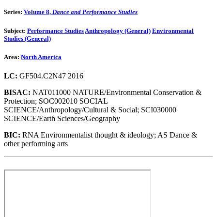
Series:
Volume 8,
Dance and Performance Studies
Subject:
Performance Studies
Anthropology (General)
Environmental
Studies (General)
Area:
North America
LC:
GF504.C2N47 2016
BISAC:
NAT011000 NATURE/Environmental Conservation &
Protection; SOC002010 SOCIAL
SCIENCE/Anthropology/Cultural & Social; SCI030000
SCIENCE/Earth Sciences/Geography
BIC:
RNA Environmentalist thought & ideology; AS Dance &
other performing arts