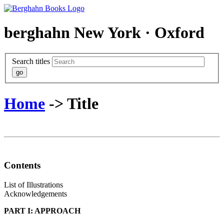
berghahn
New York · Oxford
Search titles
Home
-> Title
Contents
List of Illustrations
Acknowledgements
PART I: APPROACH