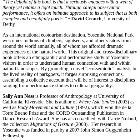
“The delight of this book is that it seriously engages with a web of
theory yet retains a light touch. Through careful observation-
performance, it offers an intimate approach to its subject that is both
complex and beautifully poetic.”
• David Crouch
, University of
Derby
As an international ecotourism destination, Yosemite National Park
welcomes millions of climbers, sightseers, and other visitors from
around the world annually, all of whom are afforded dramatic
experiences of the natural world. This original and cross-disciplinary
book offers an ethnographic and performative study of Yosemite
visitors in order to understand human connection with and within
natural landscapes. By grounding a novel “eco-semiotic” analysis in
the lived reality of parkgoers, it forges surprising connections,
assembling a collective account that will be of interest to disciplines
ranging from performance studies to cultural geography.
Sally Ann Ness
is Professor of Anthropology at University of
California, Riverside. She is author of
Where Asia Smiles
(2003) as
well as
Body Movement and Culture
(1992), which won the de la
Torre Bueno Prize and the CORD Outstanding Publication in
Dance Research Award. She has also co-edited, with Carrie Noland,
the collection
Migrations of Gesture
(2008). Her research in
Yosemite was funded in part by a 2007 John Simon Guggenheim
Fellowship.