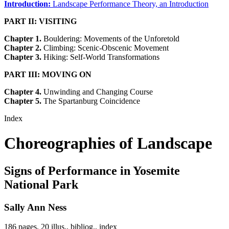
Introduction:
Landscape Performance Theory, an Introduction
PART II: VISITING
Chapter 1.
Bouldering: Movements of the Unforetold
Chapter 2.
Climbing: Scenic-Obscenic Movement
Chapter 3.
Hiking: Self-World Transformations
PART III: MOVING ON
Chapter 4.
Unwinding and Changing Course
Chapter 5.
The Spartanburg Coincidence
Index
Choreographies of Landscape
Signs of Performance in Yosemite
National Park
Sally Ann Ness
186 pages, 20 illus., bibliog., index