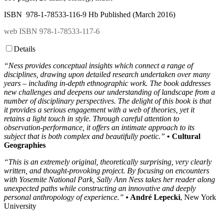
ISBN 978-1-78533-116-9 Hb Published (March 2016)
web ISBN 978-1-78533-117-6
Details
“Ness provides conceptual insights which connect a range of
disciplines, drawing upon detailed research undertaken over many
years – including in-depth ethnographic work. The book addresses
new challenges and deepens our understanding of landscape from a
number of disciplinary perspectives. The delight of this book is that
it provides a serious engagement with a web of theories, yet it
retains a light touch in style. Through careful attention to
observation-performance, it offers an intimate approach to its
subject that is both complex and beautifully poetic.”
• Cultural
Geographies
“This is an extremely original, theoretically surprising, very clearly
written, and thought-provoking project. By focusing on encounters
with Yosemite National Park, Sally Ann Ness takes her reader along
unexpected paths while constructing an innovative and deeply
personal anthropology of experience.”
• André Lepecki
, New York
University