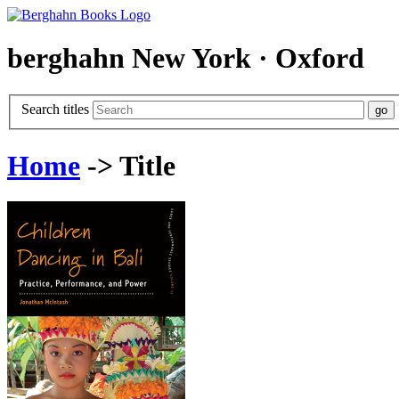
berghahn
New York · Oxford
Search titles
Home
-> Title