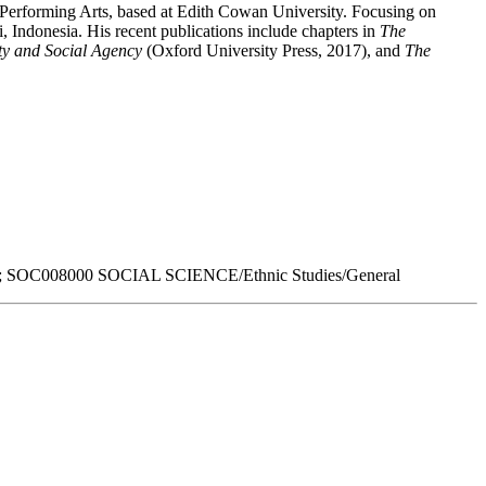
 Performing Arts, based at Edith Cowan University. Focusing on
 Indonesia. His recent publications include chapters in
The
ity and Social Agency
(Oxford University Press, 2017), and
The
 SOC008000 SOCIAL SCIENCE/Ethnic Studies/General