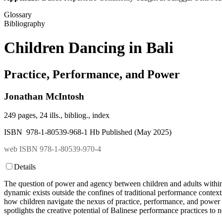
Glossary
Bibliography
Children Dancing in Bali
Practice, Performance, and Power
Jonathan McIntosh
249 pages, 24 ills., bibliog., index
ISBN 978-1-80539-968-1 Hb Published (May 2025)
web ISBN 978-1-80539-970-4
Details
The question of power and agency between children and adults within th
dynamic exists outside the confines of traditional performance context
how children navigate the nexus of practice, performance, and power 
spotlights the creative potential of Balinese performance practices to n