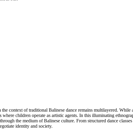
e context of traditional Balinese dance remains multilayered. While adu
s where children operate as artistic agents. In this illuminating ethnog
through the medium of Balinese culture. From structured dance classes
egotiate identity and society.