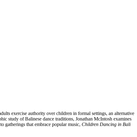
lts exercise authority over children in formal settings, an alternative
raphic study of Balinese dance traditions, Jonathan McIntosh examines
 to gatherings that embrace popular music,
Children Dancing in Bali