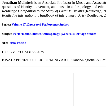
Jonathan McIntosh
is an Associate Professor in Music and Associa
questions of identity, movement, and music in anthropology and ethno
Routledge Companion to the Study of Local Musicking
(Routledge, 2
Routledge International Handbook of Intercultural Arts
(Routledge, 2
Series:
Volume 17,
Dance and Performance Studies
Subject:
Performance Studies
Anthropology (General)
Heritage Studies
Area:
Asia-Pacific
LC:
GV1799 .M3155 2025
BISAC:
PER021000 PERFORMING ARTS/Dance/Regional & Ethnic