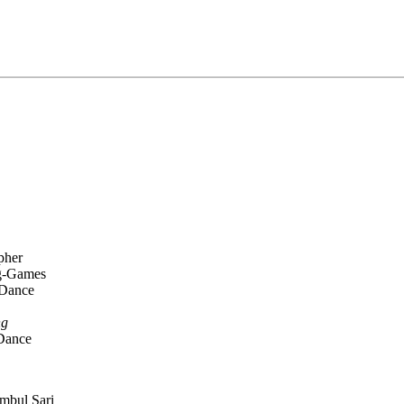
pher
ng-Games
 Dance
ng
 Dance
mbul Sari