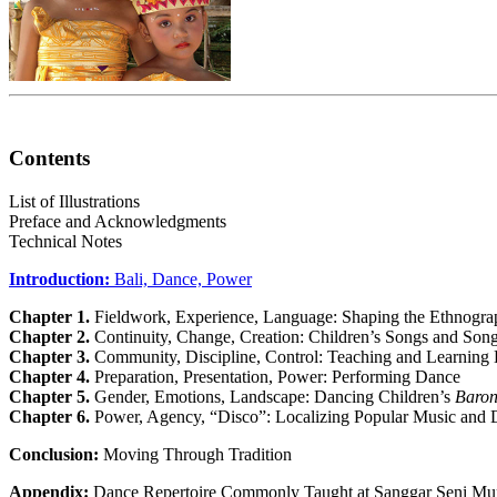
Contents
List of Illustrations
Preface and Acknowledgments
Technical Notes
Introduction:
Bali, Dance, Power
Chapter 1.
Fieldwork, Experience, Language: Shaping the Ethnogra
Chapter 2.
Continuity, Change, Creation: Children’s Songs and So
Chapter 3.
Community, Discipline, Control: Teaching and Learning
Chapter 4.
Preparation, Presentation, Power: Performing Dance
Chapter 5.
Gender, Emotions, Landscape: Dancing Children’s
Baro
Chapter 6.
Power, Agency, “Disco”: Localizing Popular Music and
Conclusion:
Moving Through Tradition
Appendix:
Dance Repertoire Commonly Taught at Sanggar Seni Mu