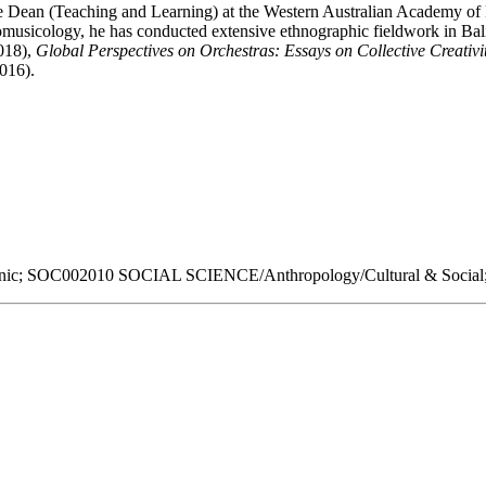
te Dean (Teaching and Learning) at the Western Australian Academy of
musicology, he has conducted extensive ethnographic fieldwork in Bali,
018),
Global Perspectives on Orchestras: Essays on Collective Creativ
016).
; SOC002010 SOCIAL SCIENCE/Anthropology/Cultural & Social;