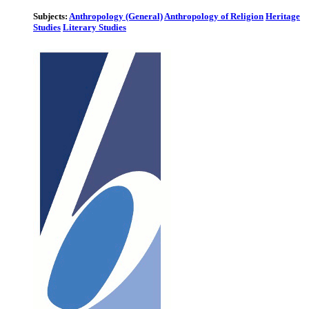
Subjects:
Anthropology (General)
Anthropology of Religion
Heritage
Studies
Literary Studies