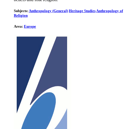
Subjects:
Anthropology (General)
Heritage Studies
Anthropology of
Religion
Area:
Europe