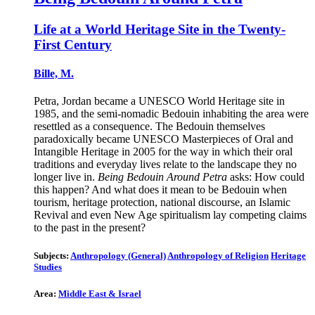
Life at a World Heritage Site in the Twenty-
First Century
Bille, M.
Petra, Jordan became a UNESCO World Heritage site in
1985, and the semi-nomadic Bedouin inhabiting the area were
resettled as a consequence. The Bedouin themselves
paradoxically became UNESCO Masterpieces of Oral and
Intangible Heritage in 2005 for the way in which their oral
traditions and everyday lives relate to the landscape they no
longer live in.
Being Bedouin Around Petra
asks: How could
this happen? And what does it mean to be Bedouin when
tourism, heritage protection, national discourse, an Islamic
Revival and even New Age spiritualism lay competing claims
to the past in the present?
Subjects:
Anthropology (General)
Anthropology of Religion
Heritage
Studies
Area:
Middle East & Israel