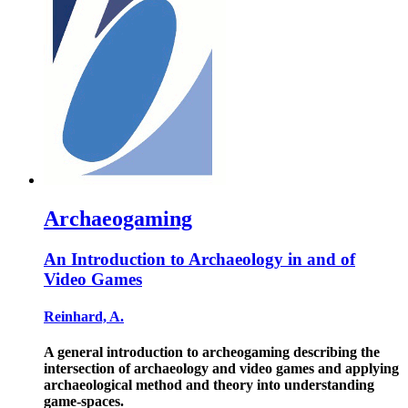
Archaeogaming
An Introduction to Archaeology in and of
Video Games
Reinhard, A.
A general introduction to archeogaming describing the
intersection of archaeology and video games and applying
archaeological method and theory into understanding
game-spaces.