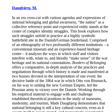
Daugbjerg, M.
In an era cross-cut with various agendas and expressions of
national belonging and global awareness, “the nation” as a
collective reference point and experienced entity stands at the
center of complex identity struggles. This book explores how
such struggles unfold in practice at a highly symbolic
battlefield site in the Danish/German borderland. Comprised
of an ethnography of two profoundly different institutions – a
conventional museum and an experience-based heritage
center – it analyses the ways in which staff and visitors
interfere with, relate to, and literally “make sense” of the war
heritage and its national connotations.
Borders of Belonging
offers a comparative, in-depth analysis of the practices and
negotiations through which history is made and manifested at
two houses devoted to the interpretation of one event: the
decisive battle of the 1864 war in which Otto von Bismarck,
on his way to uniting the new German Empire, led the
Prussian army to victory over the Danish. Working through
his empirical material to engage with and challenge
established theoretical positions in the study of museums,
modernity, and tourism, Mads Daugbjerg demonstrates that
national belonging is still a key cultural concern, even as it