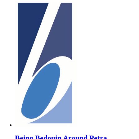
Being Bedouin Around Petra