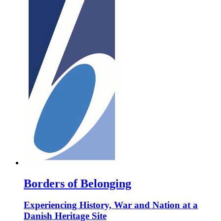
Borders of Belonging
Experiencing History, War and Nation at a
Danish Heritage Site