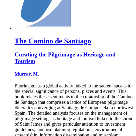
The Camino de Santiago
Curating the Pilgrimage as Heritage and
Tourism
Murray, M.
Pilgrimage, as a global activity linked to the sacred, speaks to
the special significance of persons, places and events. This
book relates these sentiments to the curatorship of the Camino
de Santiago that comprises a lattice of European pilgrimage
itineraries converging at Santiago de Compostela in northwest
Spain. The detailed analysis focuses on the management of
pilgrimage settings as heritage and tourism linked to the shrine
of Saint James and gives particular attention to investment
guidelines, land use planning regulations, environmental
stewardship, information dissemination and museology.