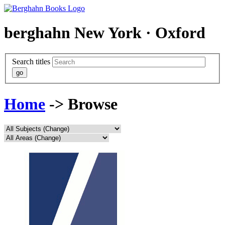
berghahn
New York · Oxford
Search titles
Home
-> Browse