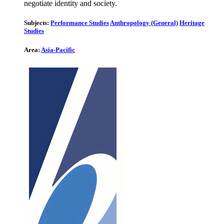
negotiate identity and society.
Subjects:
Performance Studies
Anthropology (General)
Heritage
Studies
Area:
Asia-Pacific