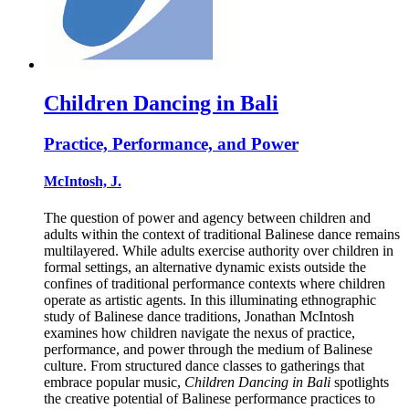
Children Dancing in Bali
Practice, Performance, and Power
McIntosh, J.
The question of power and agency between children and
adults within the context of traditional Balinese dance remains
multilayered. While adults exercise authority over children in
formal settings, an alternative dynamic exists outside the
confines of traditional performance contexts where children
operate as artistic agents. In this illuminating ethnographic
study of Balinese dance traditions, Jonathan McIntosh
examines how children navigate the nexus of practice,
performance, and power through the medium of Balinese
culture. From structured dance classes to gatherings that
embrace popular music,
Children Dancing in Bali
spotlights
the creative potential of Balinese performance practices to