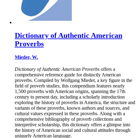
Dictionary of Authentic American
Proverbs
Mieder, W.
Dictionary of Authentic American Proverbs
offers a
comprehensive reference guide for distinctly American
proverbs. Compiled by Wolfgang Mieder, a key figure in the
field of proverb studies, this compendium features nearly
1,500 proverbs with American origins, spanning the 17th
century to present day, including a scholarly introduction
exploring the history of proverbs in America, the structure and
variants of these proverbs, known authors and sources, and
cultural values expressed in these proverbs. Along with a
comprehensive bibliography of proverb collections and
interpretive scholarship, this dictionary offers a glimpse into
the history of American social and cultural attitudes through
uniquely American language.