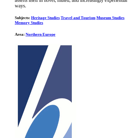
asserts itself in novel, muted, and increasingly experiential
ways.
Subjects:
Heritage Studies
Travel and Tourism
Museum Studies
Memory Studies
Area:
Northern Europe