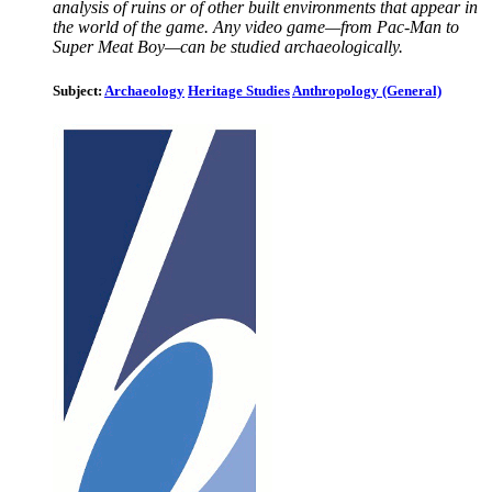
analysis of ruins or of other built environments that appear in
the world of the game. Any video game—from Pac-Man to
Super Meat Boy—can be studied archaeologically.
Subject:
Archaeology
Heritage Studies
Anthropology (General)