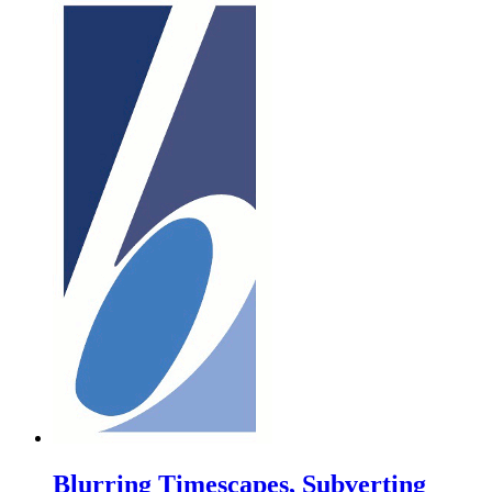
Blurring Timescapes, Subverting