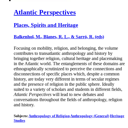
Atlantic Perspectives
Places, Spirits and Heritage
Balkenhol, M., Blanes, R. L., & Sarró, R. (eds)
Focusing on mobility, religion, and belonging, the volume
contributes to transatlantic anthropology and history by
bringing together religion, cultural heritage and placemaking
in the Atlantic world. The entanglements of these domains are
ethnographically scrutinized to perceive the connections and
disconnections of specific places which, despite a common
history, are today very different in terms of secular regimes
and the presence of religion in the public sphere. Ideally
suited to a variety of scholars and students in different fields,
Atlantic Perspectives
will lead to new debates and
conversations throughout the fields of anthropology, religion
and history.
Subjects:
Anthropology of Religion
Anthropology (General)
Heritage
Studies