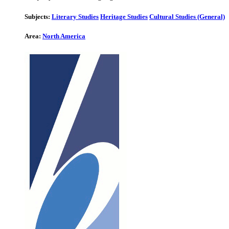
Subjects:
Literary Studies
Heritage Studies
Cultural Studies (General)
Area:
North America