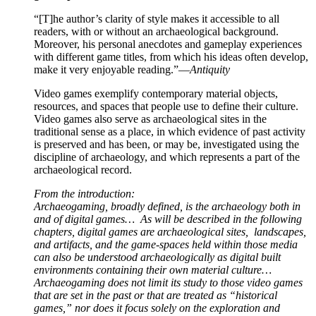
“[T]he author’s clarity of style makes it accessible to all
readers, with or without an archaeological background.
Moreover, his personal anecdotes and gameplay experiences
with different game titles, from which his ideas often develop,
make it very enjoyable reading.”—
Antiquity
Video games exemplify contemporary material objects,
resources, and spaces that people use to define their culture.
Video games also serve as archaeological sites in the
traditional sense as a place, in which evidence of past activity
is preserved and has been, or may be, investigated using the
discipline of archaeology, and which represents a part of the
archaeological record.
From the introduction:
Archaeogaming, broadly defined, is the archaeology both in
and of digital games… As will be described in the following
chapters, digital games are archaeological sites, landscapes,
and artifacts, and the game-spaces held within those media
can also be understood archaeologically as digital built
environments containing their own material culture…
Archaeogaming does not limit its study to those video games
that are set in the past or that are treated as “historical
games,” nor does it focus solely on the exploration and