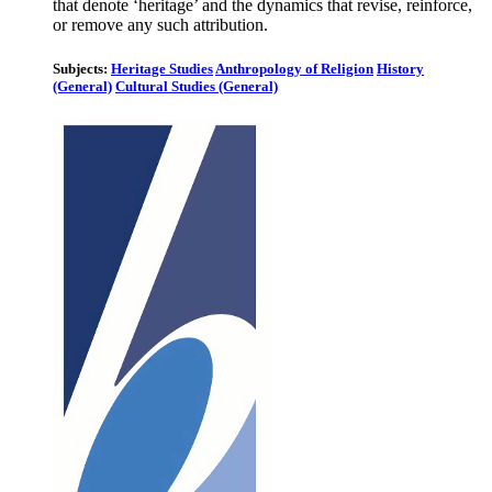
that denote ‘heritage’ and the dynamics that revise, reinforce,
or remove any such attribution.
Subjects:
Heritage Studies
Anthropology of Religion
History
(General)
Cultural Studies (General)