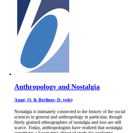
Anthropology and Nostalgia
Angé, O. & Berliner, D. (eds)
Nostalgia is intimately connected to the history of the social
sciences in general and anthropology in particular, though
finely grained ethnographies of nostalgia and loss are still
scarce. Today, anthropologists have realized that nostalgia
constitutes a fascinating object of study for exploring