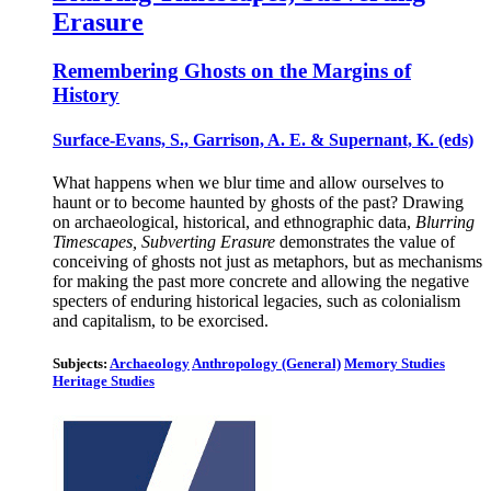
Erasure
Remembering Ghosts on the Margins of
History
Surface-Evans, S., Garrison, A. E. & Supernant, K. (eds)
What happens when we blur time and allow ourselves to
haunt or to become haunted by ghosts of the past? Drawing
on archaeological, historical, and ethnographic data,
Blurring
Timescapes, Subverting Erasure
demonstrates the value of
conceiving of ghosts not just as metaphors, but as mechanisms
for making the past more concrete and allowing the negative
specters of enduring historical legacies, such as colonialism
and capitalism, to be exorcised.
Subjects:
Archaeology
Anthropology (General)
Memory Studies
Heritage Studies