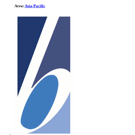
Area:
Asia-Pacific