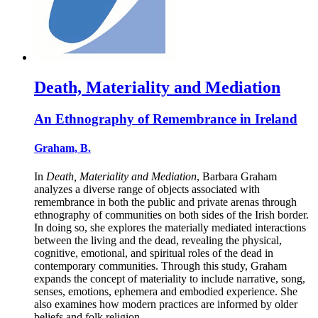
Death, Materiality and Mediation
An Ethnography of Remembrance in Ireland
Graham, B.
In
Death, Materiality and Mediation
, Barbara Graham
analyzes a diverse range of objects associated with
remembrance in both the public and private arenas through
ethnography of communities on both sides of the Irish border.
In doing so, she explores the materially mediated interactions
between the living and the dead, revealing the physical,
cognitive, emotional, and spiritual roles of the dead in
contemporary communities. Through this study, Graham
expands the concept of materiality to include narrative, song,
senses, emotions, ephemera and embodied experience. She
also examines how modern practices are informed by older
beliefs and folk religion.