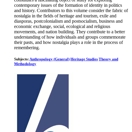
contemporary issues of the formation of identity in politics
and history. Contributors to this volume consider the fabric of
nostalgia in the fields of heritage and tourism, exile and
diasporas, postcolonialism and postsocialism, business and
economic exchange, social, ecological and religious
movements, and nation building. They contribute to a better
understanding of how individuals and groups commemorate
their pasts, and how nostalgia plays a role in the process of
remembering.
Subjects:
Anthropology (General)
Heritage Studies
Theory and
Methodology