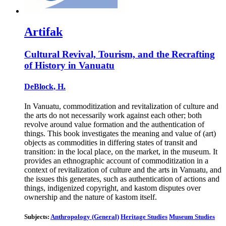
Artifak
Cultural Revival, Tourism, and the Recrafting
of History in Vanuatu
DeBlock, H.
In Vanuatu, commoditization and revitalization of culture and
the arts do not necessarily work against each other; both
revolve around value formation and the authentication of
things. This book investigates the meaning and value of (art)
objects as commodities in differing states of transit and
transition: in the local place, on the market, in the museum. It
provides an ethnographic account of commoditization in a
context of revitalization of culture and the arts in Vanuatu, and
the issues this generates, such as authentication of actions and
things, indigenized copyright, and kastom disputes over
ownership and the nature of kastom itself.
Subjects:
Anthropology (General)
Heritage Studies
Museum Studies