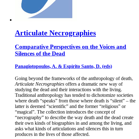
Articulate Necrographies
Comparative Perspectives on the Voices and
Silences of the Dead
Panagiotopoulos, A. & Espírito Santo, D. (eds)
Going beyond the frameworks of the anthropology of death,
Articulate Necrographies
offers a dramatic new way of
studying the dead and their interactions with the living.
Traditional anthropology has tended to dichotomize societies
where death “speaks” from those where death is “silent” – the
latter is deemed “scientific” and the former “religious” or
“magical”. The collection introduces the concept of
“necrography” to describe the way death and the dead create
their own kinds of biographies in and among the living, and
asks what kinds of articulations and silences this in turn
produces in the lives of those affected.