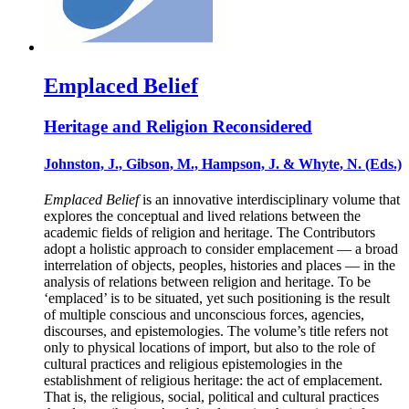
Emplaced Belief
Heritage and Religion Reconsidered
Johnston, J., Gibson, M., Hampson, J. & Whyte, N. (Eds.)
Emplaced Belief
is an innovative interdisciplinary volume that
explores the conceptual and lived relations between the
academic fields of religion and heritage. The Contributors
adopt a holistic approach to consider emplacement — a broad
interrelation of objects, peoples, histories and places — in the
analysis of relations between religion and heritage. To be
‘emplaced’ is to be situated, yet such positioning is the result
of multiple conscious and unconscious forces, agencies,
discourses, and epistemologies. The volume’s title refers not
only to physical locations of import, but also to the role of
cultural practices and religious epistemologies in the
establishment of religious heritage: the act of emplacement.
That is, the religious, social, political and cultural practices