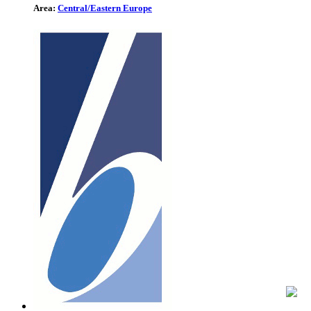
Area:
Central/Eastern Europe