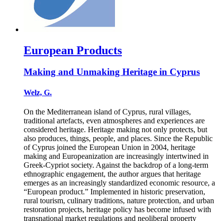
European Products
Making and Unmaking Heritage in Cyprus
Welz, G.
On the Mediterranean island of Cyprus, rural villages,
traditional artefacts, even atmospheres and experiences are
considered heritage. Heritage making not only protects, but
also produces, things, people, and places. Since the Republic
of Cyprus joined the European Union in 2004, heritage
making and Europeanization are increasingly intertwined in
Greek-Cypriot society. Against the backdrop of a long-term
ethnographic engagement, the author argues that heritage
emerges as an increasingly standardized economic resource, a
“European product.” Implemented in historic preservation,
rural tourism, culinary traditions, nature protection, and urban
restoration projects, heritage policy has become infused with
transnational market regulations and neoliberal property