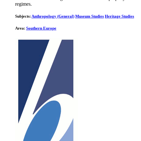
regimes.
Subjects:
Anthropology (General)
Museum Studies
Heritage Studies
Area:
Southern Europe