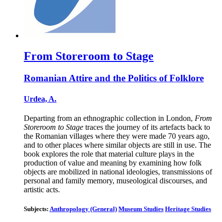
From Storeroom to Stage
Romanian Attire and the Politics of Folklore
Urdea, A.
Departing from an ethnographic collection in London,
From
Storeroom to Stage
traces the journey of its artefacts back to
the Romanian villages where they were made 70 years ago,
and to other places where similar objects are still in use. The
book explores the role that material culture plays in the
production of value and meaning by examining how folk
objects are mobilized in national ideologies, transmissions of
personal and family memory, museological discourses, and
artistic acts.
Subjects:
Anthropology (General)
Museum Studies
Heritage Studies