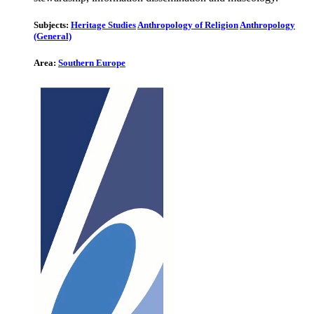
Subjects:
Heritage Studies
Anthropology of Religion
Anthropology
(General)
Area:
Southern Europe