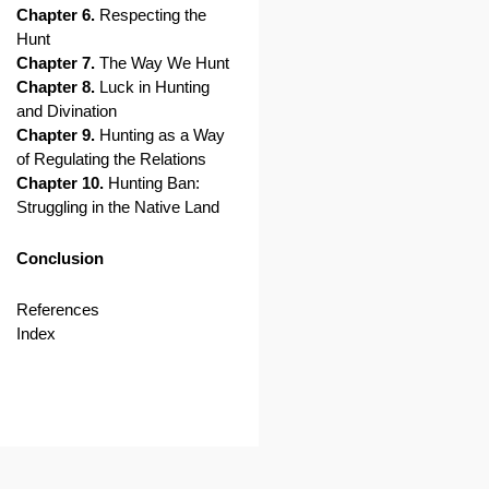
Chapter 6.
Respecting the
Hunt
Chapter 7.
The Way We Hunt
Chapter 8.
Luck in Hunting
and Divination
Chapter 9.
Hunting as a Way
of Regulating the Relations
Chapter 10.
Hunting Ban:
Struggling in the Native Land
Conclusion
References
Index