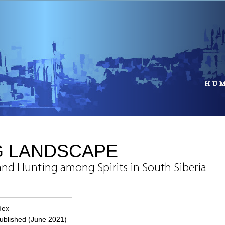
G LANDSCAPE
and Hunting among Spirits in South Siberia
ndex
blished (June 2021)