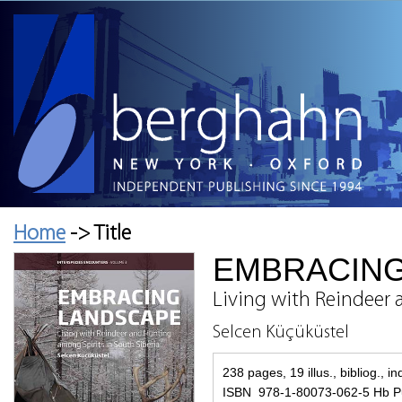
Home
-> Title
EMBRACIN
Living with Reindeer 
Selcen Küçüküstel
238 pages, 19 illus., bibliog., i
ISBN 978-1-80073-062-5 Hb Pu