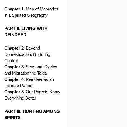
Chapter 1.
Map of Memories
in a Spirited Geography
PART II: LIVING WITH
REINDEER
Chapter 2.
Beyond
Domestication: Nurturing
Control
Chapter 3.
Seasonal Cycles
and Migration the Taiga
Chapter 4.
Reindeer as an
Intimate Partner
Chapter 5.
Our Parents Know
Everything Better
PART III: HUNTING AMONG
SPIRITS