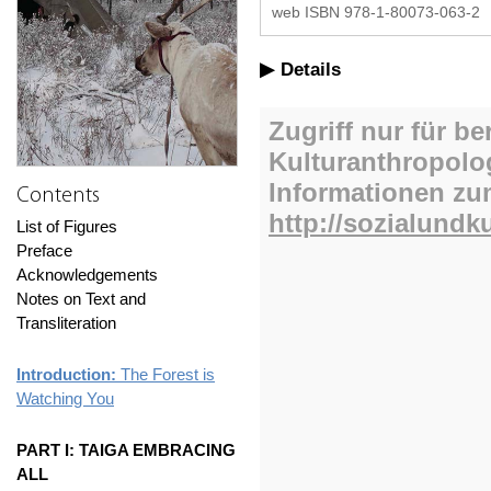
web ISBN 978-1-80073-063-2
Details
Contents
List of Figures
Preface
Acknowledgements
Notes on Text and
Transliteration
Introduction:
The Forest is
Watching You
PART I: TAIGA EMBRACING
ALL