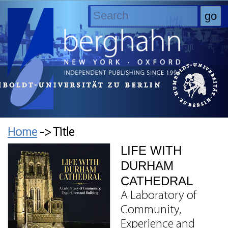
Home
-> Title
LIFE WITH
DURHAM
CATHEDRAL
A Laboratory of
Community,
Experience and