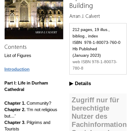
Building
Arran J. Calvert
212 pages, 19 illus.,
bibliog., index
ISBN 978-1-80073-760-0
Contents
Hb Published
List of Figures
(January 2023)
web ISBN 978-1-80073-
780-8
Introduction
Part I: Life in Durham
Details
Cathedral
Chapter 1.
Community?
Chapter 2.
‘I’m not religious
but…’
Chapter 3
. Pilgrims and
Tourists