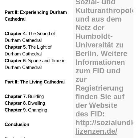
Part II: Experiencing Durham
Cathedral
Chapter 4.
The Sound of
Durham Cathedral
Chapter 5.
The Light of
Durham Cathedral
Chapter 6.
Space and Time in
Durham Cathedral
Part II: The Living Cathedral
Chapter 7.
Building
Chapter 8.
Dwelling
Chapter 9.
Changing
Conclusion