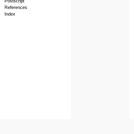
Postscript
References
Index