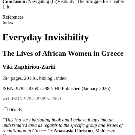
Conclusion:
Navigating (In)Visibility: The Struggle for Livable
Life
References
Index
Everyday Invisibility
The Lives of African Women in Greece
Viki Zaphiriou-Zarifi
294 pages, 20 ills., bibliog., index
ISBN 978-1-83695-298-5 Hb Published (January 2026)
web ISBN 978-1-83695-296-1
Details
“This is a very intriguing book and I believe it taps into an
understudied area as regards to the specific group and issues of
racialization in Greece.”
• Anastasia Christou
, Middlesex