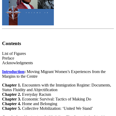
Contents
List of Figures
Preface
Acknowledgments
Introduction
:
Moving Migrant Women’s Experiences from the
Margins to the Centre
Chapter 1.
Encounters with the Immigration Regime: Documents,
Status Fluidity and Abjectification
Chapter 2.
Everyday Racism
Chapter 3.
Economic Survival: Tactics of Making Do
Chapter 4.
Home and Belonging
Chapter 5.
Collective Mobilization: ‘United We Stand’