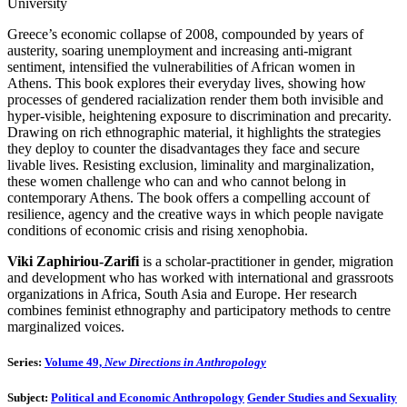
University
Greece’s economic collapse of 2008, compounded by years of
austerity, soaring unemployment and increasing anti-migrant
sentiment, intensified the vulnerabilities of African women in
Athens. This book explores their everyday lives, showing how
processes of gendered racialization render them both invisible and
hyper-visible, heightening exposure to discrimination and precarity.
Drawing on rich ethnographic material, it highlights the strategies
they deploy to counter the disadvantages they face and secure
livable lives. Resisting exclusion, liminality and marginalization,
these women challenge who can and who cannot belong in
contemporary Athens. The book offers a compelling account of
resilience, agency and the creative ways in which people navigate
conditions of economic crisis and rising xenophobia.
Viki Zaphiriou-Zarifi
is a scholar-practitioner in gender, migration
and development who has worked with international and grassroots
organizations in Africa, South Asia and Europe. Her research
combines feminist ethnography and participatory methods to centre
marginalized voices.
Series:
Volume 49,
New Directions in Anthropology
Subject:
Political and Economic Anthropology
Gender Studies and Sexuality