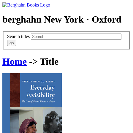
berghahn
New York · Oxford
Search titles
Home
-> Title