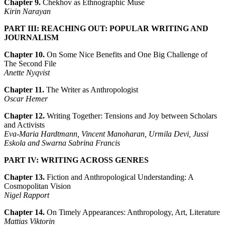
Chapter 9.
Chekhov as Ethnographic Muse
Kirin Narayan
PART III: REACHING OUT: POPULAR WRITING AND
JOURNALISM
Chapter 10.
On Some Nice Benefits and One Big Challenge of
The Second File
Anette Nyqvist
Chapter 11.
The Writer as Anthropologist
Oscar Hemer
Chapter 12.
Writing Together: Tensions and Joy between Scholars
and Activists
Eva-Maria Hardtmann, Vincent Manoharan, Urmila Devi, Jussi
Eskola and Swarna Sabrina Francis
PART IV: WRITING ACROSS GENRES
Chapter 13.
Fiction and Anthropological Understanding: A
Cosmopolitan Vision
Nigel Rapport
Chapter 14.
On Timely Appearances: Anthropology, Art, Literature
Mattias Viktorin