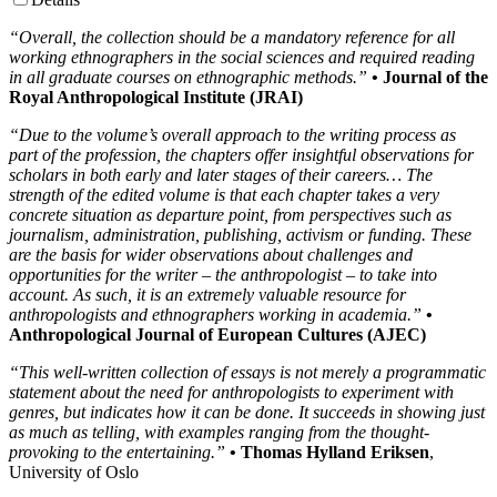
“Overall, the collection should be a mandatory reference for all
working ethnographers in the social sciences and required reading
in all graduate courses on ethnographic methods.”
• Journal of the
Royal Anthropological Institute (JRAI)
“Due to the volume’s overall approach to the writing process as
part of the profession, the chapters offer insightful observations for
scholars in both early and later stages of their careers… The
strength of the edited volume is that each chapter takes a very
concrete situation as departure point, from perspectives such as
journalism, administration, publishing, activism or funding. These
are the basis for wider observations about challenges and
opportunities for the writer – the anthropologist – to take into
account. As such, it is an extremely valuable resource for
anthropologists and ethnographers working in academia.”
•
Anthropological Journal of European Cultures (AJEC)
“This well-written collection of essays is not merely a programmatic
statement about the need for anthropologists to experiment with
genres, but indicates how it can be done. It succeeds in showing just
as much as telling, with examples ranging from the thought-
provoking to the entertaining.”
• Thomas Hylland Eriksen
,
University of Oslo