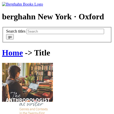
berghahn
New York · Oxford
Search titles
Home
-> Title