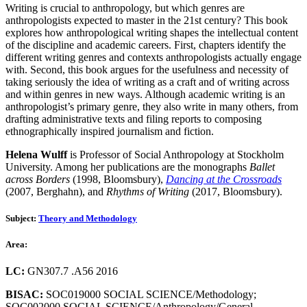
Writing is crucial to anthropology, but which genres are
anthropologists expected to master in the 21st century? This book
explores how anthropological writing shapes the intellectual content
of the discipline and academic careers. First, chapters identify the
different writing genres and contexts anthropologists actually engage
with. Second, this book argues for the usefulness and necessity of
taking seriously the idea of writing as a craft and of writing across
and within genres in new ways. Although academic writing is an
anthropologist’s primary genre, they also write in many others, from
drafting administrative texts and filing reports to composing
ethnographically inspired journalism and fiction.
Helena Wulff
is Professor of Social Anthropology at Stockholm
University. Among her publications are the monographs
Ballet
across Borders
(1998, Bloomsbury),
Dancing at the Crossroads
(2007, Berghahn), and
Rhythms of Writing
(2017, Bloomsbury).
Subject:
Theory and Methodology
Area:
LC:
GN307.7 .A56 2016
BISAC:
SOC019000 SOCIAL SCIENCE/Methodology;
SOC002000 SOCIAL SCIENCE/Anthropology/General