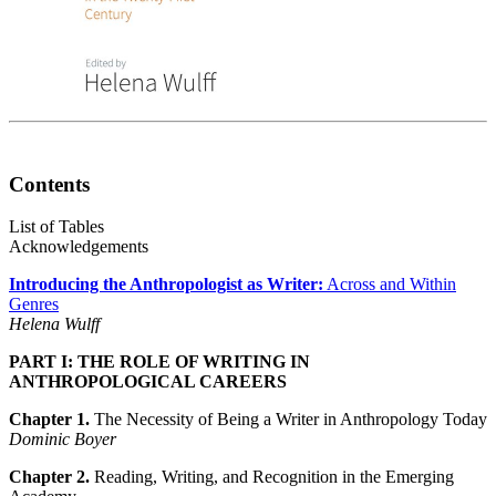
Contents
List of Tables
Acknowledgements
Introducing the Anthropologist as Writer:
Across and Within
Genres
Helena Wulff
PART I: THE ROLE OF WRITING IN
ANTHROPOLOGICAL CAREERS
Chapter 1.
The Necessity of Being a Writer in Anthropology Today
Dominic Boyer
Chapter 2.
Reading, Writing, and Recognition in the Emerging