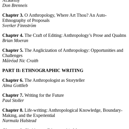
Academy
Don Brenneis
Chapter 3.
O Anthropology, Where Art Thou? An Auto-
Ethnography of Proposals
Sverker Finnström
Chapter 4.
The Craft of Editing: Anthropology’s Prose and Qualms
Brian Moeran
Chapter 5.
The Anglicization of Anthropology: Opportunities and
Challenges
Máiréad Nic Craith
PART II: ETHNOGRAPHIC WRITING
Chapter 6.
The Anthropologist as Storyteller
Alma Gottlieb
Chapter 7.
Writing for the Future
Paul Stoller
Chapter 8.
Life-writing: Anthropological Knowledge, Boundary-
Making, and the Experiential
Narmala Halstead