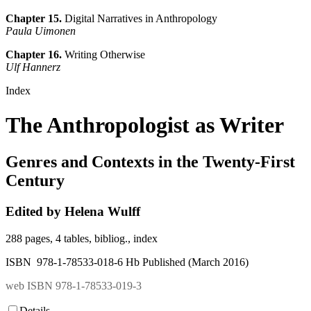
Chapter 15.
Digital Narratives in Anthropology
Paula Uimonen
Chapter 16.
Writing Otherwise
Ulf Hannerz
Index
The Anthropologist as Writer
Genres and Contexts in the Twenty-First
Century
Edited by Helena Wulff
288 pages, 4 tables, bibliog., index
ISBN 978-1-78533-018-6 Hb Published (March 2016)
web ISBN 978-1-78533-019-3
Details