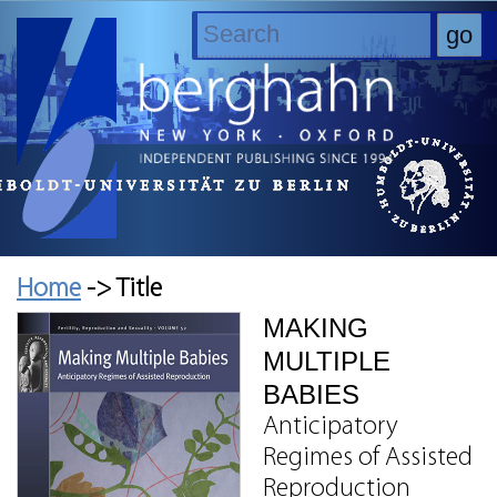
Home
-> Title
MAKING
MULTIPLE
BABIES
Anticipatory
Regimes of Assisted
Reproduction