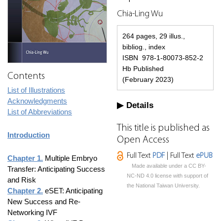
Chia-Ling Wu
264 pages, 29 illus.,
bibliog., index
ISBN 978-1-80073-852-2
Hb Published
Contents
(February 2023)
List of Illustrations
Acknowledgments
Details
List of Abbreviations
This title is published as
Introduction
Open Access
Full Text
PDF
| Full Text
ePUB
Chapter 1.
Multiple Embryo
Made available under a CC BY-
Transfer: Anticipating Success
NC-ND 4.0 license with support of
and Risk
the National Taiwan University.
Chapter 2.
eSET: Anticipating
New Success and Re-
Networking IVF