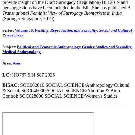
provide insight on the Draft Surrogacy (Regulation) Bill 2019 and
her suggestions have been included in the Bill. She has published
A
Transnational Feminist View of Surrogacy Biomarkets in India
(Springer Singapore, 2019).
Series:
Volume 56,
Fertility, Reproduction and Sexuality: Social and Cultural
Perspectives
Subject:
Political and Economic Anthropology
Gender Studies and Sexuality
Medical Anthropology
Area:
Asia
LC:
HQ767.5.I4 S87 2025
BISAC:
SOC002010 SOCIAL SCIENCE/Anthropology/Cultural
& Social; SOC046000 SOCIAL SCIENCE/Abortion & Birth
Control; SOC028000 SOCIAL SCIENCE/Women's Studies