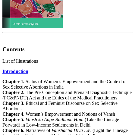
Contents
List of Illustrations
Introduction
Chapter 1.
Status of Women’s Empowerment and the Context of
Sex Selective Abortions in India
Chapter 2.
The Pre-Conception and Prenatal Diagnostic Technique
(PC&PNDT) Act and the Ethics of the Medical Practitioners
Chapter 3.
Ethical and Feminist Discourse on Sex Selective
Abortions
Chapter 4.
Women’s Empowerment and Notions of Vansh
Chapter 5.
Vansh ko Aage Badhana Hain
(Take the Lineage
Forward) in Low-Income Settlements in Delhi
Chapter 6.
Narratives of
Vanshacha Diva Lav
(Light the Lineage