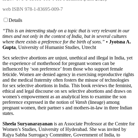
web ISBN 978-1-83695-009-7
Details
“This is an interesting study on a topic that is very relevant in our
times and not only in the context of India, but in several cultures
where there exists a preference for the birth of sons.”
• Jyotsna A.
Gupta
, University of Humanist Studies, Utrecht
Sex selective abortions are unjust, unethical and illegal in India, yet
the experience of motherhood for pregnant women can be
influenced by ‘son preference’ from those who support female
feticide. Women are denied agency in exercising reproductive rights
and the medical fraternity often fosters the misuse of technologies
for sex selective abortions in India. This book reviews the feminist,
ethical and legal discourse on sex selective abortions and draws on
women’s empowerment as an analytical lens to examine the son
preference expressed in the notion of
Vansh
(lineage) among
pregnant women, their partner s and mothers-in-law in three Indian
states.
Sheela Suryanarayanan
is an Associate Professor at the Centre for
Women’s Studies, University of Hyderabad. She was invited by
Rajya Sabha Surrogacy Committee, Government of India, to