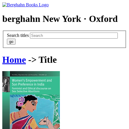
berghahn
New York · Oxford
Search titles
Home
-> Title