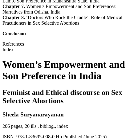
Lamp) Son Preference in Maharashtra State, India
Chapter 7.
Women’s Empowerment and Son Preferences:
Narratives from Odisha, India
Chapter 8.
‘Doctors Who Rock the Cradle’: Role of Medical
Practitioners in Sex Selective Abortions
Conclusion
References
Index
Women’s Empowerment and
Son Preference in India
Feminist and Ethical discourse on Sex
Selective Abortions
Sheela Suryanarayanan
206 pages, 20 ills., bibliog., index
ISBN 978-1-83695-008-0 Hb Published (June 2025)