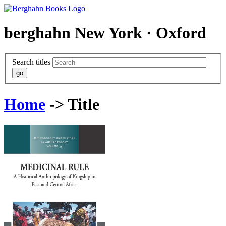
berghahn
New York · Oxford
Search titles
Home
-> Title