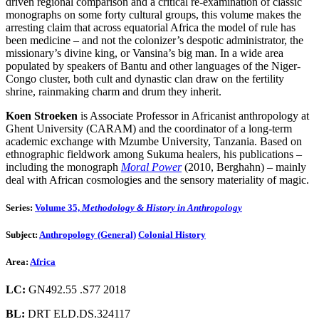
driven regional comparison and a critical re-examination of classic
monographs on some forty cultural groups, this volume makes the
arresting claim that across equatorial Africa the model of rule has
been medicine – and not the colonizer’s despotic administrator, the
missionary’s divine king, or Vansina’s big man. In a wide area
populated by speakers of Bantu and other languages of the Niger-
Congo cluster, both cult and dynastic clan draw on the fertility
shrine, rainmaking charm and drum they inherit.
Koen Stroeken
is Associate Professor in Africanist anthropology at
Ghent University (CARAM) and the coordinator of a long-term
academic exchange with Mzumbe University, Tanzania. Based on
ethnographic fieldwork among Sukuma healers, his publications –
including the monograph
Moral Power
(2010, Berghahn) – mainly
deal with African cosmologies and the sensory materiality of magic.
Series:
Volume 35,
Methodology & History in Anthropology
Subject:
Anthropology (General)
Colonial History
Area:
Africa
LC:
GN492.55 .S77 2018
BL:
DRT ELD.DS.324117