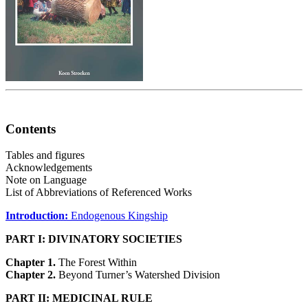
Contents
Tables and figures
Acknowledgements
Note on Language
List of Abbreviations of Referenced Works
Introduction:
Endogenous Kingship
PART I: DIVINATORY SOCIETIES
Chapter 1.
The Forest Within
Chapter 2.
Beyond Turner’s Watershed Division
PART II: MEDICINAL RULE