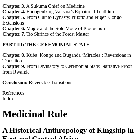
Chapter 3.
A Sukuma Chief on Medicine
Chapter 4.
Endogenizing Vansina’s Equatorial Tradition
Chapter 5.
From Cult to Dynasty: Nilotic and Niger–Congo
Extensions
Chapter 6.
Magic and the Sole Mode of Production
Chapter 7.
Tio Shrines of the Forest Master
PART III: THE CEREMONIAL STATE
Chapter 8.
Kuba, Kongo and Buganda ‘Miracles’: Reversions in
Transition
Chapter 9.
From Divinatory to Ceremonial State: Narrative Proof
from Rwanda
Conclusion:
Reversible Transitions
References
Index
Medicinal Rule
A Historical Anthropology of Kingship in
East and Central Africa