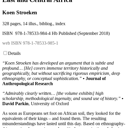
Koen Stroeken
328 pages, 14 illus., bibliog., index
ISBN 978-1-78533-984-4 Hb Published (September 2018)
web ISBN 978-1-78533-985-1
Details
“Koen Stroeken has developed an argument that is subtle and
profound… [He] covers immense territory historically and
geographically, but without sacrificing rigorous empiricism, deep
ethnography, or conceptual sophistication.”
• Journal of
Anthropological Research
“Admirably clearly written… [the volume exhibits] high
scholarship, methodological ingenuity, and sound use of history.”
•
David Parkin
, University of Oxford
As soon as Europeans set foot on African soil, they looked for the
equivalents of their kings – and found them. The resulting
misunderstandings have lasted until this day. Based on ethnography-