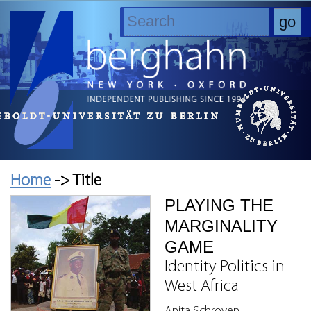
Home
-> Title
PLAYING THE
MARGINALITY
GAME
Identity Politics in
West Africa