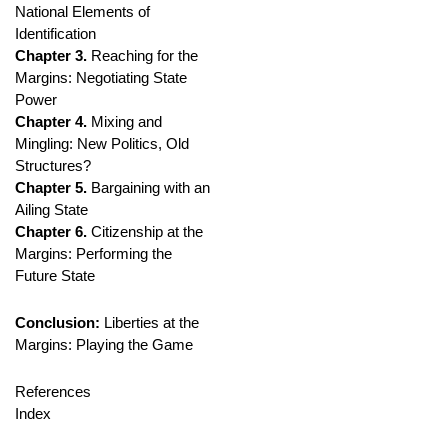
National Elements of
Identification
Chapter 3.
Reaching for the
Margins: Negotiating State
Power
Chapter 4.
Mixing and
Mingling: New Politics, Old
Structures?
Chapter 5.
Bargaining with an
Ailing State
Chapter 6.
Citizenship at the
Margins: Performing the
Future State
Conclusion:
Liberties at the
Margins: Playing the Game
References
Index