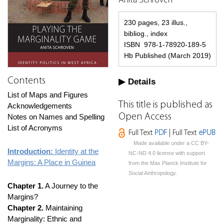
Anita Schroven
230 pages, 23 illus.,
bibliog., index
ISBN 978-1-78920-189-5
Hb Published (March 2019)
Contents
Details
List of Maps and Figures
This title is published as
Acknowledgements
Open Access
Notes on Names and Spelling
List of Acronyms
Full Text
PDF
| Full Text
ePUB
Made available under a CC BY-
Introduction:
Identity at the
NC-ND 4.0 license with support
Margins: A Place in Guinea
from the Max Planck Institute for
Social Anthropology.
Chapter 1.
A Journey to the
Margins?
Chapter 2.
Maintaining
Marginality: Ethnic and