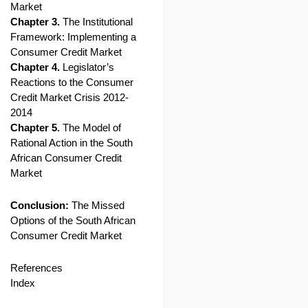
Market
Chapter 3.
The Institutional
Framework: Implementing a
Consumer Credit Market
Chapter 4.
Legislator’s
Reactions to the Consumer
Credit Market Crisis 2012-
2014
Chapter 5.
The Model of
Rational Action in the South
African Consumer Credit
Market
Conclusion:
The Missed
Options of the South African
Consumer Credit Market
References
Index