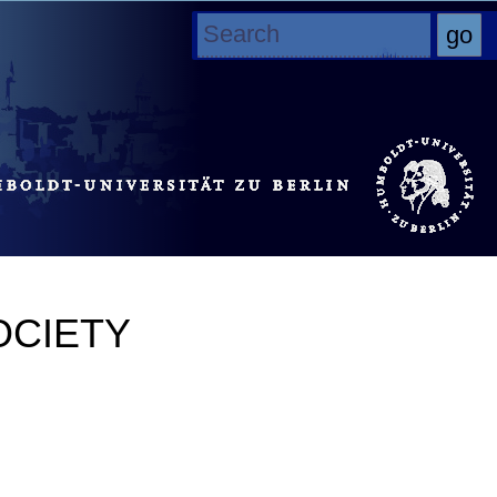
OCIETY