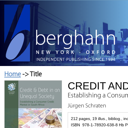
Home
-> Title
CREDIT AND
Establishing a Consum
Jürgen Schraten
212 pages, 19 illus., bibliog., i
ISBN 978-1-78920-638-8 Hb Pu