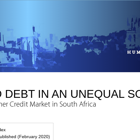
 DEBT IN AN UNEQUAL S
er Credit Market in South Africa
ndex
blished (February 2020)