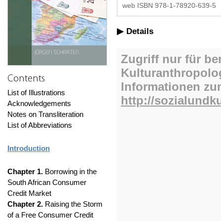
web ISBN 978-1-78920-639-5
Details
Contents
List of Illustrations
Acknowledgements
Notes on Transliteration
List of Abbreviations
Introduction
Chapter 1.
Borrowing in the
South African Consumer
Credit Market
Chapter 2.
Raising the Storm
of a Free Consumer Credit