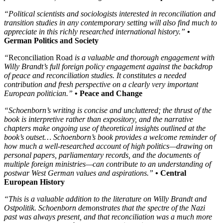
“Political scientists and sociologists interested in reconciliation and
transition studies in any contemporary setting will also find much to
appreciate in this richly researched international history.”
•
German Politics and Society
“
Reconciliation Road
is a valuable and thorough engagement with
Willy Brandt’s full foreign policy engagement against the backdrop
of peace and reconciliation studies. It constitutes a needed
contribution and fresh perspective on a clearly very important
European politician.”
• Peace and Change
“Schoenborn’s writing is concise and uncluttered; the thrust of the
book is interpretive rather than expository, and the narrative
chapters make ongoing use of theoretical insights outlined at the
book’s outset… Schoenborn’s book provides a welcome reminder of
how much a well-researched account of high politics—drawing on
personal papers, parliamentary records, and the documents of
multiple foreign ministries—can contribute to an understanding of
postwar West German values and aspirations.”
• Central
European History
“This is a valuable addition to the literature on Willy Brandt and
Ostpolitik. Schoenborn demonstrates that the spectre of the Nazi
past was always present, and that reconciliation was a much more