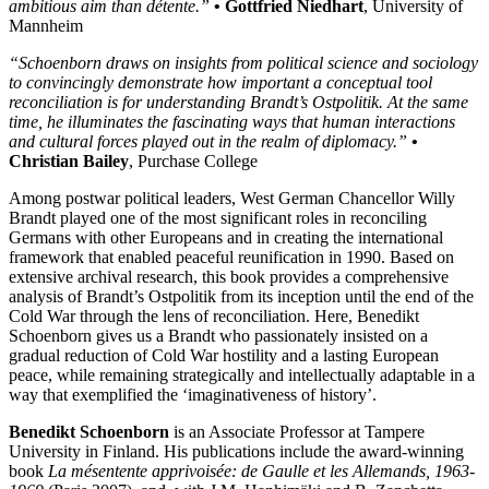
ambitious aim than détente.”
• Gottfried Niedhart
, University of
Mannheim
“Schoenborn draws on insights from political science and sociology
to convincingly demonstrate how important a conceptual tool
reconciliation is for understanding Brandt’s Ostpolitik. At the same
time, he illuminates the fascinating ways that human interactions
and cultural forces played out in the realm of diplomacy.”
•
Christian Bailey
, Purchase College
Among postwar political leaders, West German Chancellor Willy
Brandt played one of the most significant roles in reconciling
Germans with other Europeans and in creating the international
framework that enabled peaceful reunification in 1990. Based on
extensive archival research, this book provides a comprehensive
analysis of Brandt’s Ostpolitik from its inception until the end of the
Cold War through the lens of reconciliation. Here, Benedikt
Schoenborn gives us a Brandt who passionately insisted on a
gradual reduction of Cold War hostility and a lasting European
peace, while remaining strategically and intellectually adaptable in a
way that exemplified the ‘imaginativeness of history’.
Benedikt Schoenborn
is an Associate Professor at Tampere
University in Finland. His publications include the award-winning
book
La mésentente apprivoisée: de Gaulle et les Allemands, 1963-