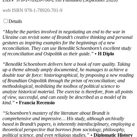
web ISBN 978-1-78920-701-9
Details
“
Maybe the parties involved in negotiating an end to the war in
Ukraine can revisit some of Brandt’s creative thinking and personal
gestures as inspiring examples for the beginnings of a new
reconciliation. They can use Benedikt Schoenborn’s excellent study
of reconciliation and Ostpolitik as their guide.”
• H Diplo
“Benedikt Schoenborn delivers here a book of rare quality. Taking
up a theme already amply documented, he manages to achieve a
double tour de force: historiographical, by proposing a new reading
of Brandtian Ostpolitik through the prism of reconciliation; and
methodological, mobilizing the toolbox of political science to
analyze historical material. The exercise is therefore, from all points
of view, successful, and can easily be described as a model of its
kind.”
• Francia Recensio
“Schoenborn’s mastery of the literature about Brandt is
comprehensive and impressive… His study, although archivally
based in Brandt’s papers, is inherently interdisciplinary, employing a
theoretical perspective that borrows from sociology, philosophy,
political science, and even religious studies.”
• Diplomatic History