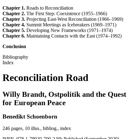
Chapter 1.
Roads to Reconciliation
Chapter 2.
The First Step: Coexistence (1955–1966)
Chapter 3.
Projecting East-West Reconciliation (1966–1969)
Chapter 4.
Summit Meetings as Icebreakers (1969–1971)
Chapter 5.
Developing New Frameworks (1971–1974)
Chapter 6.
Maintaining Contacts with the East (1974–1992)
Conclusion
Bibliography
Index
Reconciliation Road
Willy Brandt, Ostpolitik and the Quest
for European Peace
Benedikt Schoenborn
246 pages, 10 illus., bibliog., index
ISBN 978-1-78920-700-2 Hb Published (September 2020)