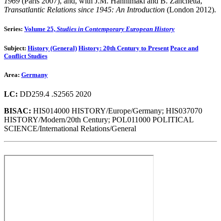
1969
(Paris 2007), and, with J.M. Hanhimäki and B. Zanchetta,
Transatlantic Relations since 1945: An Introduction
(London 2012).
Series:
Volume 25,
Studies in Contemporary European History
Subject:
History (General)
History: 20th Century to Present
Peace and
Conflict Studies
Area:
Germany
LC:
DD259.4 .S2565 2020
BISAC:
HIS014000 HISTORY/Europe/Germany; HIS037070
HISTORY/Modern/20th Century; POL011000 POLITICAL
SCIENCE/International Relations/General