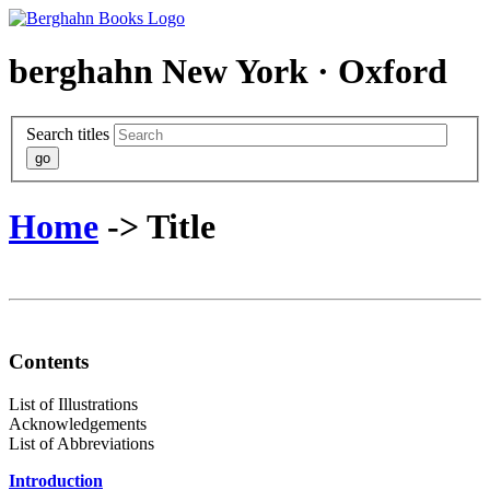
berghahn
New York · Oxford
Search titles
Home
-> Title
Contents
List of Illustrations
Acknowledgements
List of Abbreviations
Introduction