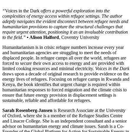
“
Voices in the Dark
offers a powerful exploration into the
complexities of energy access within refugee settings. The author
adeptly navigates the evident disconnect between refugee needs and
humanitarian provisions to capture the structural challenges that
require urgent attention, positioning it as an invaluable contribution
to the field.”
• Alison Halford
, Coventry University
Humanitarianism is in crisis: refugee numbers increase every year
and humanitarian agencies are struggling to meet the needs of
displaced people. In refugee camps all over the world, refugees are
forced to secure their own access to energy and are provided with
limited cooking resources and minimal electricity.
Voices in the Dark
draws upon a decade of original research to provide evidence on the
energy lives of refugees. Focusing on refugee camps in Rwanda and
Kenya, the book identifies that urgent change is required within
humanitarian responses to forced migration and the climate crisis to
ensure that future energy provision in displacement settings is
sustainable, reliable and affordable for refugees.
Sarah Rosenberg-Jansen
is Research Associate at the University
of Oxford, where she is a member of the Refugee Studies Centre
and Linacre College. She is an independent consultant and a senior
advisor on humanitarian energy and climate issues. Sarah is a Co-
Founder of the Global Platform for Action for Sustainable Energy in