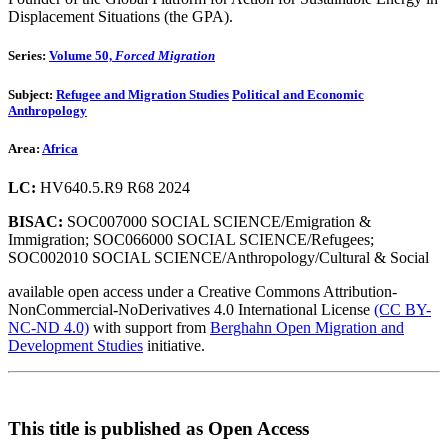
Displacement Situations (the GPA).
Series:
Volume 50,
Forced Migration
Subject:
Refugee and Migration Studies
Political and Economic
Anthropology
Area:
Africa
LC:
HV640.5.R9 R68 2024
BISAC:
SOC007000 SOCIAL SCIENCE/Emigration &
Immigration; SOC066000 SOCIAL SCIENCE/Refugees;
SOC002010 SOCIAL SCIENCE/Anthropology/Cultural & Social
available open access under a Creative Commons Attribution-
NonCommercial-NoDerivatives 4.0 International License
(CC BY-
NC-ND 4.0)
with support from
Berghahn Open Migration and
Development Studies
initiative.
This title is published as Open Access