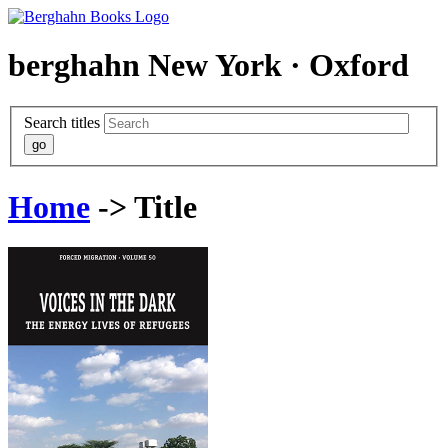
berghahn
New York · Oxford
Search titles
Home
-> Title