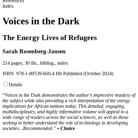
References
Index
Voices in the Dark
The Energy Lives of Refugees
Sarah Rosenberg-Jansen
214 pages, 30 ills., bibliog., index
ISBN 978-1-80539-660-4 Hb Published (October 2024)
Details
“Voices in the Dark
demonstrates the author’s impressive mastery of
the subject while also providing a rich interpretation of the energy
implications for African nations today. This detailed, engaging,
multidisciplinary, and highly informative volume will appeal to a
wide range of readers across the social sciences, as well as those
seeking to better understand the role of technology in developing
societies…Recommended.”
• Choice