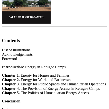
Contents
List of illustrations
Acknowledgements
Foreword
Introduction:
Energy in Refugee Camps
Chapter 1.
Energy for Homes and Families
Chapter 2.
Energy for Work and Businesses
Chapter 3.
Energy for Public Spaces and Humanitarian Operations
Chapter 4.
The Provision of Energy Access in Refugee Camps
Chapter 5.
The Politics of Humanitarian Energy Access
Conclusion