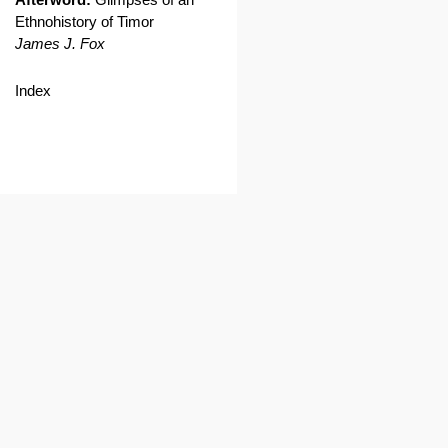
Ethnohistory of Timor
James J. Fox
Index