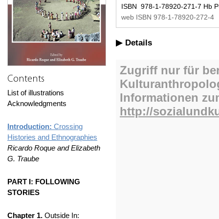
ISBN 978-1-78920-271-7 Hb Pu
web ISBN 978-1-78920-272-4
Details
Contents
List of illustrations
Acknowledgments
Introduction:
Crossing
Histories and Ethnographies
Ricardo Roque and Elizabeth
G. Traube
PART I: FOLLOWING
STORIES
Chapter 1.
Outside In: