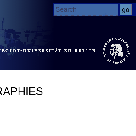
RAPHIES