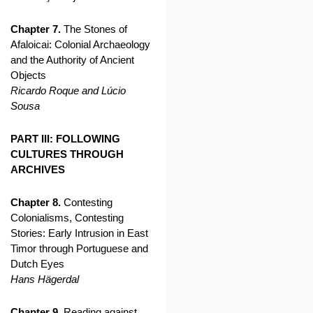
Chapter 7.
The Stones of
Afaloicai: Colonial Archaeology
and the Authority of Ancient
Objects
Ricardo Roque and Lúcio
Sousa
PART III: FOLLOWING
CULTURES THROUGH
ARCHIVES
Chapter 8.
Contesting
Colonialisms, Contesting
Stories: Early Intrusion in East
Timor through Portuguese and
Dutch Eyes
Hans Hägerdal
Chapter 9.
Reading against