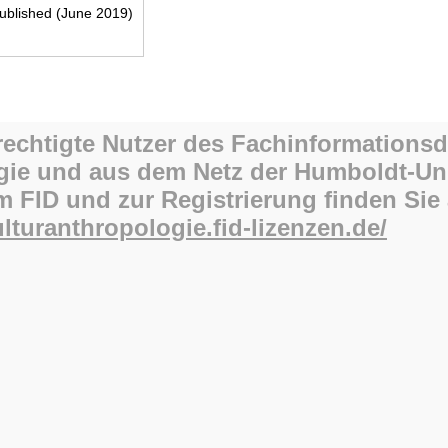
blished (June 2019)