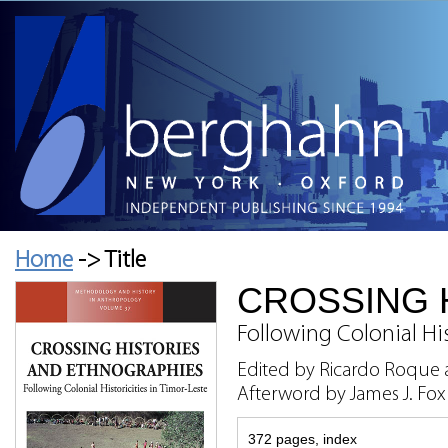
Home
-> Title
CROSSING 
Following Colonial His
Edited by Ricardo Roque 
Afterword by James J. Fox
372 pages, index