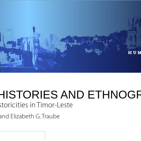
HISTORIES AND ETHNOG
toricities in Timor-Leste
and Elizabeth G. Traube