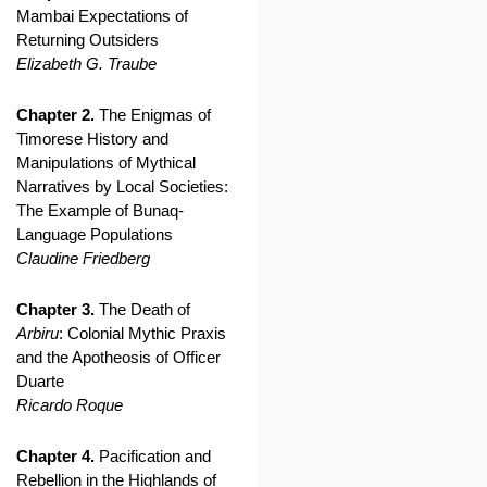
Mambai Expectations of
Returning Outsiders
Elizabeth G. Traube
Chapter 2.
The Enigmas of
Timorese History and
Manipulations of Mythical
Narratives by Local Societies:
The Example of Bunaq-
Language Populations
Claudine Friedberg
Chapter 3.
The Death of
Arbiru
: Colonial Mythic Praxis
and the Apotheosis of Officer
Duarte
Ricardo Roque
Chapter 4.
Pacification and
Rebellion in the Highlands of