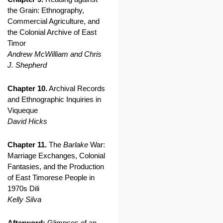
the Grain: Ethnography,
Commercial Agriculture, and
the Colonial Archive of East
Timor
Andrew McWilliam and Chris
J. Shepherd
Chapter 10.
Archival Records
and Ethnographic Inquiries in
Viqueque
David Hicks
Chapter 11.
The
Barlake
War:
Marriage Exchanges, Colonial
Fantasies, and the Production
of East Timorese People in
1970s Dili
Kelly Silva
Afterword:
Glimpses of an