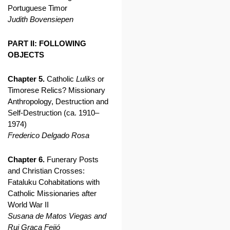
Portuguese Timor
Judith Bovensiepen
PART II: FOLLOWING
OBJECTS
Chapter 5.
Catholic
Luliks
or
Timorese Relics? Missionary
Anthropology, Destruction and
Self-Destruction (ca. 1910–
1974)
Frederico Delgado Rosa
Chapter 6.
Funerary Posts
and Christian Crosses:
Fataluku Cohabitations with
Catholic Missionaries after
World War II
Susana de Matos Viegas and
Rui Graça Feijó