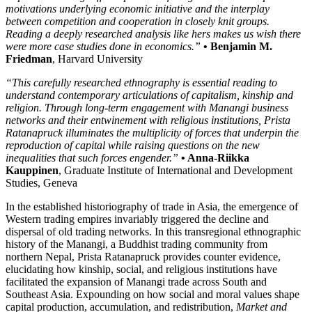
motivations underlying economic initiative and the interplay
between competition and cooperation in closely knit groups.
Reading a deeply researched analysis like hers makes us wish there
were more case studies done in economics.”
• Benjamin M.
Friedman
, Harvard University
“This carefully researched ethnography is essential reading to
understand contemporary articulations of capitalism, kinship and
religion. Through long-term engagement with Manangi business
networks and their entwinement with religious institutions, Prista
Ratanapruck illuminates the multiplicity of forces that underpin the
reproduction of capital while raising questions on the new
inequalities that such forces engender.”
• Anna-Riikka
Kauppinen
, Graduate Institute of International and Development
Studies, Geneva
In the established historiography of trade in Asia, the emergence of
Western trading empires invariably triggered the decline and
dispersal of old trading networks. In this transregional ethnographic
history of the Manangi, a Buddhist trading community from
northern Nepal, Prista Ratanapruck provides counter evidence,
elucidating how kinship, social, and religious institutions have
facilitated the expansion of Manangi trade across South and
Southeast Asia. Expounding on how social and moral values shape
capital production, accumulation, and redistribution,
Market and