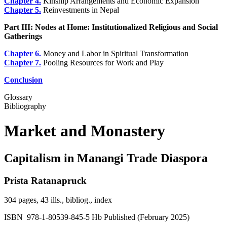
Chapter 4.
Kinship Arrangements and Economic Expansion
Chapter 5.
Reinvestments in Nepal
Part III: Nodes at Home: Institutionalized Religious and Social
Gatherings
Chapter 6.
Money and Labor in Spiritual Transformation
Chapter 7.
Pooling Resources for Work and Play
Conclusion
Glossary
Bibliography
Market and Monastery
Capitalism in Manangi Trade Diaspora
Prista Ratanapruck
304 pages, 43 ills., bibliog., index
ISBN 978-1-80539-845-5 Hb Published (February 2025)