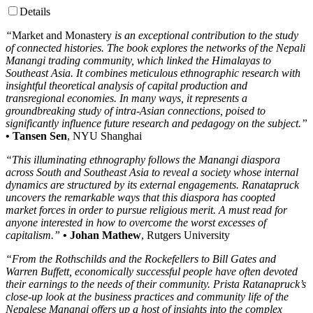
Details
“
Market and Monastery
is an exceptional contribution to the study
of connected histories. The book explores the networks of the Nepali
Manangi trading community, which linked the Himalayas to
Southeast Asia. It combines meticulous ethnographic research with
insightful theoretical analysis of capital production and
transregional economies. In many ways, it represents a
groundbreaking study of intra-Asian connections, poised to
significantly influence future research and pedagogy on the subject.”
• Tansen Sen
, NYU Shanghai
“This illuminating ethnography follows the Manangi diaspora
across South and Southeast Asia to reveal a society whose internal
dynamics are structured by its external engagements. Ranatapruck
uncovers the remarkable ways that this diaspora has coopted
market forces in order to pursue religious merit. A must read for
anyone interested in how to overcome the worst excesses of
capitalism.”
• Johan Mathew
, Rutgers University
“From the Rothschilds and the Rockefellers to Bill Gates and
Warren Buffett, economically successful people have often devoted
their earnings to the needs of their community. Prista Ratanapruck’s
close-up look at the business practices and community life of the
Nepalese Manangi offers up a host of insights into the complex