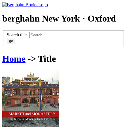
berghahn
New York · Oxford
Search titles
Home
-> Title