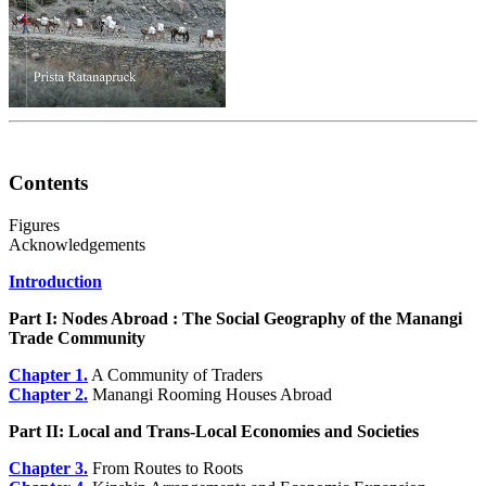
Contents
Figures
Acknowledgements
Introduction
Part I: Nodes Abroad : The Social Geography of the Manangi
Trade Community
Chapter 1.
A Community of Traders
Chapter 2.
Manangi Rooming Houses Abroad
Part II: Local and Trans-Local Economies and Societies
Chapter 3.
From Routes to Roots