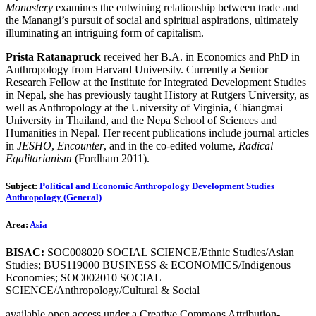
Monastery
examines the entwining relationship between trade and
the Manangi’s pursuit of social and spiritual aspirations, ultimately
illuminating an intriguing form of capitalism.
Prista Ratanapruck
received her B.A. in Economics and PhD in
Anthropology from Harvard University. Currently a Senior
Research Fellow at the Institute for Integrated Development Studies
in Nepal, she has previously taught History at Rutgers University, as
well as Anthropology at the University of Virginia, Chiangmai
University in Thailand, and the Nepa School of Sciences and
Humanities in Nepal. Her recent publications include journal articles
in
JESHO
,
Encounter
, and in the co-edited volume,
Radical
Egalitarianism
(Fordham 2011).
Subject:
Political and Economic Anthropology
Development Studies
Anthropology (General)
Area:
Asia
BISAC:
SOC008020 SOCIAL SCIENCE/Ethnic Studies/Asian
Studies; BUS119000 BUSINESS & ECONOMICS/Indigenous
Economies; SOC002010 SOCIAL
SCIENCE/Anthropology/Cultural & Social
available open access under a Creative Commons Attribution-