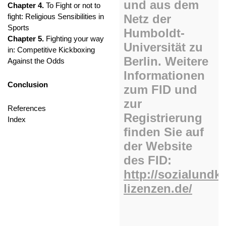
Chapter 4.
To Fight or not to
fight: Religious Sensibilities in
Sports
Chapter 5.
Fighting your way
in: Competitive Kickboxing
Against the Odds
Conclusion
References
Index