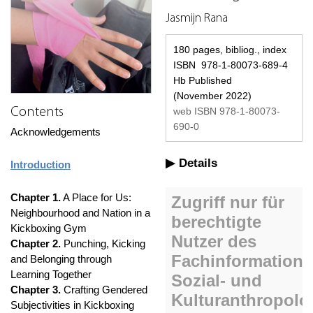
Jasmijn Rana
180 pages, bibliog., index
ISBN 978-1-80073-689-4
Hb Published
(November 2022)
web ISBN 978-1-80073-
Contents
690-0
Acknowledgements
Details
Introduction
Chapter 1.
A Place for Us:
Neighbourhood and Nation in a
Kickboxing Gym
Chapter 2.
Punching, Kicking
and Belonging through
Learning Together
Chapter 3.
Crafting Gendered
Subjectivities in Kickboxing