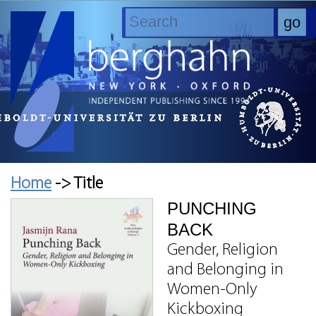
Home
-> Title
PUNCHING
BACK
Gender, Religion
and Belonging in
Women-Only
Kickboxing