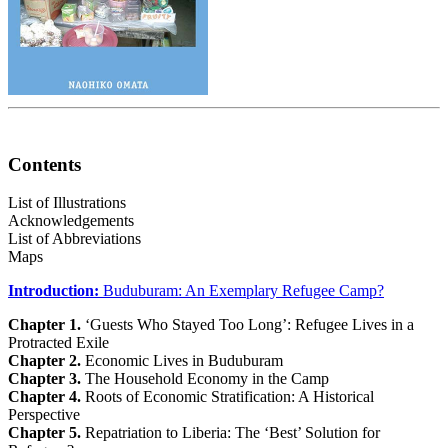
Contents
List of Illustrations
Acknowledgements
List of Abbreviations
Maps
Introduction:
Buduburam: An Exemplary Refugee Camp?
Chapter 1.
‘Guests Who Stayed Too Long’: Refugee Lives in a
Protracted Exile
Chapter 2.
Economic Lives in Buduburam
Chapter 3.
The Household Economy in the Camp
Chapter 4.
Roots of Economic Stratification: A Historical
Perspective
Chapter 5.
Repatriation to Liberia: The ‘Best’ Solution for