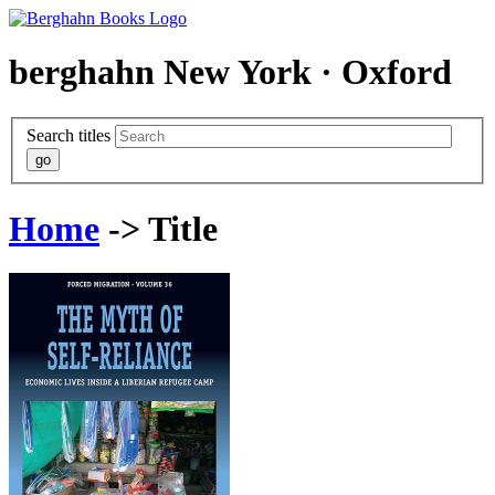
berghahn
New York · Oxford
Search titles
Home
-> Title