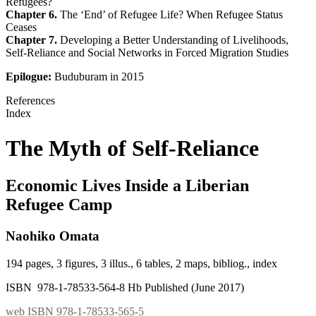
Refugees?
Chapter 6.
The ‘End’ of Refugee Life? When Refugee Status
Ceases
Chapter 7.
Developing a Better Understanding of Livelihoods,
Self-Reliance and Social Networks in Forced Migration Studies
Epilogue:
Buduburam in 2015
References
Index
The Myth of Self-Reliance
Economic Lives Inside a Liberian
Refugee Camp
Naohiko Omata
194 pages, 3 figures, 3 illus., 6 tables, 2 maps, bibliog., index
ISBN 978-1-78533-564-8 Hb Published (June 2017)
web ISBN 978-1-78533-565-5