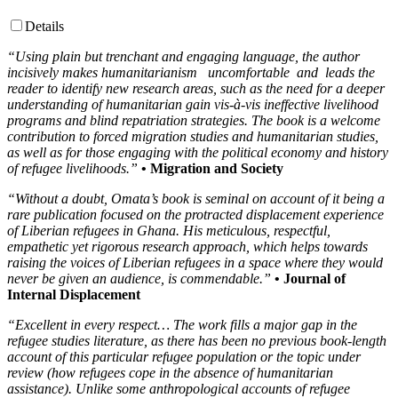
Details
“Using plain but trenchant and engaging language, the author
incisively makes humanitarianism uncomfortable and leads the
reader to identify new research areas, such as the need for a deeper
understanding of humanitarian gain vis-à-vis ineffective livelihood
programs and blind repatriation strategies. The book is a welcome
contribution to forced migration studies and humanitarian studies,
as well as for those engaging with the political economy and history
of refugee livelihoods.”
• Migration and Society
“Without a doubt, Omata’s book is seminal on account of it being a
rare publication focused on the protracted displacement experience
of Liberian refugees in Ghana. His meticulous, respectful,
empathetic yet rigorous research approach, which helps towards
raising the voices of Liberian refugees in a space where they would
never be given an audience, is commendable.”
• Journal of
Internal Displacement
“Excellent in every respect… The work fills a major gap in the
refugee studies literature, as there has been no previous book-length
account of this particular refugee population or the topic under
review (how refugees cope in the absence of humanitarian
assistance). Unlike some anthropological accounts of refugee