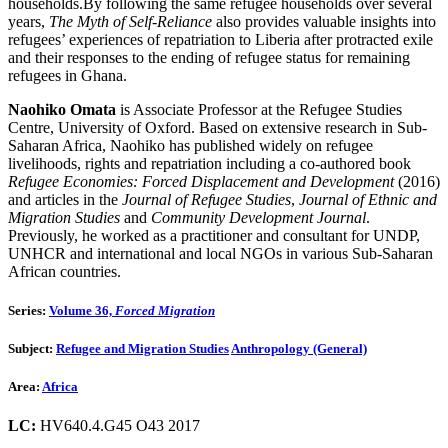
households.By following the same refugee households over several
years,
The Myth of Self-Reliance
also provides valuable insights into
refugees’ experiences of repatriation to Liberia after protracted exile
and their responses to the ending of refugee status for remaining
refugees in Ghana.
Naohiko Omata
is Associate Professor at the Refugee Studies
Centre, University of Oxford. Based on extensive research in Sub-
Saharan Africa, Naohiko has published widely on refugee
livelihoods, rights and repatriation including a co-authored book
Refugee Economies: Forced Displacement and Development
(2016)
and articles in the
Journal of Refugee Studies
,
Journal of Ethnic and
Migration Studies
and
Community Development Journal
.
Previously, he worked as a practitioner and consultant for UNDP,
UNHCR and international and local NGOs in various Sub-Saharan
African countries.
Series:
Volume 36,
Forced Migration
Subject:
Refugee and Migration Studies
Anthropology (General)
Area:
Africa
LC:
HV640.4.G45 O43 2017