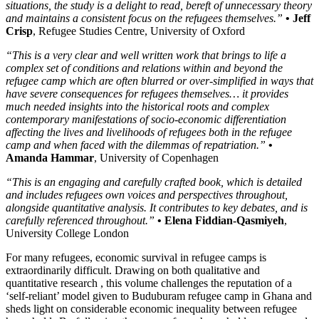
situations, the study is a delight to read, bereft of unnecessary theory
and maintains a consistent focus on the refugees themselves.”
• Jeff
Crisp
, Refugee Studies Centre, University of Oxford
“This is a very clear and well written work that brings to life a
complex set of conditions and relations within and beyond the
refugee camp which are often blurred or over-simplified in ways that
have severe consequences for refugees themselves… it provides
much needed insights into the historical roots and complex
contemporary manifestations of socio-economic differentiation
affecting the lives and livelihoods of refugees both in the refugee
camp and when faced with the dilemmas of repatriation.”
•
Amanda Hammar
, University of Copenhagen
“This is an engaging and carefully crafted book, which is detailed
and includes refugees own voices and perspectives throughout,
alongside quantitative analysis. It contributes to key debates, and is
carefully referenced throughout.”
• Elena Fiddian-Qasmiyeh
,
University College London
For many refugees, economic survival in refugee camps is
extraordinarily difficult. Drawing on both qualitative and
quantitative research , this volume challenges the reputation of a
‘self-reliant’ model given to Buduburam refugee camp in Ghana and
sheds light on considerable economic inequality between refugee