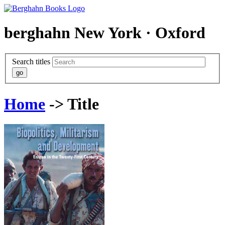
berghahn
New York · Oxford
Search titles
Home
-> Title