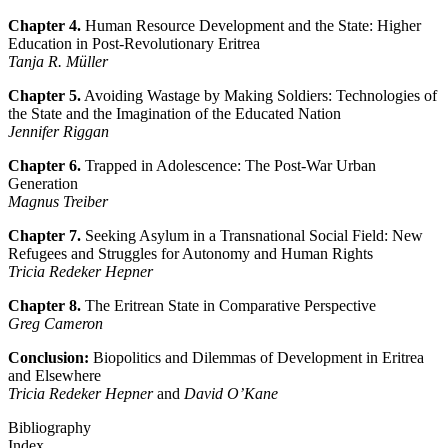
Chapter 4.
Human Resource Development and the State: Higher
Education in Post-Revolutionary Eritrea
Tanja R. Müller
Chapter 5.
Avoiding Wastage by Making Soldiers: Technologies of
the State and the Imagination of the Educated Nation
Jennifer Riggan
Chapter 6.
Trapped in Adolescence: The Post-War Urban
Generation
Magnus Treiber
Chapter 7.
Seeking Asylum in a Transnational Social Field: New
Refugees and Struggles for Autonomy and Human Rights
Tricia Redeker Hepner
Chapter 8.
The Eritrean State in Comparative Perspective
Greg Cameron
Conclusion:
Biopolitics and Dilemmas of Development in Eritrea
and Elsewhere
Tricia Redeker Hepner
and
David O’Kane
Bibliography
Index