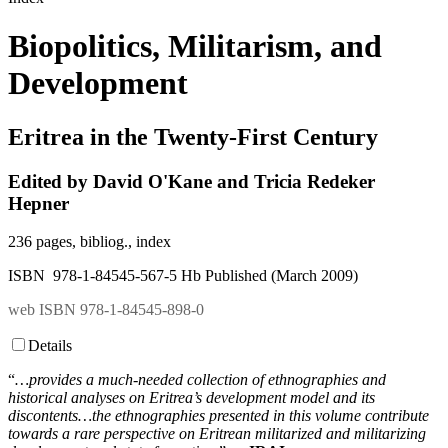
Biopolitics, Militarism, and
Development
Eritrea in the Twenty-First Century
Edited by David O'Kane and Tricia Redeker
Hepner
236 pages, bibliog., index
ISBN 978-1-84545-567-5 Hb Published (March 2009)
web ISBN 978-1-84545-898-0
Details
“
…provides a much-needed collection of ethnographies and
historical analyses on Eritrea’s development model and its
discontents…the ethnographies presented in this volume contribute
towards a rare perspective on Eritrean militarized and militarizing