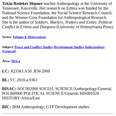
Tricia Redeker Hepner
teaches Anthropology at the University of
Tennessee, Knoxville. Her research on Eritrea was funded by the
National Science Foundation, the Social Science Research Council,
and the Wenner-Gren Foundation for Anthropological Research.
She is the author of
Soldiers, Martyrs, Traitors and Exiles: Political
Conflict in Eritrea and Diaspora
(University of Pennsylvania Press).
Series:
Volume 6,
Dislocations
Subject:
Peace and Conflict Studies
Development Studies
Anthropology
(General)
Area:
Africa
LC:
JQ3583.A58 .B56 2009
BL:
YC.2010.a.9363
BISAC:
SOC002000 SOCIAL SCIENCE/Anthropology/General;
POL000000 POLITICAL SCIENCE/General; HIS001020
HISTORY/Africa/East
BIC:
JHM Anthropology; GTF Development studies