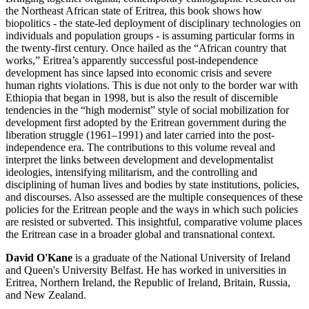
the Northeast African state of Eritrea, this book shows how
biopolitics - the state-led deployment of disciplinary technologies on
individuals and population groups - is assuming particular forms in
the twenty-first century. Once hailed as the “African country that
works,” Eritrea’s apparently successful post-independence
development has since lapsed into economic crisis and severe
human rights violations. This is due not only to the border war with
Ethiopia that began in 1998, but is also the result of discernible
tendencies in the “high modernist” style of social mobilization for
development first adopted by the Eritrean government during the
liberation struggle (1961–1991) and later carried into the post-
independence era. The contributions to this volume reveal and
interpret the links between development and developmentalist
ideologies, intensifying militarism, and the controlling and
disciplining of human lives and bodies by state institutions, policies,
and discourses. Also assessed are the multiple consequences of these
policies for the Eritrean people and the ways in which such policies
are resisted or subverted. This insightful, comparative volume places
the Eritrean case in a broader global and transnational context.
David O'Kane
is a graduate of the National University of Ireland
and Queen's University Belfast. He has worked in universities in
Eritrea, Northern Ireland, the Republic of Ireland, Britain, Russia,
and New Zealand.