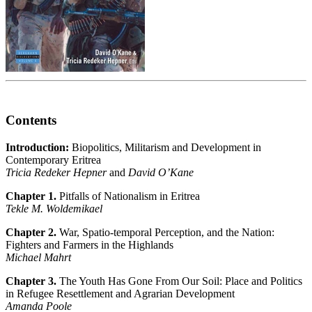
Contents
Introduction:
Biopolitics, Militarism and Development in
Contemporary Eritrea
Tricia Redeker Hepner
and
David O’Kane
Chapter 1.
Pitfalls of Nationalism in Eritrea
Tekle M. Woldemikael
Chapter 2.
War, Spatio-temporal Perception, and the Nation:
Fighters and Farmers in the Highlands
Michael Mahrt
Chapter 3.
The Youth Has Gone From Our Soil: Place and Politics
in Refugee Resettlement and Agrarian Development
Amanda Poole