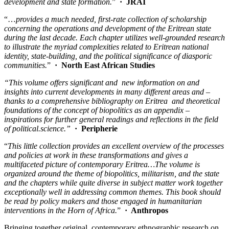
development and state formation.
”
·
JRAI
“…
provides a much needed, first-rate collection of scholarship
concerning the operations and development of the Eritrean state
during the last decade. Each chapter utilizes well-grounded research
to illustrate the myriad complexities related to Eritrean national
identity, state-building, and the political significance of diasporic
communities.
”
·
North East African Studies
“This volume offers significant and new information on and
insights into current developments in many different areas and –
thanks to a comprehensive bibliography on Eritrea and theoretical
foundations of the concept of biopolitics as an appendix –
inspirations for further general readings and reflections in the field
of political.science.”
·
Peripherie
“
This little collection provides an excellent overview of the processes
and policies at work in these transformations and gives a
multifaceted picture of contemporary Eritrea…The volume is
organized around the theme of biopolitics, militarism, and the state
and the chapters while quite diverse in subject matter work together
exceptionally well in addressing common themes. This book should
be read by policy makers and those engaged in humanitarian
interventions in the Horn of Africa.
”
·
Anthropos
Bringing together original, contemporary ethnographic research on