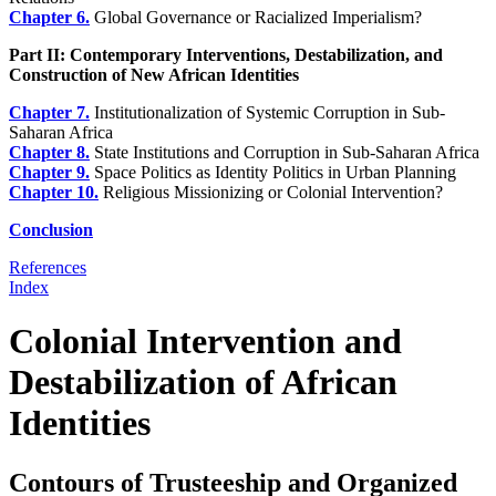
Chapter 6.
Global Governance or Racialized Imperialism?
Part II: Contemporary Interventions, Destabilization, and
Construction of New African Identities
Chapter 7.
Institutionalization of Systemic Corruption in Sub-
Saharan Africa
Chapter 8.
State Institutions and Corruption in Sub-Saharan Africa
Chapter 9.
Space Politics as Identity Politics in Urban Planning
Chapter 10.
Religious Missionizing or Colonial Intervention?
Conclusion
References
Index
Colonial Intervention and
Destabilization of African
Identities
Contours of Trusteeship and Organized