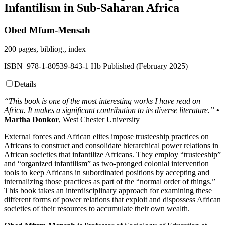
Infantilism in Sub-Saharan Africa
Obed Mfum-Mensah
200 pages, bibliog., index
ISBN 978-1-80539-843-1 Hb Published (February 2025)
Details
“This book is one of the most interesting works I have read on
Africa. It makes a significant contribution to its diverse literature.”
•
Martha Donkor
, West Chester University
External forces and African elites impose trusteeship practices on
Africans to construct and consolidate hierarchical power relations in
African societies that infantilize Africans. They employ “trusteeship”
and “organized infantilism” as two-pronged colonial intervention
tools to keep Africans in subordinated positions by accepting and
internalizing those practices as part of the “normal order of things.”
This book takes an interdisciplinary approach for examining these
different forms of power relations that exploit and dispossess African
societies of their resources to accumulate their own wealth.