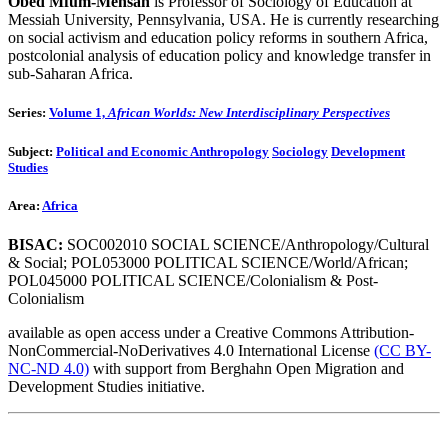
Obed Mfum-Mensah
is Professor of Sociology of Education at
Messiah University, Pennsylvania, USA. He is currently researching
on social activism and education policy reforms in southern Africa,
postcolonial analysis of education policy and knowledge transfer in
sub-Saharan Africa.
Series:
Volume 1,
African Worlds: New Interdisciplinary Perspectives
Subject:
Political and Economic Anthropology
Sociology
Development
Studies
Area:
Africa
BISAC:
SOC002010 SOCIAL SCIENCE/Anthropology/Cultural
& Social; POL053000 POLITICAL SCIENCE/World/African;
POL045000 POLITICAL SCIENCE/Colonialism & Post-
Colonialism
available as open access under a Creative Commons Attribution-
NonCommercial-NoDerivatives 4.0 International License
(CC BY-
NC-ND 4.0)
with support from Berghahn Open Migration and
Development Studies initiative.