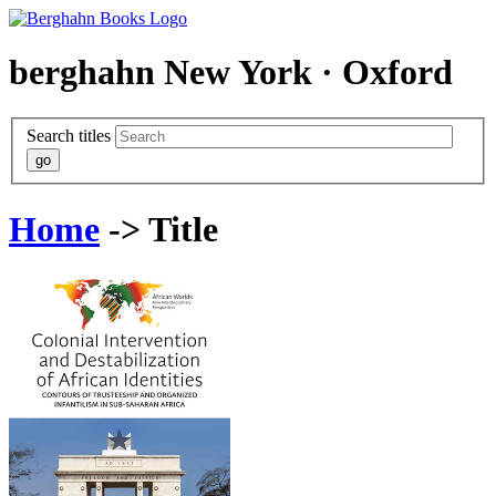
berghahn
New York · Oxford
Search titles
Home
-> Title