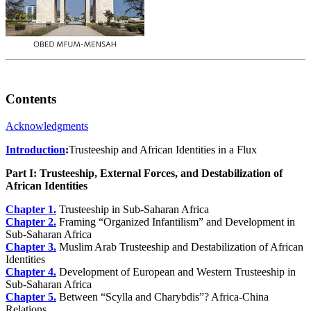
Contents
Acknowledgments
Introduction
:
Trusteeship and African Identities in a Flux
Part I: Trusteeship, External Forces, and Destabilization of
African Identities
Chapter 1.
Trusteeship in Sub-Saharan Africa
Chapter 2.
Framing “Organized Infantilism” and Development in
Sub-Saharan Africa
Chapter 3.
Muslim Arab Trusteeship and Destabilization of African
Identities
Chapter 4.
Development of European and Western Trusteeship in
Sub-Saharan Africa
Chapter 5.
Between “Scylla and Charybdis”? Africa-China
Relations