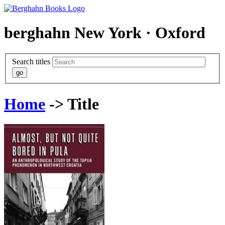
berghahn
New York · Oxford
Search titles
Home
-> Title