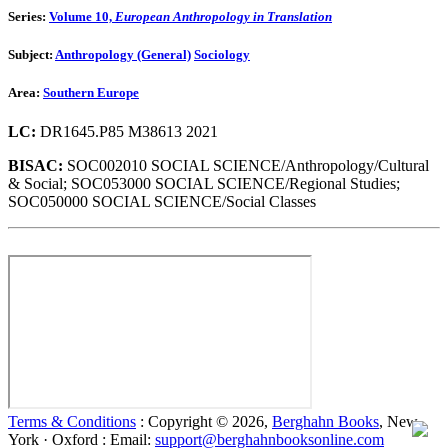
Series:
Volume 10,
European Anthropology in Translation
Subject:
Anthropology (General)
Sociology
Area:
Southern Europe
LC:
DR1645.P85 M38613 2021
BISAC:
SOC002010 SOCIAL SCIENCE/Anthropology/Cultural
& Social; SOC053000 SOCIAL SCIENCE/Regional Studies;
SOC050000 SOCIAL SCIENCE/Social Classes
Terms & Conditions
: Copyright © 2026,
Berghahn Books
, New
York · Oxford : Email:
support@berghahnbooksonline.com