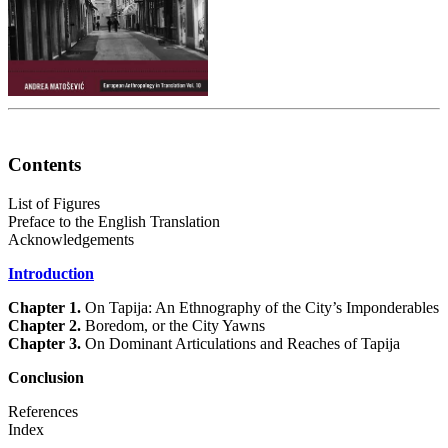
Contents
List of Figures
Preface to the English Translation
Acknowledgements
Introduction
Chapter 1.
On Tapija: An Ethnography of the City’s Imponderables
Chapter 2.
Boredom, or the City Yawns
Chapter 3.
On Dominant Articulations and Reaches of Tapija
Conclusion
References
Index