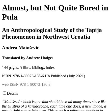
Almost, but Not Quite Bored in
Pula
An Anthropological Study of the Tapija
Phenomenon in Northwest Croatia
Andrea Matošević
Translated by Andrew Hodges
144 pages, 5 illus., bibliog., index
ISBN 978-1-80073-135-6 Hb Published (July 2021)
web ISBN 978-1-80073-136-3
Details
“Matošević’s book is one that should be read many times since like
the twisting of a kaleidoscope, each time one does, a new image, a
new insight comes into view. This is such a refreshing antidote to