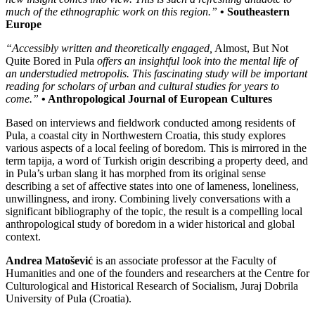
much of the ethnographic work on this region.”
• Southeastern
Europe
“Accessibly written and theoretically engaged,
Almost, But Not
Quite Bored in Pula
offers an insightful look into the mental life of
an understudied metropolis. This fascinating study will be important
reading for scholars of urban and cultural studies for years to
come.”
• Anthropological Journal of European Cultures
Based on interviews and fieldwork conducted among residents of
Pula, a coastal city in Northwestern Croatia, this study explores
various aspects of a local feeling of boredom. This is mirrored in the
term tapija, a word of Turkish origin describing a property deed, and
in Pula’s urban slang it has morphed from its original sense
describing a set of affective states into one of lameness, loneliness,
unwillingness, and irony. Combining lively conversations with a
significant bibliography of the topic, the result is a compelling local
anthropological study of boredom in a wider historical and global
context.
Andrea Matošević
is an associate professor at the Faculty of
Humanities and one of the founders and researchers at the Centre for
Culturological and Historical Research of Socialism, Juraj Dobrila
University of Pula (Croatia).