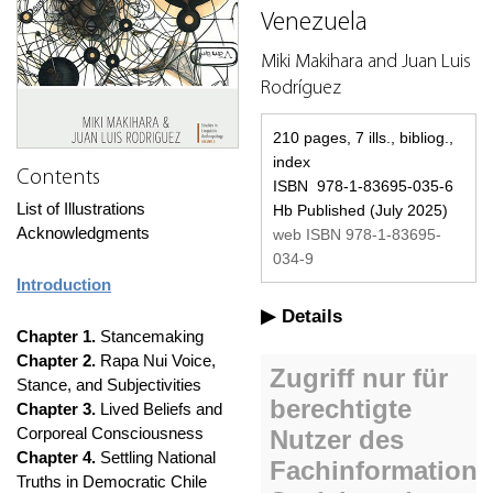
Venezuela
Miki Makihara and Juan Luis
Rodríguez
210 pages, 7 ills., bibliog.,
index
Contents
ISBN 978-1-83695-035-6
List of Illustrations
Hb Published (July 2025)
Acknowledgments
web ISBN 978-1-83695-
034-9
Introduction
Details
Chapter 1.
Stancemaking
Chapter 2.
Rapa Nui Voice,
Stance, and Subjectivities
Chapter 3.
Lived Beliefs and
Corporeal Consciousness
Chapter 4.
Settling National
Truths in Democratic Chile