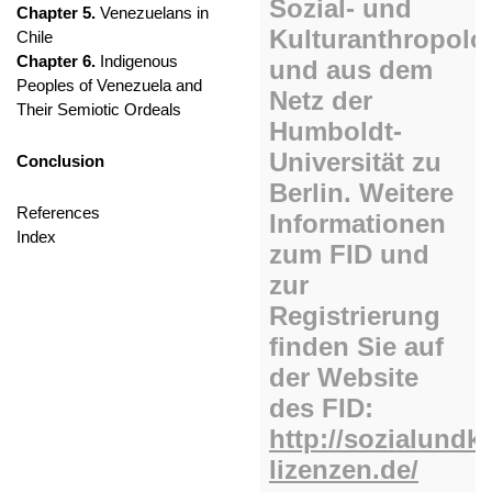
Chapter 5.
Venezuelans in
Chile
Chapter 6.
Indigenous
Peoples of Venezuela and
Their Semiotic Ordeals
Conclusion
References
Index