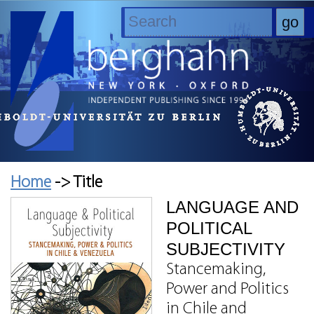
Home
-> Title
LANGUAGE AND
POLITICAL
SUBJECTIVITY
Stancemaking,
Power and Politics
in Chile and