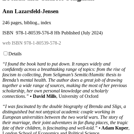
Ann Lazarsfeld-Jensen
246 pages, bibliog., index
ISBN 978-1-80539-576-8 Hb Published (July 2024)
web ISBN 978-1-80539-578-2
Details
“I found the book hard to put down. It ranges widely and
confidently across a breathtaking range of topics: from the rise of
fascism to collecting, from Seligman’s Semitic/Hamitic thesis to
Brenda’s mental health. The author does a great job of drawing
together a wide range of sources, making the most of her previous
scholarship, her own personal knowledge and scholarly
connections.”
• David Mills
, University of Oxford
“I was fascinated by the double biography of Brenda and Sligs, a
distinguished but not untypical academic couple working in
European universities between the two world wars. The story of
their marriage, their joint adventures in far-flung places, the tragic
fate of their children, is fascinating and well-told.”
• Adam Kuper
,
London School of Economics and Political Science