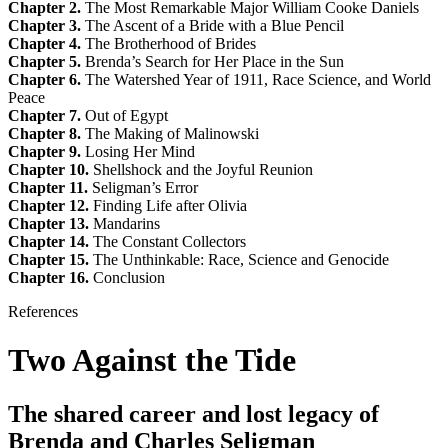
Chapter 2.
The Most Remarkable Major William Cooke Daniels
Chapter 3.
The Ascent of a Bride with a Blue Pencil
Chapter 4.
The Brotherhood of Brides
Chapter 5.
Brenda’s Search for Her Place in the Sun
Chapter 6.
The Watershed Year of 1911, Race Science, and World
Peace
Chapter 7.
Out of Egypt
Chapter 8.
The Making of Malinowski
Chapter 9.
Losing Her Mind
Chapter 10.
Shellshock and the Joyful Reunion
Chapter 11.
Seligman’s Error
Chapter 12.
Finding Life after Olivia
Chapter 13.
Mandarins
Chapter 14.
The Constant Collectors
Chapter 15.
The Unthinkable: Race, Science and Genocide
Chapter 16.
Conclusion
References
Two Against the Tide
The shared career and lost legacy of
Brenda and Charles Seligman