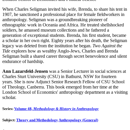
When Charles Seligman invited his wife, Brenda, to share his tent in
1907, he sanctioned a professional place for female fieldworkers in
anthropology. Seligman was a groundbreaking pioneer of
ethnographic work in Oceania and Africa. He treated shellshocked
soldiers, he amassed museum collections and he fathered a
generation of exceptional students. Brenda, his first student, became
a scholar in her own right. Eighty years after his death, the Seligman
legacy was deleted from the institution he began.
Two Against the
Tide
explores how as wealthy Anglo-Jews, Charles and Brenda
Seligman built a shared career through secret benevolence and silent
endurance of hardship.
Ann Lazarsfeld-Jensen
was a Senior Lecturer in social sciences at
Charles Sturt University (CSU) in Bathurst, NSW for fourteen
years. She is now Adjunct Senior Research Fellow of CSU School
of Theology, Canberra. This book emerged from her time at the
London School of Economics' anthropology department as a visiting
scholar.
Series:
Volume 48,
Methodology & History in Anthropology
Subject:
Theory and Methodology
Anthropology (General)