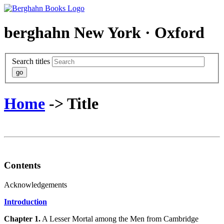
berghahn
New York · Oxford
Search titles
Home
-> Title
Contents
Acknowledgements
Introduction
Chapter 1.
A Lesser Mortal among the Men from Cambridge