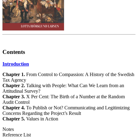
Contents
Introduction
Chapter 1.
From Control to Compassion: A History of the Swedish
Tax Agency
Chapter 2.
Talking with People: What Can We Learn from an
Attitudinal Survey?
Chapter 3.
X Per Cent: The Birth of a Number at the Random
Audit Control
Chapter 4.
To Publish or Not? Communicating and Legitimizing
Concerns Regarding the Project’s Result
Chapter 5.
Values in Action
Notes
Reference List