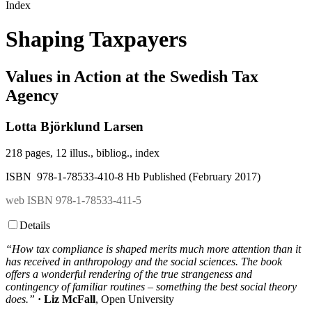
Index
Shaping Taxpayers
Values in Action at the Swedish Tax
Agency
Lotta Björklund Larsen
218 pages, 12 illus., bibliog., index
ISBN 978-1-78533-410-8 Hb Published (February 2017)
web ISBN 978-1-78533-411-5
Details
“How tax compliance is shaped merits much more attention than it
has received in anthropology and the social sciences. The book
offers a wonderful rendering of the true strangeness and
contingency of familiar routines – something the best social theory
does.”
· Liz McFall
, Open University