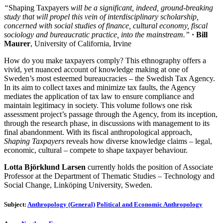
“
Shaping Taxpayers
will be a significant, indeed, ground-breaking
study that will propel this vein of interdisciplinary scholarship,
concerned with social studies of finance, cultural economy, fiscal
sociology and bureaucratic practice, into the mainstream.”
· Bill
Maurer
, University of California, Irvine
How do you make taxpayers comply? This ethnography offers a
vivid, yet nuanced account of knowledge making at one of
Sweden’s most esteemed bureaucracies – the Swedish Tax Agency.
In its aim to collect taxes and minimize tax faults, the Agency
mediates the application of tax law to ensure compliance and
maintain legitimacy in society. This volume follows one risk
assessment project’s passage through the Agency, from its inception,
through the research phase, in discussions with management to its
final abandonment. With its fiscal anthropological approach,
Shaping Taxpayers
reveals how diverse knowledge claims – legal,
economic, cultural – compete to shape taxpayer behaviour.
Lotta Björklund Larsen
currently holds the position of Associate
Professor at the Department of Thematic Studies – Technology and
Social Change, Linköping University, Sweden.
Subject:
Anthropology (General)
Political and Economic Anthropology