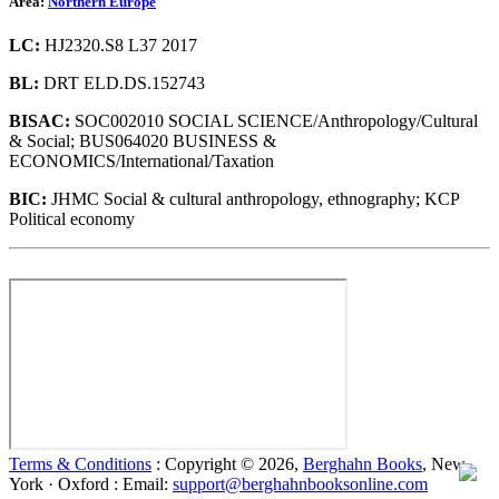
Area:
Northern Europe
LC:
HJ2320.S8 L37 2017
BL:
DRT ELD.DS.152743
BISAC:
SOC002010 SOCIAL SCIENCE/Anthropology/Cultural
& Social; BUS064020 BUSINESS &
ECONOMICS/International/Taxation
BIC:
JHMC Social & cultural anthropology, ethnography; KCP
Political economy
Terms & Conditions
: Copyright © 2026,
Berghahn Books
, New
York · Oxford : Email:
support@berghahnbooksonline.com