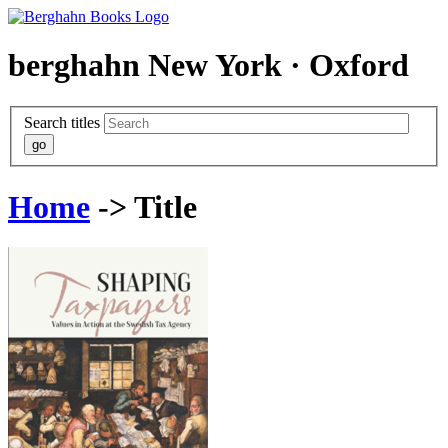
berghahn
New York · Oxford
Search titles
Home
-> Title