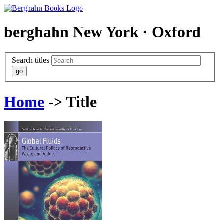
berghahn
New York · Oxford
Search titles
Home
-> Title