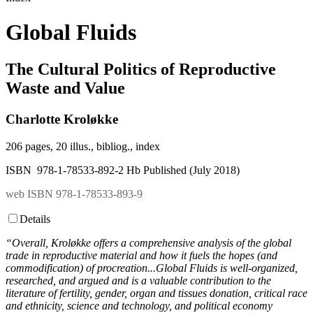
Global Fluids
The Cultural Politics of Reproductive
Waste and Value
Charlotte Kroløkke
206 pages, 20 illus., bibliog., index
ISBN 978-1-78533-892-2 Hb Published (July 2018)
web ISBN 978-1-78533-893-9
Details
“Overall, Kroløkke offers a comprehensive analysis of the global
trade in reproductive material and how it fuels the hopes (and
commodification) of procreation...Global Fluids is well-organized,
researched, and argued and is a valuable contribution to the
literature of fertility, gender, organ and tissues donation, critical race
and ethnicity, science and technology, and political economy