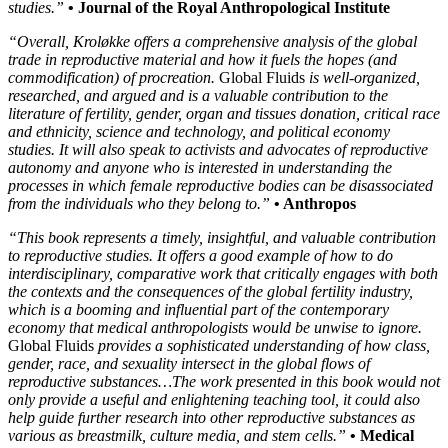
studies.”
• Journal of the Royal Anthropological Institute
“Overall, Kroløkke offers a comprehensive analysis of the global
trade in reproductive material and how it fuels the hopes (and
commodification) of procreation.
Global Fluids
is well-organized,
researched, and argued and is a valuable contribution to the
literature of fertility, gender, organ and tissues donation, critical race
and ethnicity, science and technology, and political economy
studies. It will also speak to activists and advocates of reproductive
autonomy and anyone who is interested in understanding the
processes in which female reproductive bodies can be disassociated
from the individuals who they belong to.”
• Anthropos
“This book represents a timely, insightful, and valuable contribution
to reproductive studies. It offers a good example of how to do
interdisciplinary, comparative work that critically engages with both
the contexts and the consequences of the global fertility industry,
which is a booming and influential part of the contemporary
economy that medical anthropologists would be unwise to ignore.
Global Fluids
provides a sophisticated understanding of how class,
gender, race, and sexuality intersect in the global flows of
reproductive substances…The work presented in this book would not
only provide a useful and enlightening teaching tool, it could also
help guide further research into other reproductive substances as
various as breastmilk, culture media, and stem cells.”
• Medical