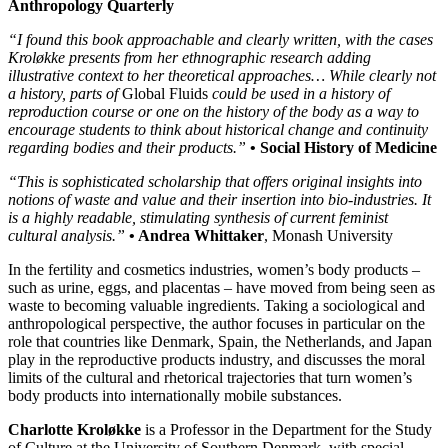
Anthropology Quarterly
“I found this book approachable and clearly written, with the cases
Kroløkke presents from her ethnographic research adding
illustrative context to her theoretical approaches… While clearly not
a history, parts of
Global Fluids
could be used in a history of
reproduction course or one on the history of the body as a way to
encourage students to think about historical change and continuity
regarding bodies and their products.”
• Social History of Medicine
“This is sophisticated scholarship that offers original insights into
notions of waste and value and their insertion into bio-industries. It
is a highly readable, stimulating synthesis of current feminist
cultural analysis.”
• Andrea Whittaker
, Monash University
In the fertility and cosmetics industries, women’s body products –
such as urine, eggs, and placentas – have moved from being seen as
waste to becoming valuable ingredients. Taking a sociological and
anthropological perspective, the author focuses in particular on the
role that countries like Denmark, Spain, the Netherlands, and Japan
play in the reproductive products industry, and discusses the moral
limits of the cultural and rhetorical trajectories that turn women’s
body products into internationally mobile substances.
Charlotte Kroløkke
is a Professor in the Department for the Study
of Culture at the University of Southern Denmark, with special