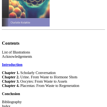
Contents
List of Illustrations
Acknowledgements
Introduction
Chapter 1.
Scholarly Conversation
Chapter 2.
Urine. From Waste to Hormone Shots
Chapter 3.
Oocytes: From Waste to Assets
Chapter 4.
Placentas: From Waste to Regeneration
Conclusion
Bibliography
Index