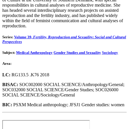
responsibilities in cultural analyses of reproductive medicine. She
has headed several interdisciplinary research projects on assisted
reproduction and the fertility industry, and has published widely
within the field of feminist communication and cultural analyses of
reproduction.
Series:
Volume 39,
Fertility, Reproduction and Sexuality: Social and Cultural
Perspectives
Subject:
Medical Anthropology
Gender Studies and Sexuality
Sociology
Area:
LC:
RG133.5 .K76 2018
BISAC:
SOC002000 SOCIAL SCIENCE/Anthropology/General;
SOC032000 SOCIAL SCIENCE/Gender Studies; SOC026000
SOCIAL SCIENCE/Sociology/General
BIC:
PSXM Medical anthropology; JFSJ1 Gender studies: women