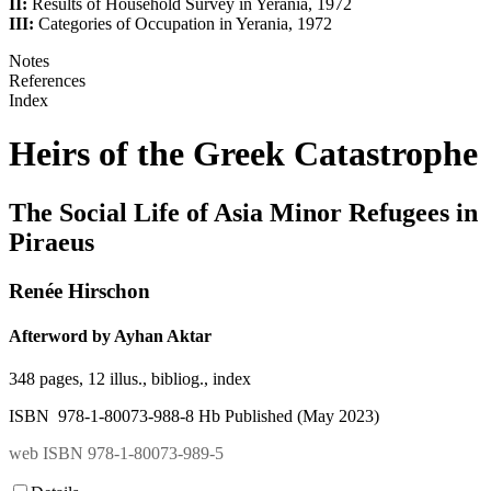
II:
Results of Household Survey in Yerania, 1972
III:
Categories of Occupation in Yerania, 1972
Notes
References
Index
Heirs of the Greek Catastrophe
The Social Life of Asia Minor Refugees in
Piraeus
Renée Hirschon
Afterword by Ayhan Aktar
348 pages, 12 illus., bibliog., index
ISBN 978-1-80073-988-8 Hb Published (May 2023)
web ISBN 978-1-80073-989-5