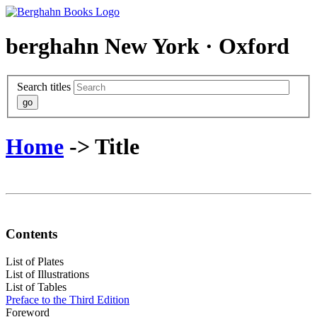
berghahn
New York · Oxford
Search titles
Home
-> Title
Contents
List of Plates
List of Illustrations
List of Tables
Preface to the Third Edition
Foreword