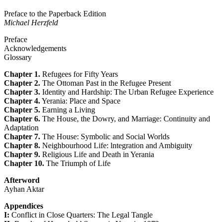
Preface to the Paperback Edition
Michael Herzfeld
Preface
Acknowledgements
Glossary
Chapter 1.
Refugees for Fifty Years
Chapter 2.
The Ottoman Past in the Refugee Present
Chapter 3.
Identity and Hardship: The Urban Refugee Experience
Chapter 4.
Yerania: Place and Space
Chapter 5.
Earning a Living
Chapter 6.
The House, the Dowry, and Marriage: Continuity and
Adaptation
Chapter 7.
The House: Symbolic and Social Worlds
Chapter 8.
Neighbourhood Life: lntegration and Ambiguity
Chapter 9.
Religious Life and Death in Yerania
Chapter 10.
The Triumph of Life
Afterword
Ayhan Aktar
Appendices
I:
Conflict in Close Quarters: The Legal Tangle