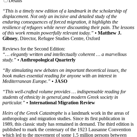
Details
“This is a timely new edition of a landmark in the scholarship of
displacement. Not only an incisive and detailed study of the
enduring consequences of forced migration, it highlights the
resilience of refugees while never discounting their pain. The lessons
of this work remain powerfully relevant today.”
• Matthew J.
Gibney
, Director, Refugee Studies Centre, Oxford
Reviews for the Second Edition:
“… elegantly written and intellectually coherent … a marvellous
study.”
• Anthropological Quarterly
“By stimulating new debates on important theoretical issues, the
book makes essential reading for anyone with an interest in
Mediterranean Europe.”
• JASO
“This well-crafted volume provides … indispensable reading for
students of ethnicity in general,and modern Greek society in
particular.”
• International Migration Review
Heirs of the Greek Catastrophe
is a landmark work in the areas of
anthropology and migration studies. Since its first publication in
1989, this classic study has remained in demand. The third edition is
published to mark the centenary of the 1923 Lausanne Convention
which led to the movement of some 1.5 million persons between