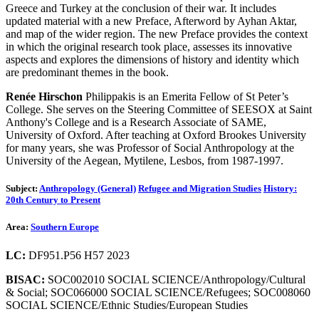
Greece and Turkey at the conclusion of their war. It includes
updated material with a new Preface, Afterword by Ayhan Aktar,
and map of the wider region. The new Preface provides the context
in which the original research took place, assesses its innovative
aspects and explores the dimensions of history and identity which
are predominant themes in the book.
Renée Hirschon
Philippakis is an Emerita Fellow of St Peter’s
College. She serves on the Steering Committee of SEESOX at Saint
Anthony's College and is a Research Associate of SAME,
University of Oxford. After teaching at Oxford Brookes University
for many years, she was Professor of Social Anthropology at the
University of the Aegean, Mytilene, Lesbos, from 1987-1997.
Subject:
Anthropology (General)
Refugee and Migration Studies
History:
20th Century to Present
Area:
Southern Europe
LC:
DF951.P56 H57 2023
BISAC:
SOC002010 SOCIAL SCIENCE/Anthropology/Cultural
& Social; SOC066000 SOCIAL SCIENCE/Refugees; SOC008060
SOCIAL SCIENCE/Ethnic Studies/European Studies