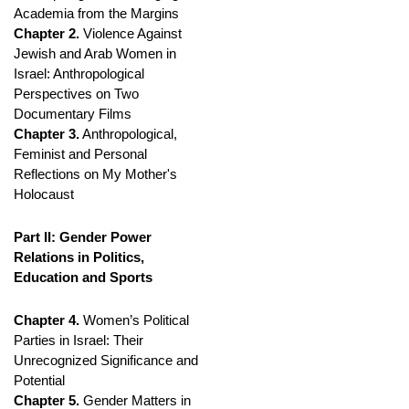
Academia from the Margins
Chapter 2.
Violence Against
Jewish and Arab Women in
Israel: Anthropological
Perspectives on Two
Documentary Films
Chapter 3.
Anthropological,
Feminist and Personal
Reflections on My Mother's
Holocaust
Part II: Gender Power
Relations in Politics,
Education and Sports
Chapter 4.
Women’s Political
Parties in Israel: Their
Unrecognized Significance and
Potential
Chapter 5.
Gender Matters in