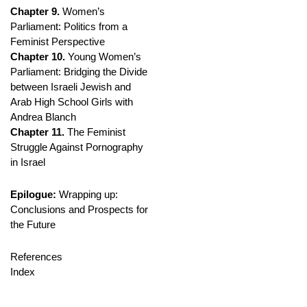
Chapter 9.
Women’s
Parliament: Politics from a
Feminist Perspective
Chapter 10.
Young Women’s
Parliament: Bridging the Divide
between Israeli Jewish and
Arab High School Girls with
Andrea Blanch
Chapter 11.
The Feminist
Struggle Against Pornography
in Israel
Epilogue:
Wrapping up:
Conclusions and Prospects for
the Future
References
Index