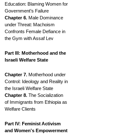
Education: Blaming Women for
Government’s Failure
Chapter 6.
Male Dominance
under Threat: Machoism
Confronts Female Defiance in
the Gym with Assaf Lev
Part III: Motherhood and the
Israeli Welfare State
Chapter 7.
Motherhood under
Control: Ideology and Reality in
the Israeli Welfare State
Chapter 8.
The Socialization
of Immigrants from Ethiopia as
Welfare Clients
Part IV: Feminist Activism
and Women's Empowerment