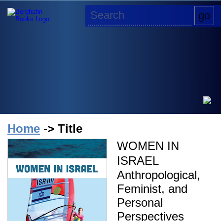
Home
-> Title
WOMEN IN
ISRAEL
Anthropological,
Feminist, and
Personal
Perspectives