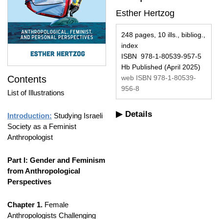
Esther Hertzog
248 pages, 10 ills., bibliog.,
index
ISBN 978-1-80539-957-5
Hb Published (April 2025)
Contents
web ISBN 978-1-80539-
956-8
List of Illustrations
Details
Introduction:
Studying Israeli
Society as a Feminist
Anthropologist
Part I: Gender and Feminism
from Anthropological
Perspectives
Chapter 1.
Female
Anthropologists Challenging