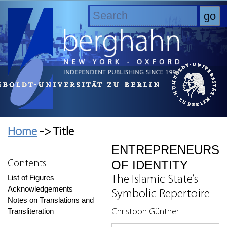
Home
-> Title
ENTREPRENEURS
OF IDENTITY
Contents
List of Figures
The Islamic State’s
Acknowledgements
Symbolic Repertoire
Notes on Translations and
Transliteration
Christoph Günther