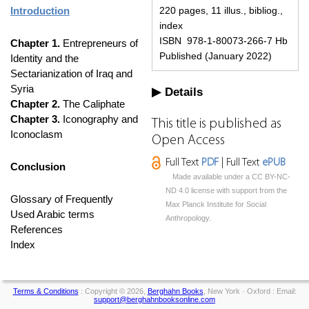
Introduction
220 pages, 11 illus., bibliog.,
index
ISBN 978-1-80073-266-7 Hb
Chapter 1.
Entrepreneurs of
Published (January 2022)
Identity and the
Sectarianization of Iraq and
Syria
Details
Chapter 2.
The Caliphate
Chapter 3.
Iconography and
This title is published as
Iconoclasm
Open Access
Full Text
PDF
| Full Text
ePUB
Conclusion
Made available under a CC BY-NC-
ND 4.0 license with support from the
Glossary of Frequently
Max Planck Institute for Social
Used Arabic terms
Anthropology.
References
Index
Terms & Conditions
: Copyright © 2026,
Berghahn Books
, New York · Oxford : Email:
support@berghahnbooksonline.com