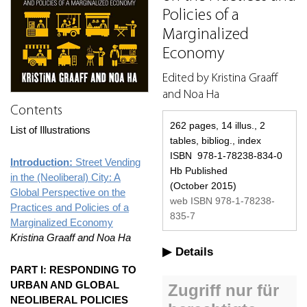
Policies of a
Marginalized
Economy
Edited by Kristina Graaff
and Noa Ha
Contents
262 pages, 14 illus., 2
List of Illustrations
tables, bibliog., index
ISBN 978-1-78238-834-0
Introduction:
Street Vending
Hb Published
in the (Neoliberal) City: A
(October 2015)
Global Perspective on the
web ISBN 978-1-78238-
Practices and Policies of a
835-7
Marginalized Economy
Kristina Graaff and Noa Ha
Details
PART I: RESPONDING TO
URBAN AND GLOBAL
NEOLIBERAL POLICIES