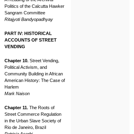
Politics of the Calcutta Hawker
Sangram Committee
Ritajyoti Bandyopadhyay
PART IV: HISTORICAL
ACCOUNTS OF STREET
VENDING
Chapter 10.
Street Vending,
Political Activism, and
Community Building in African
American History: The Case of
Harlem
Mark Naison
Chapter 11.
The Roots of
Street Commerce Regulation
in the Urban Slave Society of
Rio de Janeiro, Brazil
Patricia Acerbi