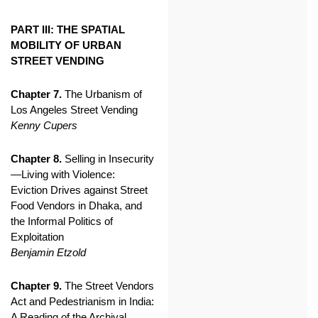
PART III: THE SPATIAL
MOBILITY OF URBAN
STREET VENDING
Chapter 7.
The Urbanism of
Los Angeles Street Vending
Kenny Cupers
Chapter 8.
Selling in Insecurity
—Living with Violence:
Eviction Drives against Street
Food Vendors in Dhaka, and
the Informal Politics of
Exploitation
Benjamin Etzold
Chapter 9.
The Street Vendors
Act and Pedestrianism in India:
A Reading of the Archival