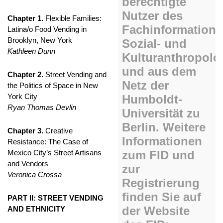
Chapter 1.
Flexible Families:
Latina/o Food Vending in
Brooklyn, New York
Kathleen Dunn
Chapter 2.
Street Vending and
the Politics of Space in New
York City
Ryan Thomas Devlin
Chapter 3.
Creative
Resistance: The Case of
Mexico City’s Street Artisans
and Vendors
Veronica Crossa
PART II: STREET VENDING
AND ETHNICITY