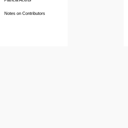
Notes on Contributors