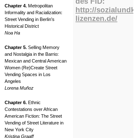
Chapter 4.
Metropolitan
Informality and Racialization:
Street Vending in Berlin’s
Historical District
Noa Ha
Chapter 5.
Selling Memory
and Nostalgia in the Barrio:
Mexican and Central American
Women (Re)Create Street
Vending Spaces in Los
Angeles
Lorena Muñoz
Chapter 6.
Ethnic
Contestations over African
American Fiction: The Street
Vending of Street Literature in
New York City
Kristina Graaff