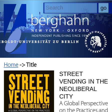
Home
-> Title
STREET
VENDING IN THE
NEOLIBERAL
CITY
A Global Perspective
on the Practices and