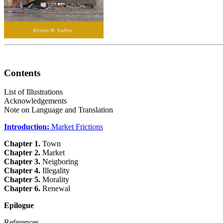
Contents
List of Illustrations
Acknowledgements
Note on Language and Translation
Introduction:
Market Frictions
Chapter 1.
Town
Chapter 2.
Market
Chapter 3.
Neigboring
Chapter 4.
Illegality
Chapter 5.
Morality
Chapter 6.
Renewal
Epilogue
References