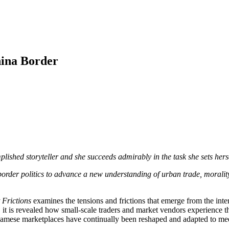
hina Border
mplished storyteller and she succeeds admirably in the task she sets hers
border politics to advance a new understanding of urban trade, morality
 Frictions
examines the tensions and frictions that emerge from the inter
, it is revealed how small-scale traders and market vendors experience the
etnamese marketplaces have continually been reshaped and adapted to mee