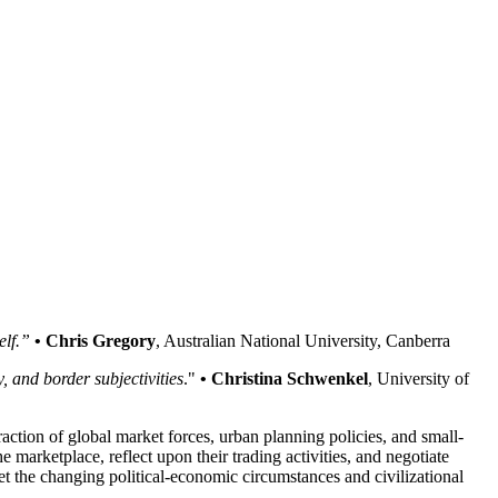
elf.”
• Chris Gregory
, Australian National University, Canberra
, and border subjectivities
."
• Christina Schwenkel
, University of
action of global market forces, urban planning policies, and small-
 marketplace, reflect upon their trading activities, and negotiate
t the changing political-economic circumstances and civilizational