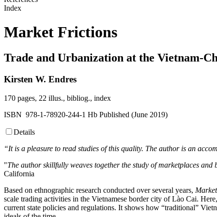
Index
Market Frictions
Trade and Urbanization at the Vietnam-C
Kirsten W. Endres
170 pages, 22 illus., bibliog., index
ISBN 978-1-78920-244-1 Hb Published (June 2019)
Details
“It is a pleasure to read studies of this quality. The author is an acco
"
The author skillfully weaves together the study of marketplaces and 
California
Based on ethnographic research conducted over several years,
Market
scale trading activities in the Vietnamese border city of Lào Cai. Here
current state policies and regulations. It shows how “traditional” Vi
ideals of the time.