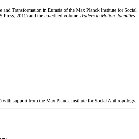
and Transformation in Eurasia of the Max Planck Institute for Social
 Press, 2011) and the co-edited volume
Traders in Motion. Identities
)
with support from the Max Planck Institute for Social Anthropology.