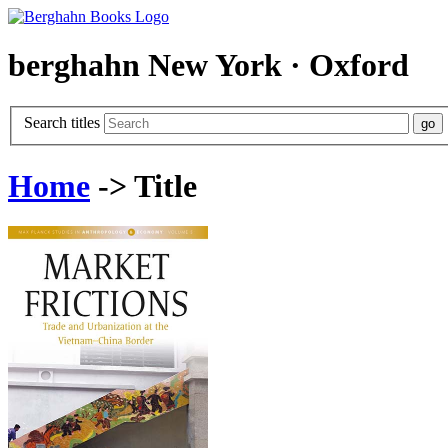
berghahn
New York · Oxford
Search titles
Home
-> Title