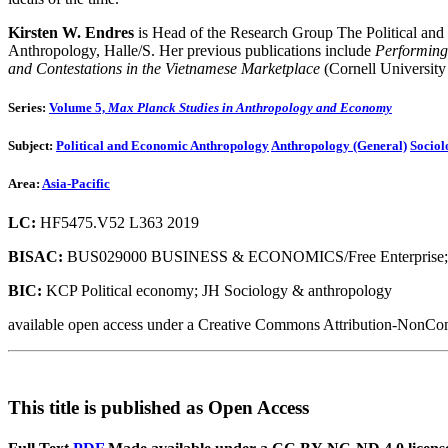
Kirsten W. Endres
is Head of the Research Group The Political and 
Anthropology, Halle/S. Her previous publications include
Performing
and Contestations in the Vietnamese Marketplace
(Cornell University
Series:
Volume 5,
Max Planck Studies in Anthropology and Economy
Subject:
Political and Economic Anthropology
Anthropology (General)
Sociol
Area:
Asia-Pacific
LC:
HF5475.V52 L363 2019
BISAC:
BUS029000 BUSINESS & ECONOMICS/Free Enterprise;
BIC:
KCP Political economy; JH Sociology & anthropology
available open access under a Creative Commons Attribution-NonCom
This title is published as Open Access