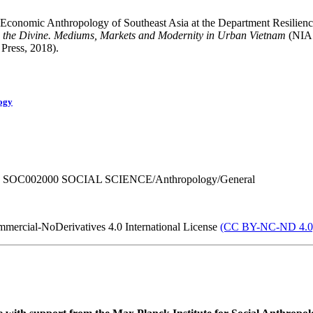
Economic Anthropology of Southeast Asia at the Department Resilience 
 the Divine. Mediums, Markets and Modernity in Urban Vietnam
(NIAS
 Press, 2018).
ogy
 SOC002000 SOCIAL SCIENCE/Anthropology/General
mercial-NoDerivatives 4.0 International License
(CC BY-NC-ND 4.0