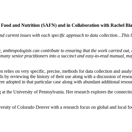
of Food and Nutrition (SAFN) and in Collaboration with Rachel Bla
nd current issues with each specific approach to data collection…This bo
 anthropologists can contribute to ensuring that the work carried out, a
f many senior practitioners into a succinct and easy-to-read manual, 
n relies on very specific, precise, methods for data collection and anal
ds by reviewing the history of their use along with a discussion of res
re adopted in that particular case along with abundant additional resou
 at the University of Pennsylvania. Her research explores the connection
ersity of Colorado Denver with a research focus on global and local foo