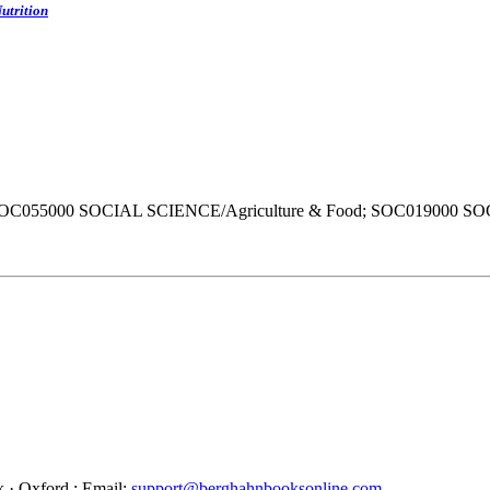
utrition
SOC055000 SOCIAL SCIENCE/Agriculture & Food; SOC019000 S
 · Oxford : Email:
support@berghahnbooksonline.com