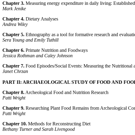
Chapter 3.
Measuring energy expenditure in daily living: Establishe
Mark Jenike
Chapter 4.
Dietary Analyses
Andrea Wiley
Chapter 5.
Ethnography as a tool for formative research and evaluation
Sera Young and Emily Tuthill
Chapter 6.
Primate Nutrition and Foodways
Jessica Rothman and Caley Johnson
Chapter 7.
Food Episodes/Social Events: Measuring the Nutritional 
Janet Chrzan
PART II: ARCHAEOLOGICAL STUDY OF FOOD AND FOO
Chapter 8.
Archeological Food and Nutrition Research
Patti Wright
Chapter 9.
Researching Plant Food Remains from Archeological Con
Patti Wright
Chapter 10.
Methods for Reconstructing Diet
Bethany Turner and Sarah Livengood