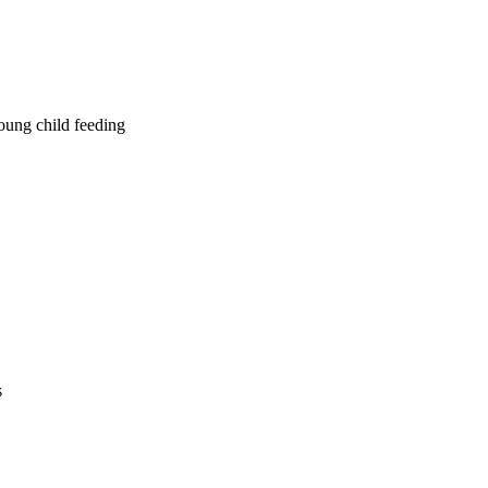
young child feeding
s