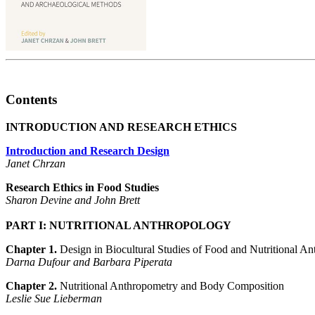
Contents
INTRODUCTION AND RESEARCH ETHICS
Introduction and Research Design
Janet Chrzan
Research Ethics in Food Studies
Sharon Devine and John Brett
PART I: NUTRITIONAL ANTHROPOLOGY
Chapter 1.
Design in Biocultural Studies of Food and Nutritional A
Darna Dufour and Barbara Piperata
Chapter 2.
Nutritional Anthropometry and Body Composition
Leslie Sue Lieberman