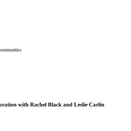
Communities
oration with Rachel Black and Leslie Carlin