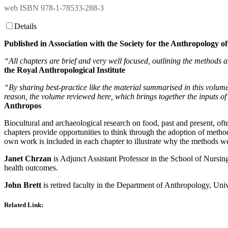
web ISBN 978-1-78533-288-3
Details
Published in Association with the Society for the Anthropology 
“All chapters are brief and very well focused, outlining the methods a
the Royal Anthropological Institute
“By sharing best-practice like the material summarised in this volume,
reason, the volume reviewed here, which brings together the inputs o
Anthropos
Biocultural and archaeological research on food, past and present, ofte
chapters provide opportunities to think through the adoption of metho
own work is included in each chapter to illustrate why the methods we
Janet Chrzan
is Adjunct Assistant Professor in the School of Nursing
health outcomes.
John Brett
is retired faculty in the Department of Anthropology, Univ
Related Link
: