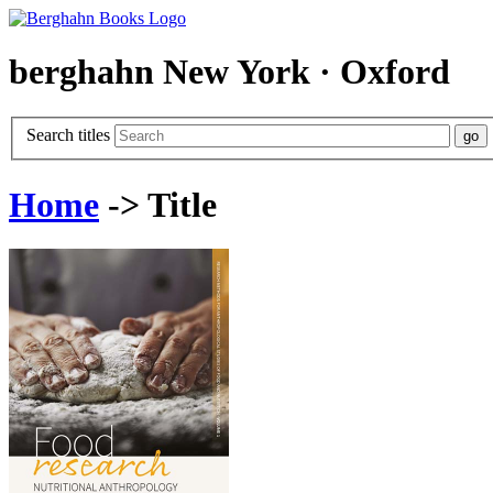
berghahn
New York · Oxford
Search titles
Home
-> Title