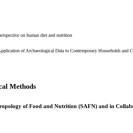
 perspective on human diet and nutrition
Application of Archaeological Data to Contemporary Households and 
cal Methods
thropology of Food and Nutrition (SAFN) and in Collab