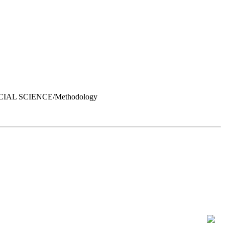
OCIAL SCIENCE/Methodology