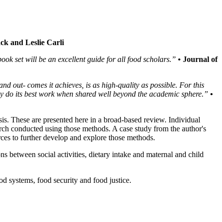
ck and Leslie Carli
ok set will be an excellent guide for all food scholars.”
• Journal of
nd out- comes it achieves, is as high-quality as possible. For this
may do its best work when shared well beyond the academic sphere.”
•
ysis. These are presented here in a broad-based review. Individual
earch conducted using those methods. A case study from the author's
rces to further develop and explore those methods.
s between social activities, dietary intake and maternal and child
d systems, food security and food justice.