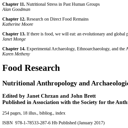
Chapter 11.
Nutritional Stress in Past Human Groups
Alan Goodman
Chapter 12.
Research on Direct Food Remains
Katherine Moore
Chapter 13.
If there is food, we will eat: an evolutionary and global
Janet Monge
Chapter 14.
Experimental Archaeology, Ethnoarchaeology, and the 
Karen Metheny
Food Research
Nutritional Anthropology and Archaeologi
Edited by Janet Chrzan and John Brett
Published in Association with the Society for the An
254 pages, 18 illus., bibliog., index
ISBN 978-1-78533-287-6 Hb Published (January 2017)