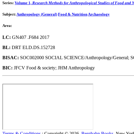
Series:
Volume 1,
Research Methods for Anthropological Studies of Food and N
Subject:
Anthropology (General)
Food & Nutrition
Archaeology
Area:
LC:
GN407 .F684 2017
BL:
DRT ELD.DS.152728
BISAC:
SOC002000 SOCIAL SCIENCE/Anthropology/General; 
BIC:
JFCV Food & society; JHM Anthropology
Terms & Conditions
: Copyright © 2026,
Berghahn Books
, New York