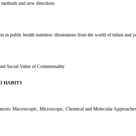
d methods and new directions
 in public health nutrition: illustrations from the world of infant and 
and Social Value of Commensality
D HABITS
texts: Macroscopic, Microscopic, Chemical and Molecular Approache