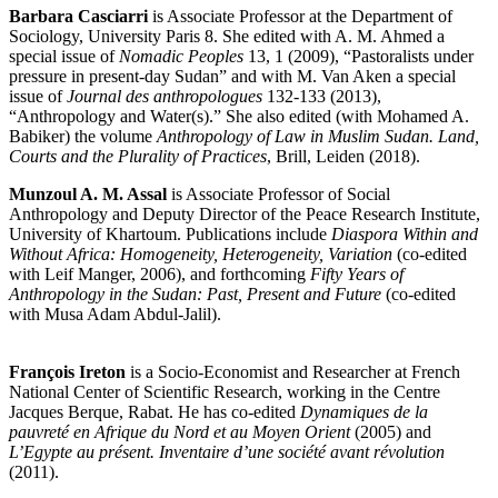
Barbara Casciarri
is Associate Professor at the Department of
Sociology, University Paris 8. She edited with A. M. Ahmed a
special issue of
Nomadic Peoples
13, 1 (2009), “Pastoralists under
pressure in present-day Sudan” and with M. Van Aken a special
issue of
Journal des anthropologues
132-133 (2013),
“Anthropology and Water(s).” She also edited (with Mohamed A.
Babiker) the volume
Anthropology of Law in Muslim Sudan. Land,
Courts and the Plurality of Practices
, Brill, Leiden (2018).
Munzoul A. M. Assal
is Associate Professor of Social
Anthropology and Deputy Director of the Peace Research Institute,
University of Khartoum. Publications include
Diaspora Within and
Without Africa: Homogeneity, Heterogeneity, Variation
(co-edited
with Leif Manger, 2006), and forthcoming
Fifty Years of
Anthropology in the Sudan: Past, Present and Future
(co-edited
with Musa Adam Abdul-Jalil).
François Ireton
is a Socio-Economist and Researcher at French
National Center of Scientific Research, working in the Centre
Jacques Berque, Rabat. He has co-edited
Dynamiques de la
pauvreté en Afrique du Nord et au Moyen Orient
(2005) and
L’Egypte au présent. Inventaire d’une société avant révolution
(2011).