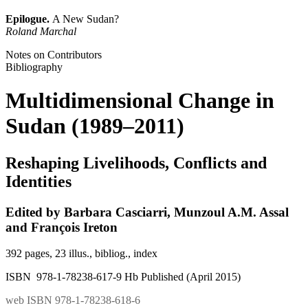
Epilogue.
A New Sudan?
Roland Marchal
Notes on Contributors
Bibliography
Multidimensional Change in
Sudan (1989–2011)
Reshaping Livelihoods, Conflicts and
Identities
Edited by Barbara Casciarri, Munzoul A.M. Assal
and François Ireton
392 pages, 23 illus., bibliog., index
ISBN 978-1-78238-617-9 Hb Published (April 2015)
web ISBN 978-1-78238-618-6