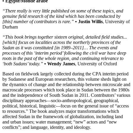
• Égypte/Monde arabe
“There really is very little published on some of these topics, and
genuine field research of the kind which has been conducted by
[this] number of contributors is rare.”
• Justin Willis
, University of
Durham
“This book brings together sixteen original, detailed field studies...
[which] focus on localities across the northerly provinces of the
Sudan as it was constituted [in 1989–2011]… The events and
processes of this ‘interim period’ following the civil war have deep
roots in the past of the whole region, and continuing relevance to
‘both Sudans’ today.”
• Wendy James
, University of Oxford
Based on fieldwork largely collected during the CPA interim period
by Sudanese and European researchers, this volume sheds light on
the dynamics of change and the relationship between microscale and
macroscale processes which took place in Sudan between the 1980s
and the independence of South Sudan in 2011. Contributors’ various
disciplinary approaches—socio-anthropological, geographical,
political, historical, linguistic—focus on the general issue of “access
to resources.” The book analyzes major transformations which
affected Sudan in the framework of globalization, including land
and urban issues; water management; “new” actors and “new
conflicts”; and language, identity, and ideology.