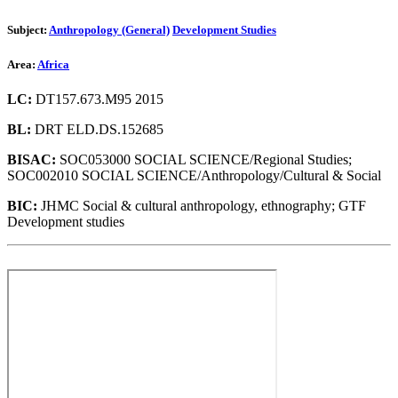
Subject:
Anthropology (General)
Development Studies
Area:
Africa
LC:
DT157.673.M95 2015
BL:
DRT ELD.DS.152685
BISAC:
SOC053000 SOCIAL SCIENCE/Regional Studies;
SOC002010 SOCIAL SCIENCE/Anthropology/Cultural & Social
BIC:
JHMC Social & cultural anthropology, ethnography; GTF
Development studies