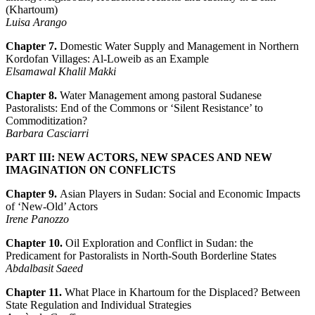
(Khartoum)
Luisa Arango
Chapter 7.
Domestic Water Supply and Management in Northern
Kordofan Villages: Al-Loweib as an Example
Elsamawal Khalil Makki
Chapter 8.
Water Management among pastoral Sudanese
Pastoralists: End of the Commons or ‘Silent Resistance’ to
Commoditization?
Barbara Casciarri
PART III: NEW ACTORS, NEW SPACES AND NEW
IMAGINATION ON CONFLICTS
Chapter 9.
Asian Players in Sudan: Social and Economic Impacts
of ‘New-Old’ Actors
Irene Panozzo
Chapter 10.
Oil Exploration and Conflict in Sudan: the
Predicament for Pastoralists in North-South Borderline States
Abdalbasit Saeed
Chapter 11.
What Place in Khartoum for the Displaced? Between
State Regulation and Individual Strategies