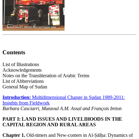
Contents
List of Illustrations
Acknowledgements
Notes on the Transliteration of Arabic Terms
List of Abbreviations
General Map of Sudan
Introduction:
Multidimensional Change in Sudan 1989-2011:
Insights from Fieldwork
Barbara Casciarri, Munzoul A.M. Assal and François Ireton
PART I: LAND ISSUES AND LIVELIHOODS IN THE
CAPITAL REGION AND RURAL AREAS
Chapter 1.
Old-timers and New-comers in Al-Ṣālḥa: Dynamics of