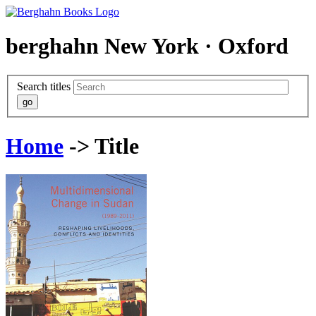
berghahn
New York · Oxford
Search titles
Home
-> Title