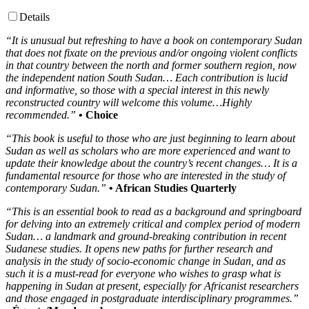
Details
“It is unusual but refreshing to have a book on contemporary Sudan
that does not fixate on the previous and/or ongoing violent conflicts
in that country between the north and former southern region, now
the independent nation South Sudan… Each contribution is lucid
and informative, so those with a special interest in this newly
reconstructed country will welcome this volume…Highly
recommended.”
• Choice
“This book is useful to those who are just beginning to learn about
Sudan as well as scholars who are more experienced and want to
update their knowledge about the country’s recent changes… It is a
fundamental resource for those who are interested in the study of
contemporary Sudan.”
• African Studies Quarterly
“This is an essential book to read as a background and springboard
for delving into an extremely critical and complex period of modern
Sudan… a landmark and ground-breaking contribution in recent
Sudanese studies. It opens new paths for further research and
analysis in the study of socio-economic change in Sudan, and as
such it is a must-read for everyone who wishes to grasp what is
happening in Sudan at present, especially for Africanist researchers
and those engaged in postgraduate interdisciplinary programmes.”