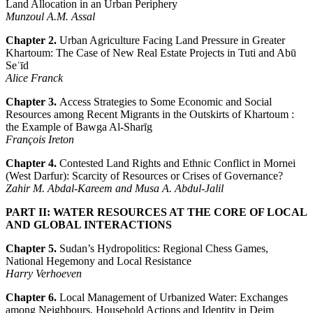
Land Allocation in an Urban Periphery
Munzoul A.M. Assal
Chapter 2.
Urban Agriculture Facing Land Pressure in Greater
Khartoum: The Case of New Real Estate Projects in Tuti and Abū
Seʿīd
Alice Franck
Chapter 3.
Access Strategies to Some Economic and Social
Resources among Recent Migrants in the Outskirts of Khartoum :
the Example of Bawga Al-Sharīg
François Ireton
Chapter 4.
Contested Land Rights and Ethnic Conflict in Mornei
(West Darfur): Scarcity of Resources or Crises of Governance?
Zahir M. Abdal-Kareem and Musa A. Abdul-Jalil
PART II: WATER RESOURCES AT THE CORE OF LOCAL
AND GLOBAL INTERACTIONS
Chapter 5.
Sudan’s Hydropolitics: Regional Chess Games,
National Hegemony and Local Resistance
Harry Verhoeven
Chapter 6.
Local Management of Urbanized Water: Exchanges
among Neighbours, Household Actions and Identity in Deim