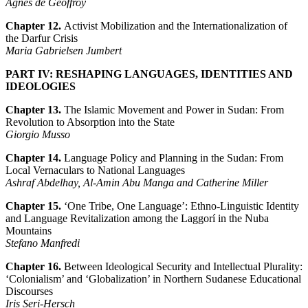
Agnès de Geoffroy
Chapter 12
.
Activist Mobilization and the Internationalization of
the Darfur Crisis
Maria Gabrielsen Jumbert
PART IV: RESHAPING LANGUAGES, IDENTITIES AND
IDEOLOGIES
Chapter
13.
The Islamic Movement and Power in Sudan: From
Revolution to Absorption into the State
Giorgio Musso
Chapter 14.
Language Policy and Planning in the Sudan: From
Local Vernaculars to National Languages
Ashraf Abdelhay, Al-Amin Abu Manga and Catherine Miller
Chapter 15.
‘One Tribe, One Language’: Ethno-Linguistic Identity
and Language Revitalization among the Laggorí in the Nuba
Mountains
Stefano Manfredi
Chapter 16.
Between Ideological Security and Intellectual Plurality:
‘Colonialism’ and ‘Globalization’ in Northern Sudanese Educational
Discourses
Iris Seri-Hersch