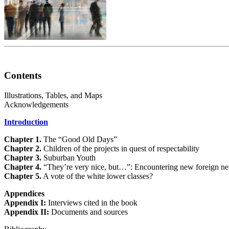
Contents
Illustrations, Tables, and Maps
Acknowledgements
Introduction
Chapter 1.
The “Good Old Days”
Chapter 2.
Children of the projects in quest of respectability
Chapter 3.
Suburban Youth
Chapter 4.
“They’re very nice, but…”: Encountering new foreign ne
Chapter 5.
A vote of the white lower classes?
Appendices
Appendix I:
Interviews cited in the book
Appendix II:
Documents and sources