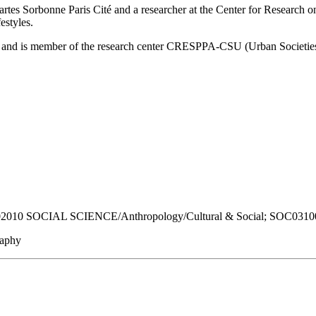
cartes Sorbonne Paris Cité and a researcher at the Center for Research 
estyles.
 8, and is member of the research center CRESPPA-CSU (Urban Societies
0 SOCIAL SCIENCE/Anthropology/Cultural & Social; SOC031000
raphy