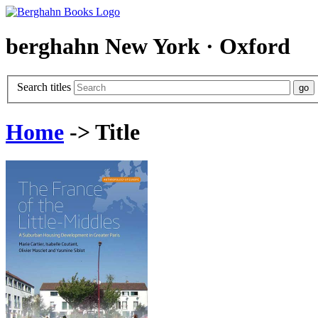
berghahn
New York · Oxford
Search titles
Home
-> Title