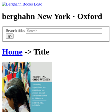
berghahn
New York · Oxford
Search titles
Home
-> Title