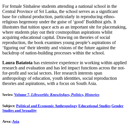
For female Sinhalese students attending a national school in the
Central Province of Sri Lanka, the school serves as a significant
base for cultural production, particularly in reproducing ethno-
religious hegemony under the guise of ‘good’ Buddhist girls. It
illustrates that tuition space acts as an important site for placemaking,
where students play out their cosmopolitan aspirations whilst
acquiring educational capital. Drawing on theories of social
reproduction, the book examines young people’s aspirations of
‘figuring out’ their identity and visions of the future against the
backdrop of nation-building processes within the school.
Laura Batatota
has extensive experience in working within applied
research and evaluation and has led impact functions across the not-
for-profit and social sectors. Her research interests span
anthropology of education, youth identities, social reproduction
theories and aspirations, with a focus on South Asia.
Series:
Volume 7,
Lifeworlds: Knowledges, Politics, Histories
Subject:
Political and Economic Anthropology
Educational Studies
Gender
Studies and Sexuality
Area:
Asia