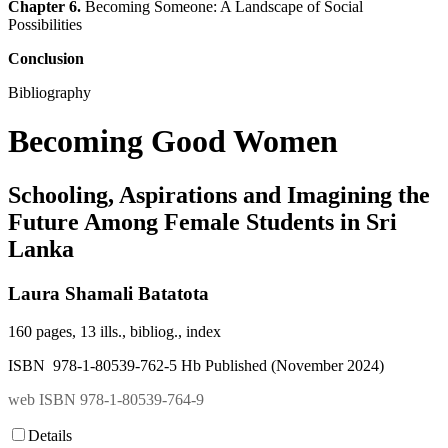
Chapter 6.
Becoming Someone: A Landscape of Social
Possibilities
Conclusion
Bibliography
Becoming Good Women
Schooling, Aspirations and Imagining the
Future Among Female Students in Sri
Lanka
Laura Shamali Batatota
160 pages, 13 ills., bibliog., index
ISBN 978-1-80539-762-5 Hb Published (November 2024)
web ISBN 978-1-80539-764-9
Details