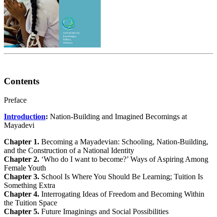
Contents
Preface
Introduction
:
Nation-Building and Imagined Becomings at
Mayadevi
Chapter 1.
Becoming a Mayadevian: Schooling, Nation-Building,
and the Construction of a National Identity
Chapter 2.
‘Who do I want to become?’ Ways of Aspiring Among
Female Youth
Chapter 3.
School Is Where You Should Be Learning; Tuition Is
Something Extra
Chapter 4.
Interrogating Ideas of Freedom and Becoming Within
the Tuition Space
Chapter 5.
Future Imaginings and Social Possibilities