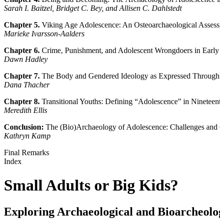
Sarah I. Baitzel, Bridget C. Bey, and Allisen C. Dahlstedt
Chapter 5.
Viking Age Adolescence: An Osteoarchaeological Assess
Marieke Ivarsson-Aalders
Chapter 6.
Crime, Punishment, and Adolescent Wrongdoers in Earl
Dawn Hadley
Chapter 7.
The Body and Gendered Ideology as Expressed Through
Dana Thacher
Chapter 8.
Transitional Youths: Defining “Adolescence” in Ninetee
Meredith Ellis
Conclusion:
The (Bio)Archaeology of Adolescence: Challenges and 
Kathryn Kamp
Final Remarks
Index
Small Adults or Big Kids?
Exploring Archaeological and Bioarcheolo