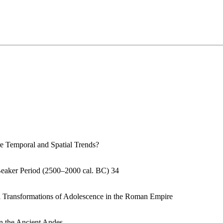
e Temporal and Spatial Trends?
Beaker Period (2500–2000 cal. BC) 34
al Transformations of Adolescence in the Roman Empire
n the Ancient Andes