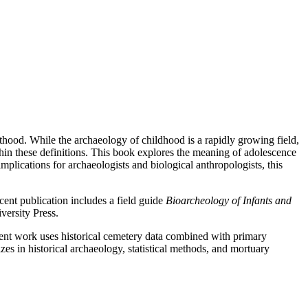
ulthood. While the archaeology of childhood is a rapidly growing field,
thin these definitions. This book explores the meaning of adolescence
implications for archaeologists and biological anthropologists, this
ent publication includes a field guide
Bioarcheology of Infants and
versity Press.
ent work uses historical cemetery data combined with primary
es in historical archaeology, statistical methods, and mortuary