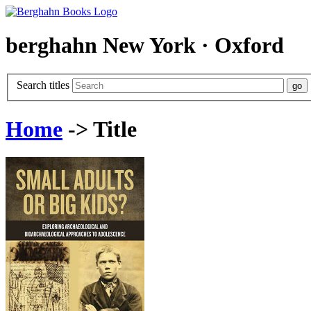
berghahn
New York · Oxford
Search titles
Home
-> Title