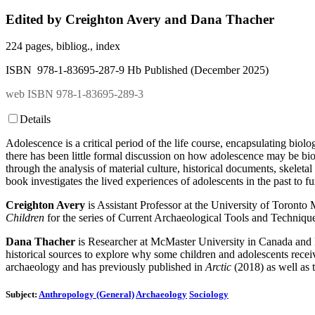
Edited by Creighton Avery and Dana Thacher
224 pages, bibliog., index
ISBN 978-1-83695-287-9 Hb Published (December 2025)
web ISBN 978-1-83695-289-3
Details
Adolescence is a critical period of the life course, encapsulating biol
there has been little formal discussion on how adolescence may be biol
through the analysis of material culture, historical documents, skeletal
book investigates the lived experiences of adolescents in the past to fu
Creighton Avery
is Assistant Professor at the University of Toronto
Children
for the series of Current Archaeological Tools and Techniqu
Dana Thacher
is Researcher at McMaster University in Canada and F
historical sources to explore why some children and adolescents receiv
archaeology and has previously published in
Arctic
(2018) as well as 
Subject:
Anthropology (General)
Archaeology
Sociology