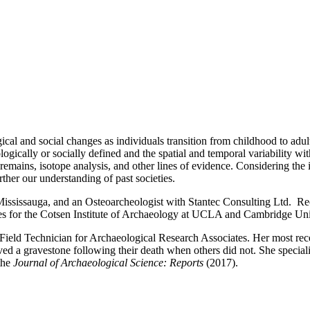
ogical and social changes as individuals transition from childhood to ad
ogically or socially defined and the spatial and temporal variability wi
 remains, isotope analysis, and other lines of evidence. Considering the 
rther our understanding of past societies.
 Mississauga, and an Osteoarcheologist with Stantec Consulting Ltd. Rec
es for the Cotsen Institute of Archaeology at UCLA and Cambridge Uni
ield Technician for Archaeological Research Associates. Her most rec
ed a gravestone following their death when others did not. She specializ
the
Journal of Archaeological Science: Reports
(2017).