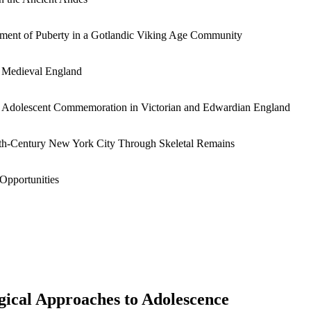
ment of Puberty in a Gotlandic Viking Age Community
y Medieval England
 Adolescent Commemoration in Victorian and Edwardian England
nth-Century New York City Through Skeletal Remains
Opportunities
gical Approaches to Adolescence