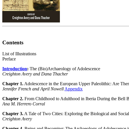
Contents
List of Illustrations
Preface
Introduction
:
The (Bio)Archaeology of Adolescence
Creighton Avery and Dana Thacher
Chapter 1.
Adolescence in the European Upper Paleolithic: Are Ther
Jennifer French and April Nowell
Appendix
Chapter 2.
From Childhood to Adulthood in Iberia During the Bell 
Ana M. Herrero Corral
Chapter 3.
A Tale of Two Cities: Exploring the Biological and Soci
Creighton Avery
Chapter 4.
Being and Becoming: The Archaeology of Adolescence i