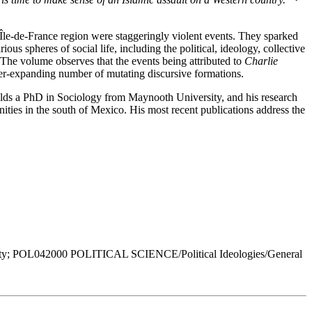
e Île-de-France region were staggeringly violent events. They sparked
s spheres of social life, including the political, ideology, collective
n. The volume observes that the events being attributed to
Charlie
ever-expanding number of mutating discursive formations.
olds a PhD in Sociology from Maynooth University, and his research
ties in the south of Mexico. His most recent publications address the
y; POL042000 POLITICAL SCIENCE/Political Ideologies/General