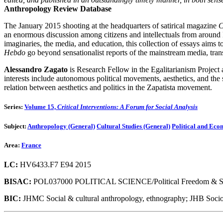
Anthropology Review Database
The January 2015 shooting at the headquarters of satirical magazine
C
an enormous discussion among citizens and intellectuals from around Eu
imaginaries, the media, and education, this collection of essays aims to
Hebdo
go beyond sensationalist reports of the mainstream media, tran
Alessandro Zagato
is Research Fellow in the Egalitarianism Project
interests include autonomous political movements, aesthetics, and the
relation between aesthetics and politics in the Zapatista movement.
Series:
Volume 15,
Critical Interventions: A Forum for Social Analysis
Subject:
Anthropology (General)
Cultural Studies (General)
Political and Ec
Area:
France
LC:
HV6433.F7 E94 2015
BISAC:
POL037000 POLITICAL SCIENCE/Political Freedom & Sec
BIC:
JHMC Social & cultural anthropology, ethnography; JHB Soci