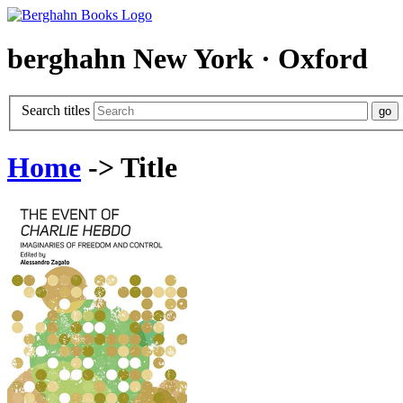
berghahn
New York · Oxford
Search titles
Home
-> Title