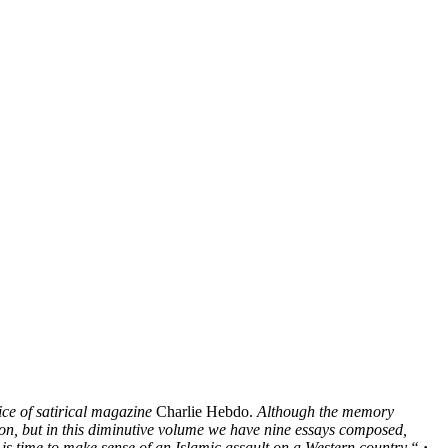
ce of satirical magazine
Charlie Hebdo.
Although the memory
tion, but in this diminutive volume we have nine essays composed,
 is time to make sense of an Islamic assault on a Western country.“
·