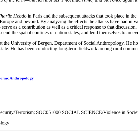
harlie Hebdo
in Paris and the subsequent attacks that took place in th
rope and beyond. By analyzing the effects the attacks have had in variou
 serve as a contribution as well as a critical response to that discussio
scend the spatial confines of nation states, and lend themselves to an 
 at the University of Bergen, Department of Social Anthropology. He h
 state. He has been conducting long-term fieldwork among rural communi
onomic Anthropology
urity/Terrorism; SOC051000 SOCIAL SCIENCE/Violence in Societ
ology