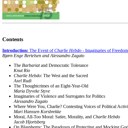
Contents
Introduction:
The Event of
Charlie Hebdo
- Imaginaries of Freedom
Bjørn Enge Bertelsen and Alessandro Zagato
The
Barbariat
and Democratic Tolerance
Knut Rio
Charlie Hebdo
: The West and the Sacred
Axel Rudi
The Thoughtcrimes of an Eight-Year-Old
Maria Dyveke Styve
Imaginaries of Violence and Surrogates for Politics
Alessandro Zagato
Where Were You, Charlie? Contesting Voices of Political Activ
Mari Hanssen Korsbrekke
Moral, All-Too Moral: Satire, Morality, and
Charlie Hebdo
Jacob Hjortsberg
On Blasphemy: The Paradoxes of Protecting and Mocking Go