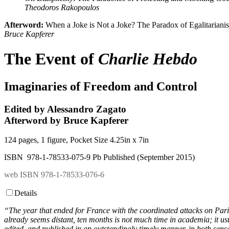
Theodoros Rakopoulos
Afterword:
When a Joke is Not a Joke? The Paradox of Egalitariani
Bruce Kapferer
The Event of
Charlie Hebdo
Imaginaries of Freedom and Control
Edited by Alessandro Zagato
Afterword by Bruce Kapferer
124 pages, 1 figure, Pocket Size 4.25in x 7in
ISBN 978-1-78533-075-9 Pb Published (September 2015)
web ISBN 978-1-78533-076-6
Details
“The year that ended for France with the coordinated attacks on Pari
already seems distant, ten months is not much time in academia; it us
edited, and published in an outstandingly timely manner, in both sens