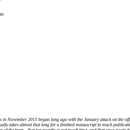
sm
s in November 2015 began long ago with the January attack on the offi
ually takes almost that long for a finished manuscript to reach publica
es of the term—that ten months is not much time, and that once again it