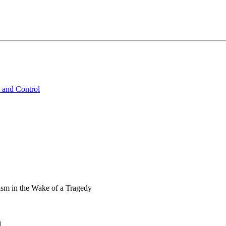
 and Control
ism in the Wake of a Tragedy
d