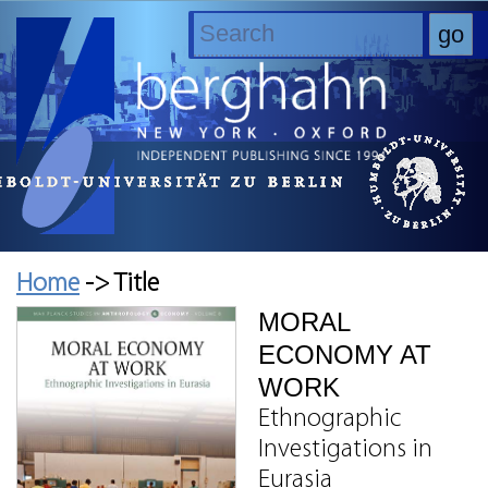
Home
-> Title
MORAL
ECONOMY AT
WORK
Ethnographic
Investigations in
Eurasia