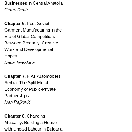
Businesses in Central Anatolia
Ceren Deniz
Chapter 6.
Post-Soviet
Garment Manufacturing in the
Era of Global Competition:
Between Precarity, Creative
Work and Developmental
Hopes
Daria Tereshina
Chapter 7.
FIAT Automobiles
Serbia: The Split Moral
Economy of Public-Private
Partnerships
Ivan Rajković
Chapter 8.
Changing
Mutuality: Building a House
with Unpaid Labour in Bulgaria