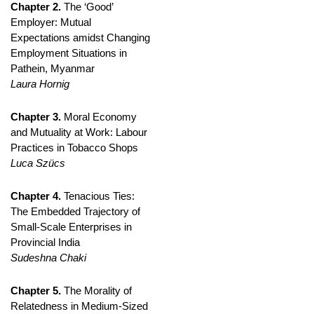
Chapter 2.
The ‘Good’
Employer: Mutual
Expectations amidst Changing
Employment Situations in
Pathein, Myanmar
Laura Hornig
Chapter 3.
Moral Economy
and Mutuality at Work: Labour
Practices in Tobacco Shops
Luca Szücs
Chapter 4.
Tenacious Ties:
The Embedded Trajectory of
Small-Scale Enterprises in
Provincial India
Sudeshna Chaki
Chapter 5.
The Morality of
Relatedness in Medium-Sized