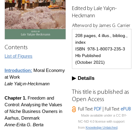
Edited by Lale Yalçın-
Heckmann
Afterword by James G. Carrier
208 pages, 4 illus., bibliog.,
index
Contents
ISBN 978-1-80073-235-3
Hb Published
List of Figures
(October 2021)
Introduction:
Moral Economy
at Work
Details
Lale Yalçın-Heckmann
This title is published as
Chapter 1.
Freedom and
Open Access
Control: Analysing the Values
Full Text
PDF
| Full Text
ePUB
of Niche Business Owners in
Made available under a CC BY-
Aarhus, Denmark
NC-ND 4.0 license with support
Anne-Erita G. Berta
from
Knowledge Unlatched
.