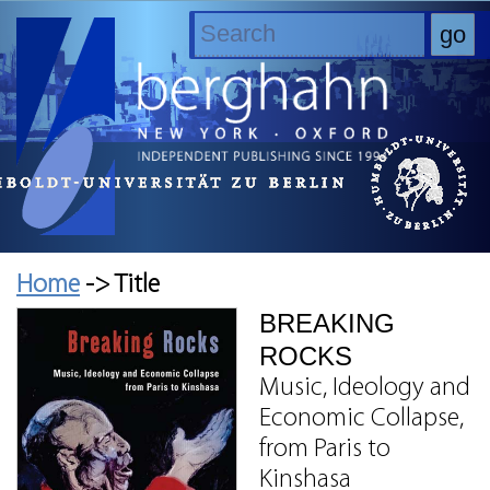
Home
-> Title
BREAKING
ROCKS
Music, Ideology and
Economic Collapse,
from Paris to
Kinshasa