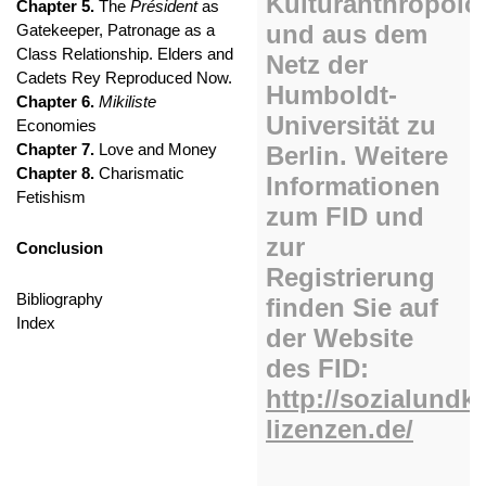
Chapter 5.
The
Président
as
Gatekeeper, Patronage as a
Class Relationship. Elders and
Cadets Rey Reproduced Now.
Chapter 6.
Mikiliste
Economies
Chapter 7.
Love and Money
Chapter 8.
Charismatic
Fetishism
Conclusion
Bibliography
Index