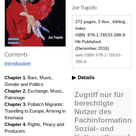
Joe Trapido
272 pages, 3 illus., bibliog.,
index
ISBN 978-1-78533-398-9
Hb Published
(December 2016)
Contents
web ISBN 978-1-78533-
399-6
Introduction
Details
Chapter 1.
Bars, Music,
Gender and Politics
Chapter 2.
Exchange, Music,
Patronage
Chapter 3.
Potlatch Migrants:
Travelling to Europe, Arriving in
Kinshasa
Chapter 4.
Rights, Piracy and
Producers