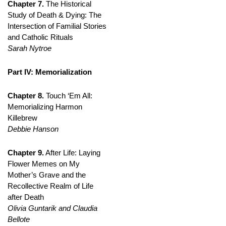
Chapter 7.
The Historical
Study of Death & Dying: The
Intersection of Familial Stories
and Catholic Rituals
Sarah Nytroe
Part IV: Memorialization
Chapter 8.
Touch ‘Em All:
Memorializing Harmon
Killebrew
Debbie Hanson
Chapter 9.
After Life: Laying
Flower Memes on My
Mother’s Grave and the
Recollective Realm of Life
after Death
Olivia Guntarik and Claudia
Bellote