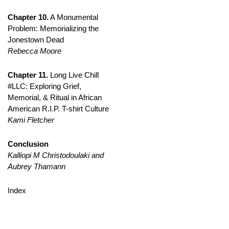
Chapter 10.
A Monumental
Problem: Memorializing the
Jonestown Dead
Rebecca Moore
Chapter 11.
Long Live Chill
#LLC: Exploring Grief,
Memorial, & Ritual in African
American R.I.P. T-shirt Culture
Kami Fletcher
Conclusion
Kalliopi M Christodoulaki and
Aubrey Thamann
Index