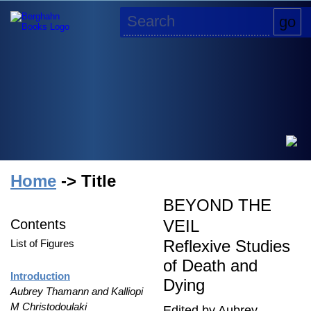
Home
-> Title
BEYOND THE
Contents
VEIL
Reflexive Studies
List of Figures
of Death and
Introduction
Dying
Aubrey Thamann and Kalliopi
M Christodoulaki
Edited by Aubrey