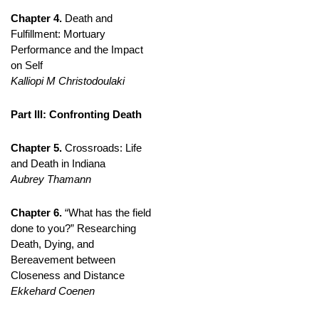
Chapter 4.
Death and
Fulfillment: Mortuary
Performance and the Impact
on Self
Kalliopi M Christodoulaki
Part III: Confronting Death
Chapter 5.
Crossroads: Life
and Death in Indiana
Aubrey Thamann
Chapter 6.
“What has the field
done to you?” Researching
Death, Dying, and
Bereavement between
Closeness and Distance
Ekkehard Coenen