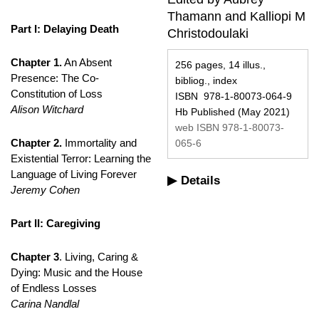
Thamann and Kalliopi M
Part I: Delaying Death
Christodoulaki
Chapter 1.
An Absent
256 pages, 14 illus.,
Presence: The Co-
bibliog., index
Constitution of Loss
ISBN 978-1-80073-064-9
Alison Witchard
Hb Published (May 2021)
web ISBN 978-1-80073-
Chapter 2.
Immortality and
065-6
Existential Terror: Learning the
Language of Living Forever
Details
Jeremy Cohen
Part II: Caregiving
Chapter 3
. Living, Caring &
Dying: Music and the House
of Endless Losses
Carina Nandlal