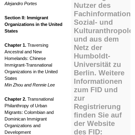
Alejandro Portes
Section II: Immigrant
Organizations in the United
States
Chapter 1.
Traversing
Ancestral and New
Homelands: Chinese
Immigrant-Transnational
Organizations in the United
States
Min Zhou and Rennie Lee
Chapter 2.
Transnational
Philanthropy of Urban
Migrants: Colombian and
Dominican Immigrant
Organizations and
Development