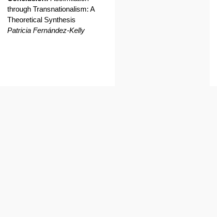
through Transnationalism: A
Theoretical Synthesis
Patricia Fernández-Kelly