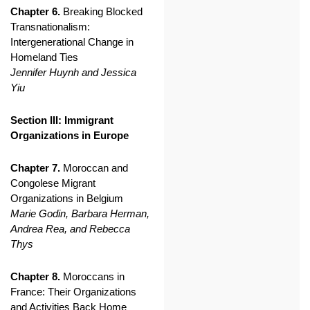
Chapter 6.
Breaking Blocked
Transnationalism:
Intergenerational Change in
Homeland Ties
Jennifer Huynh and Jessica
Yiu
Section III: Immigrant
Organizations in Europe
Chapter 7.
Moroccan and
Congolese Migrant
Organizations in Belgium
Marie Godin, Barbara Herman,
Andrea Rea, and Rebecca
Thys
Chapter 8.
Moroccans in
France: Their Organizations
and Activities Back Home