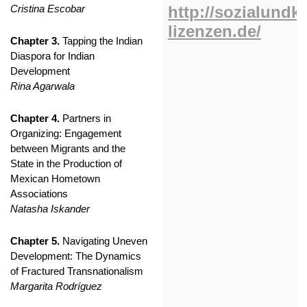
Cristina Escobar
Chapter 3.
Tapping the Indian
Diaspora for Indian
Development
Rina Agarwala
Chapter 4.
Partners in
Organizing: Engagement
between Migrants and the
State in the Production of
Mexican Hometown
Associations
Natasha Iskander
Chapter 5.
Navigating Uneven
Development: The Dynamics
of Fractured Transnationalism
Margarita Rodríguez