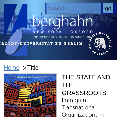
Home
-> Title
THE STATE AND
THE
GRASSROOTS
Immigrant
Transnational
Organizations in