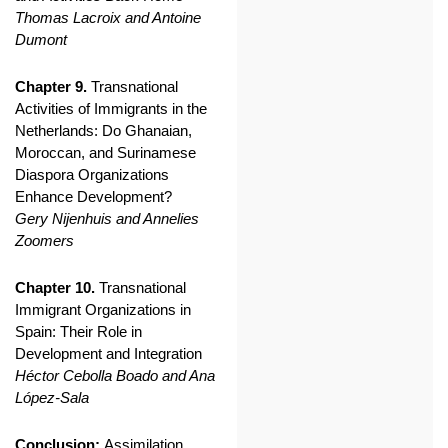
Thomas Lacroix and Antoine
Dumont
Chapter 9.
Transnational
Activities of Immigrants in the
Netherlands: Do Ghanaian,
Moroccan, and Surinamese
Diaspora Organizations
Enhance Development?
Gery Nijenhuis and Annelies
Zoomers
Chapter 10.
Transnational
Immigrant Organizations in
Spain: Their Role in
Development and Integration
Héctor Cebolla Boado and Ana
López-Sala
Conclusion:
Assimilation