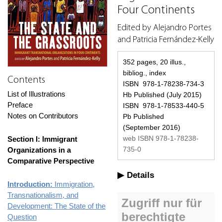
Four Continents
Edited by Alejandro Portes
and Patricia Fernández-Kelly
352 pages, 20 illus.,
bibliog., index
Contents
ISBN 978-1-78238-734-3
List of Illustrations
Hb Published (July 2015)
Preface
ISBN 978-1-78533-440-5
Notes on Contributors
Pb Published
(September 2016)
web ISBN 978-1-78238-
Section I: Immigrant
735-0
Organizations in a
Comparative Perspective
Details
Introduction:
Immigration,
Transnationalism, and
Development: The State of the
Question