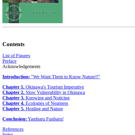
Contents
List of Figures
Preface
Acknowledgements
Introduction:
"We Want Them to Know Nature!!"
Chapter 1.
Okinawa's Tourism Imperative
Chapter 2.
Slow Vulnerability in Okinawa
Chapter 3.
Knowing and Noticing
Chapter 4.
Ecologies of Nearness
Chapter 5.
Healing and Nature
Conclusion:
Yambaru Funbaru!
References
Index