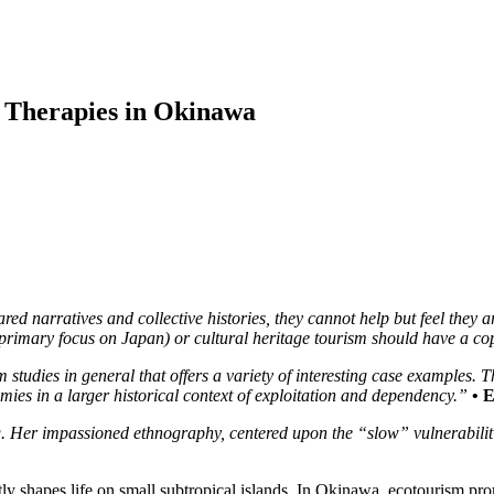
 Therapies in Okinawa
 narratives and collective histories, they cannot help but feel they a
 a primary focus on Japan) or cultural heritage tourism should have a 
studies in general that offers a variety of interesting case examples. T
mies in a larger historical context of exploitation and dependency.”
• 
. Her impassioned ethnography, centered upon the “slow” vulnerabilit
y shapes life on small subtropical islands. In Okinawa, ecotourism pro