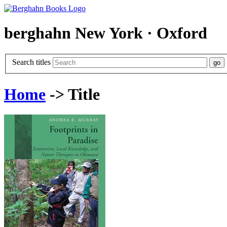
berghahn
New York · Oxford
Search titles
Home
-> Title