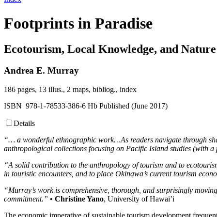
Footprints in Paradise
Ecotourism, Local Knowledge, and Nature
Andrea E. Murray
186 pages, 13 illus., 2 maps, bibliog., index
ISBN 978-1-78533-386-6 Hb Published (June 2017)
Details
“… a wonderful ethnographic work…As readers navigate through shared
anthropological collections focusing on Pacific Island studies (with
“A solid contribution to the anthropology of tourism and to ecotourism 
in touristic encounters, and to place Okinawa’s current tourism econo
“Murray’s work is comprehensive, thorough, and surprisingly moving
commitment.”
• Christine Yano
, University of Hawai’i
The economic imperative of sustainable tourism development frequentl