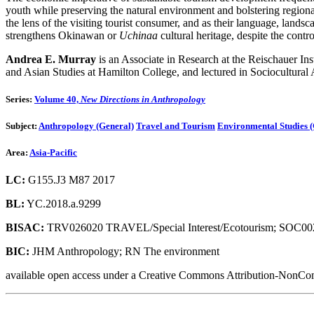
youth while preserving the natural environment and bolstering regiona
the lens of the visiting tourist consumer, and as their language, land
strengthens Okinawan or
Uchinaa
cultural heritage, despite the cont
Andrea E. Murray
is an Associate in Research at the Reischauer In
and Asian Studies at Hamilton College, and lectured in Sociocultural
Series:
Volume 40,
New Directions in Anthropology
Subject:
Anthropology (General)
Travel and Tourism
Environmental Studies (
Area:
Asia-Pacific
LC:
G155.J3 M87 2017
BL:
YC.2018.a.9299
BISAC:
TRV026020 TRAVEL/Special Interest/Ecotourism; SOC0
BIC:
JHM Anthropology; RN The environment
available open access under a Creative Commons Attribution-NonCom