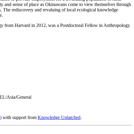
ty and sense of place as Okinawans come to view themselves through
ces. The rediscovery and revaluing of local ecological knowledge
e.
logy from Harvard in 2012, was a Postdoctoral Fellow in Anthropology
L/Asia/General
)
with support from
Knowledge Unlatched
.