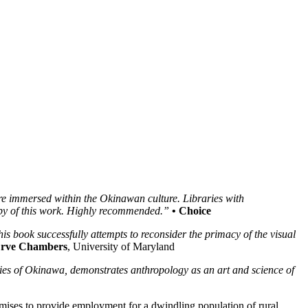
re immersed within the Okinawan culture. Libraries with
copy of this work. Highly recommended.”
• Choice
his book successfully attempts to reconsider the primacy of the visual
Erve Chambers
, University of Maryland
ies of Okinawa, demonstrates anthropology as an art and science of
mises to provide employment for a dwindling population of rural