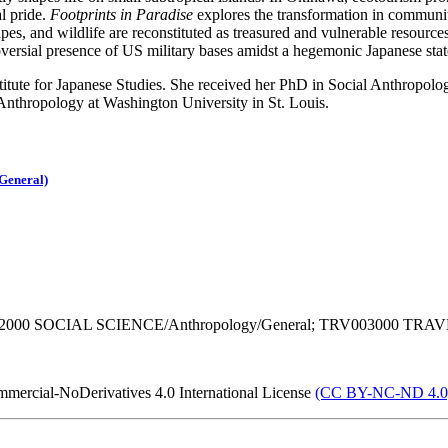
l pride.
Footprints in Paradise
explores the transformation in communi
scapes, and wildlife are reconstituted as treasured and vulnerable resour
roversial presence of US military bases amidst a hegemonic Japanese stat
stitute for Japanese Studies. She received her PhD in Social Anthropo
 Anthropology at Washington University in St. Louis.
General)
02000 SOCIAL SCIENCE/Anthropology/General; TRV003000 TRAVE
mercial-NoDerivatives 4.0 International License
(CC BY-NC-ND 4.0