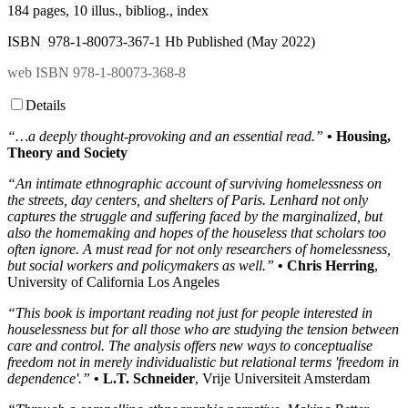
184 pages, 10 illus., bibliog., index
ISBN 978-1-80073-367-1 Hb Published (May 2022)
web ISBN 978-1-80073-368-8
Details
“…a deeply thought-provoking and an essential read.”
• Housing,
Theory and Society
“An intimate ethnographic account of surviving homelessness on
the streets, day centers, and shelters of Paris. Lenhard not only
captures the struggle and suffering faced by the marginalized, but
also the homemaking and hopes of the houseless that scholars too
often ignore. A must read for not only researchers of homelessness,
but social workers and policymakers as well.”
• Chris Herring
,
University of California Los Angeles
“This book is important reading not just for people interested in
houselessness but for all those who are studying the tension between
care and control. The analysis offers new ways to conceptualise
freedom not in merely individualistic but relational terms 'freedom in
dependence'.”
• L.T. Schneider
, Vrije Universiteit Amsterdam