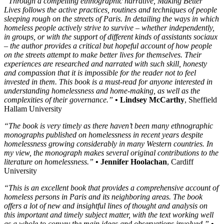
“Through a compelling ethnographic narrative, Making Better
Lives follows the active practices, routines and techniques of people
sleeping rough on the streets of Paris. In detailing the ways in which
homeless people actively strive to survive – whether independently,
in groups, or with the support of different kinds of assistants sociaux
– the author provides a critical but hopeful account of how people
on the streets attempt to make better lives for themselves. Their
experiences are researched and narrated with such skill, honesty
and compassion that it is impossible for the reader not to feel
invested in them. This book is a must-read for anyone interested in
understanding homelessness and home-making, as well as the
complexities of their governance.”
• Lindsey McCarthy
, Sheffield
Hallam University
“The book is very timely as there haven’t been many ethnographic
monographs published on homelessness in recent years despite
homelessness growing considerably in many Western countries. In
my view, the monograph makes several original contributions to the
literature on homelessness.”
• Jennifer Hoolachan
, Cardiff
University
“This is an excellent book that provides a comprehensive account of
homeless persons in Paris and its neighboring areas. The book
offers a lot of new and insightful lines of thought and analysis on
this important and timely subject matter, with the text working well
as a whole to convey the main ideas and observations involved.”
•