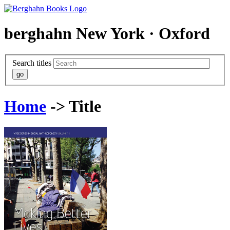
berghahn
New York · Oxford
Search titles
Home
-> Title