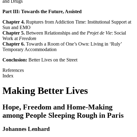
and Drugs
Part III: Towards the Future, Assisted
Chapter 4.
Ruptures from Addiction Time: Institutional Support at
Sun and EMO
Chapter 5.
Between Relationships and the
Projet de Vie
: Social
Work at
Freedom
Chapter 6.
Towards a Room of One’s Own: Living in ‘Ruly’
Temporary Accommodation
Conclusion:
Better Lives on the Street
References
Index
Making Better Lives
Hope, Freedom and Home-Making
among People Sleeping Rough in Paris
Johannes Lenhard