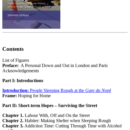
Contents
List of Figures
Preface:
A Personal Down and Out in London and Paris
Acknowledgements
Part I: Introductions
Introduction:
People Sleeping Rough at the
Gare du Nord
Frame:
Hoping for Home
Part II: Short-term Hopes – Surviving the Street
Chapter 1.
Labour With, Off and On the Street
Chapter 2.
Habiter: Making Shelter when Sleeping Rough
Chapter 3.
Addiction Time: Cutting Through Time with Alcohol