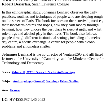
Robert Desjarlais
, Sarah Lawrence College
In this ethnographic study, Johannes Lenhard observes the daily
practices, routines and techniques of people who are sleeping rough
on the streets of Paris. The book focusses on their survival practises,
their short-term desires and hopes, how they earn money through
begging, how they choose the best place to sleep at night and what
role drugs and alcohol play in their lives. The book also follows
people through different institutional settings, including a homeless
day centre, a needle exchange, a centre for people with alcohol
problems and a homeless shelter.
Johannes Lenhard
is the co-director of VentureESG and affi liated
lecturer at the University of Cambridge and the Minderoo Centre for
Technology and Democracy.
Series:
Volume 11,
WYSE Series in Social Anthropology
Subject:
Anthropology (General)
Sociology
Urban Studies
Area:
France
LC:
HV4556.P37 L46 2022