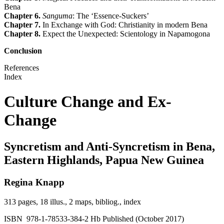
Bena
Chapter 6.
Sanguma
: The ‘Essence-Suckers’
Chapter 7.
In Exchange with God: Christianity in modern Bena
Chapter 8.
Expect the Unexpected: Scientology in Napamogona
Conclusion
References
Index
Culture Change and Ex-
Change
Syncretism and Anti-Syncretism in Bena,
Eastern Highlands, Papua New Guinea
Regina Knapp
313 pages, 18 illus., 2 maps, bibliog., index
ISBN 978-1-78533-384-2 Hb Published (October 2017)