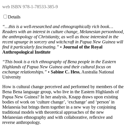
web ISBN 978-1-78533-385-9
Details
“…this is a well-researched and ethnographically rich book…
Readers with an interest in culture change, Melanesian personhood,
the anthropology of Christianity, as well as those interested in the
recent upsurge in sorcery and witchcraft in Papua New Guinea will
find it particularly fascinating.”
• Journal of the Royal
Anthropological Institute
“This book is a rich ethnography of Bena people in the Eastern
Highlands of Papua New Guinea and their cultural focus on
exchange relationships.”
• Sabine C. Hess
, Australia National
University
How is cultural change perceived and performed by members of the
Bena Bena language group, who live in the Eastern Highlands of
Papua New Guinea? In her analysis, Knapp draws upon existing
bodies of work on ‘culture change’, ‘exchange’ and ‘person’ in
Melanesia but brings them together in a new way by conjoining
traditional models with theoretical approaches of the new
Melanesian ethnography and with collaborative, reflexive and
reverse anthropology.