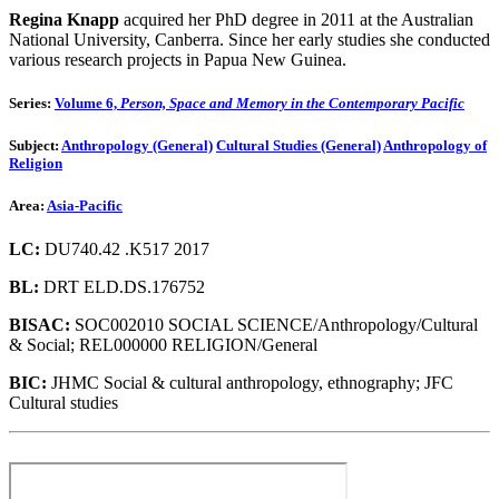
Regina Knapp
acquired her PhD degree in 2011 at the Australian
National University, Canberra. Since her early studies she conducted
various research projects in Papua New Guinea.
Series:
Volume 6,
Person, Space and Memory in the Contemporary Pacific
Subject:
Anthropology (General)
Cultural Studies (General)
Anthropology of
Religion
Area:
Asia-Pacific
LC:
DU740.42 .K517 2017
BL:
DRT ELD.DS.176752
BISAC:
SOC002010 SOCIAL SCIENCE/Anthropology/Cultural
& Social; REL000000 RELIGION/General
BIC:
JHMC Social & cultural anthropology, ethnography; JFC
Cultural studies