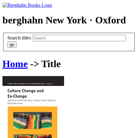
berghahn
New York · Oxford
Search titles
Home
-> Title