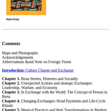
Contents
Maps and Photographs
Acknowledgements
Abbreviations &and Note on Foreign Terms
Introduction:
Culture Change and Exchange
Chapter 1.
Bena Stories, Histories and Sociality
Chapter 2.
Unexpected Actions and strategic Exchanges:
Leadership, Warfare, and Economy
Chapter 3.
In Exchange with the World: The Concept of Person in
Bena
Chapter 4.
Changing Exchanges: Head Payments and Life-Cycle
Rituals
Chapter 5.
Magical Practices and their Transformations in Modern