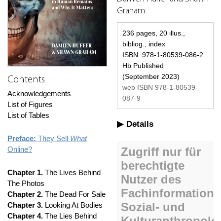
Graham
236 pages, 20 illus.,
bibliog., index
ISBN 978-1-80539-086-2
Hb Published
(September 2023)
Contents
web ISBN 978-1-80539-
Acknowledgements
087-9
List of Figures
List of Tables
Details
Preface:
They Sell
What
Online?
Chapter 1.
The Lives Behind
The Photos
Chapter 2.
The Dead For Sale
Chapter 3.
Looking At Bodies
Chapter 4.
The Lies Behind