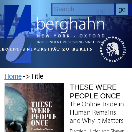
Home
-> Title
THESE WERE
PEOPLE ONCE
The Online Trade in
Human Remains
and Why It Matters
Damien Huffer and Shawn