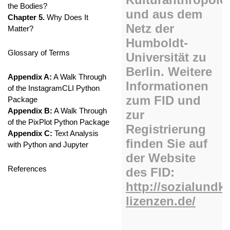
the Bodies?
Chapter 5.
Why Does It
Matter?
Glossary of Terms
Appendix A:
A Walk Through
of the InstagramCLI Python
Package
Appendix B:
A Walk Through
of the PixPlot Python Package
Appendix C:
Text Analysis
with Python and Jupyter
References