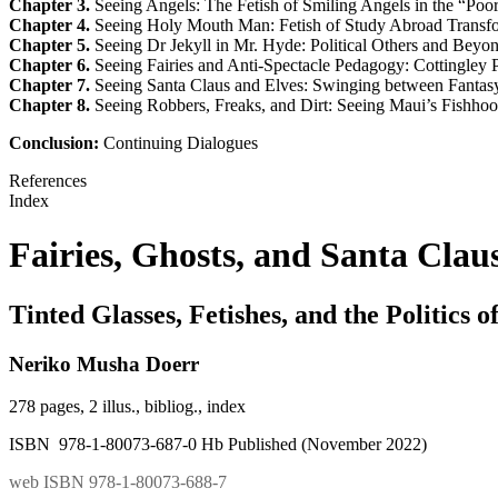
Chapter 3.
Seeing Angels: The Fetish of Smiling Angels in the “Poo
Chapter 4.
Seeing Holy Mouth Man: Fetish of Study Abroad Transfo
Chapter 5.
Seeing Dr Jekyll in Mr. Hyde: Political Others and Beyond
Chapter 6.
Seeing Fairies and Anti-Spectacle Pedagogy: Cottingley 
Chapter 7.
Seeing Santa Claus and Elves: Swinging between Fantas
Chapter 8.
Seeing Robbers, Freaks, and Dirt: Seeing Maui’s Fishhoo
Conclusion:
Continuing Dialogues
References
Index
Fairies, Ghosts, and Santa Clau
Tinted Glasses, Fetishes, and the Politics o
Neriko Musha Doerr
278 pages, 2 illus., bibliog., index
ISBN 978-1-80073-687-0 Hb Published (November 2022)
web ISBN 978-1-80073-688-7