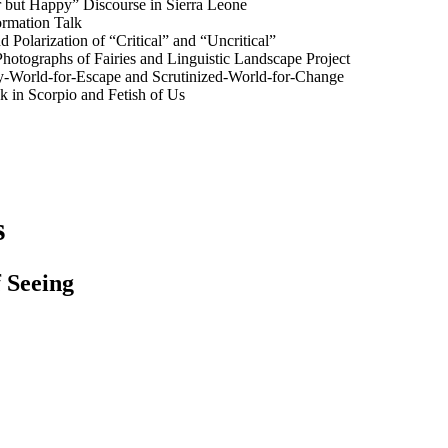
r but Happy” Discourse in Sierra Leone
rmation Talk
 Polarization of “Critical” and “Uncritical”
Photographs of Fairies and Linguistic Landscape Project
y-World-for-Escape and Scrutinized-World-for-Change
k in Scorpio and Fetish of Us
s
f Seeing