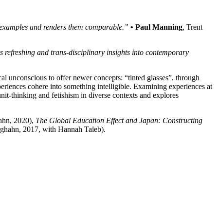
ic examples and renders them comparable.”
• Paul Manning
, Trent
s refreshing and trans-disciplinary insights into contemporary
ical unconscious to offer newer concepts: “tinted glasses”, through
eriences cohere into something intelligible. Examining experiences at
unit-thinking and fetishism in diverse contexts and explores
ahn, 2020),
The Global Education Effect and Japan: Constructing
ghahn, 2017, with Hannah Taïeb).