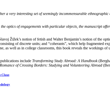
ogether a very interesting set of seemingly incommensurable ethnograph
the optics of engagements with particular objects, the manuscript offer
n Slavoj Žižek’s notion of fetish and Walter Benjamin’s notion of the opt
onsisting of discrete units; and “coherants”, which help fragmented exp
ne, as well as in college classrooms, this book reveals the workings of 
 publications include
Transforming Study Abroad: A Handbook
(Bergh
Romance of Crossing Borders: Studying and Volunteering Abroad
(Ber
a Claus
odology