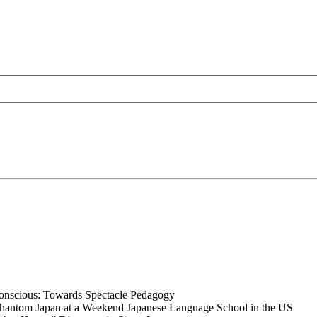
nconscious: Towards Spectacle Pedagogy
Phantom Japan at a Weekend Japanese Language School in the US