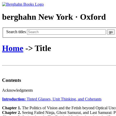
berghahn
New York · Oxford
Search titles
Home
-> Title
Contents
Acknowledgments
Introduction:
Tinted Glasses, Unit Thinking, and Coherants
Chapter 1.
The Politics of Vision and the Fetish beyond Optical U
Chapter 2.
Seeing Failed Ninja, Ghost Samurai, and Last Samurai: 