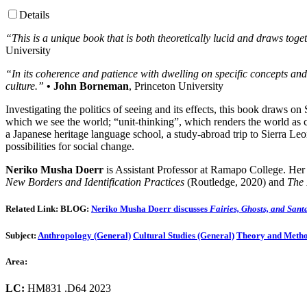
Details
“This is a unique book that is both theoretically lucid and draws t
University
“In its coherence and patience with dwelling on specific concepts and 
culture.”
• John Borneman
, Princeton University
Investigating the politics of seeing and its effects, this book draws o
which we see the world; “unit-thinking”, which renders the world as c
a Japanese heritage language school, a study-abroad trip to Sierra Leo
possibilities for social change.
Neriko Musha Doerr
is Assistant Professor at Ramapo College. Her
New Borders and Identification Practices
(Routledge, 2020) and
The 
Related Link
:
BLOG:
Neriko Musha Doerr discusses
Fairies, Ghosts, and Sant
Subject:
Anthropology (General)
Cultural Studies (General)
Theory and Meth
Area:
LC:
HM831 .D64 2023