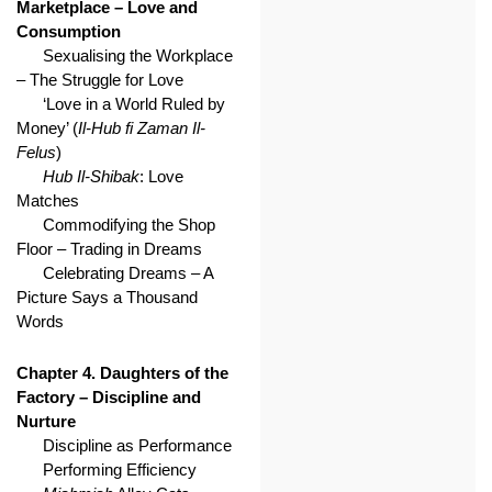
Marketplace – Love and
Consumption
Sexualising the Workplace
– The Struggle for Love
‘Love in a World Ruled by
Money’ (
Il-Hub fi Zaman Il-
Felus
)
Hub Il-Shibak
: Love
Matches
Commodifying the Shop
Floor – Trading in Dreams
Celebrating Dreams – A
Picture Says a Thousand
Words
Chapter 4. Daughters of the
Factory – Discipline and
Nurture
Discipline as Performance
Performing Efficiency