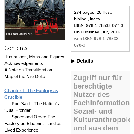
274 pages, 28 illus.,
bibliog., index
ISBN 978-1-78533-077-3
Hb Published (July 2016)
web ISBN 978-1-78533-
078-0
Contents
Illustrations, Maps and Figures
Details
Acknowledgements
A Note on Transliteration
Map of the Nile Delta
Chapter 1. The Factory as
Crucible
Port Said – The Nation’s
‘Dual Frontier’
Space and Order: The
Factory as Blueprint – and as
Lived Experience