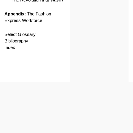
Appendix:
The Fashion
Express Workforce
Select Glossary
Bibliography
Index