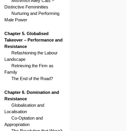
Mishmish
Alley Cats –
Distinctive Femininities
Nurturing and Performing
Male Power
Chapter 5. Globalised
Takeover – Performance and
Resistance
Refashioning the Labour
Landscape
Retrieving the Firm as
Family
The End of the Road?
Chapter 6. Domination and
Resistance
Globalisation and
Localisation
Co-Optation and
Appropriation
The Revolution that Wasn’t