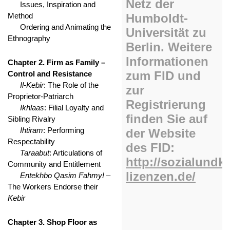
Issues, Inspiration and
Method
Ordering and Animating the
Ethnography
Chapter 2. Firm as Family –
Control and Resistance
Il-Kebir
: The Role of the
Proprietor-Patriarch
Ikhlaas
: Filial Loyalty and
Sibling Rivalry
Ihtiram
: Performing
Respectability
Taraabut
: Articulations of
Community and Entitlement
Entekhbo Qasim Fahmy!
–
The Workers Endorse their
Kebir
Chapter 3. Shop Floor as