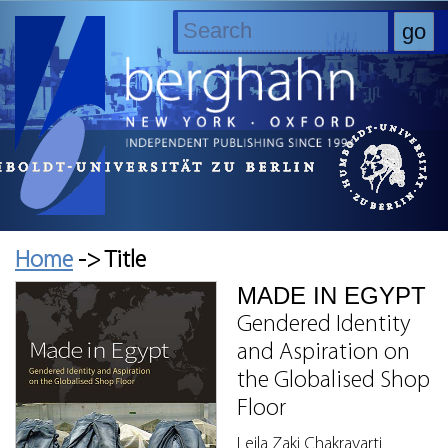
Home
-> Title
MADE IN EGYPT
Gendered Identity
and Aspiration on
the Globalised Shop
Floor
Leila Zaki Chakravarti